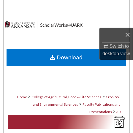
Search
Browse Collections
×
My Account
Switch to
About
desktop
view
Download
Digital Commons Network™
>
>
Home
College of Agricultural, Food & Life Sciences
Crop, Soil
>
and Environmental Sciences
Faculty Publications and
>
Presentations
30