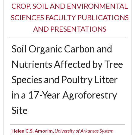
CROP, SOIL AND ENVIRONMENTAL
SCIENCES FACULTY PUBLICATIONS
AND PRESENTATIONS
Soil Organic Carbon and
Nutrients Affected by Tree
Species and Poultry Litter
in a 17-Year Agroforestry
Site
Authors
Helen C.S. Amorim
,
University of Arkansas System