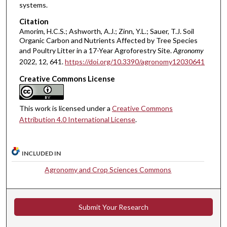
systems.
Citation
Amorim, H.C.S.; Ashworth, A.J.; Zinn, Y.L.; Sauer, T.J. Soil
Organic Carbon and Nutrients Affected by Tree Species
and Poultry Litter in a 17-Year Agroforestry Site.
Agronomy
2022, 12, 641.
https://doi.org/10.3390/agronomy12030641
Creative Commons License
This work is licensed under a
Creative Commons
Attribution 4.0 International License
.
INCLUDED IN
Agronomy and Crop Sciences Commons
Submit Your Research