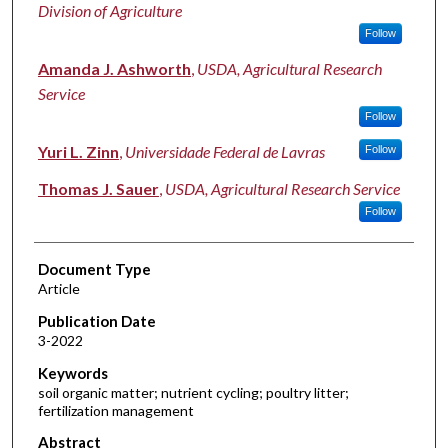
Division of Agriculture
Follow
Amanda J. Ashworth
,
USDA, Agricultural Research
Service
Follow
Yuri L. Zinn
,
Universidade Federal de Lavras
Follow
Thomas J. Sauer
,
USDA, Agricultural Research Service
Follow
Document Type
Article
Publication Date
3-2022
Keywords
soil organic matter; nutrient cycling; poultry litter;
fertilization management
Abstract