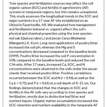
Tree species and fertilization sources may affect the soil
organic carbon (SOC) and fertility in agroforestry (AF)
systems in temperate regions, but this remains unexplored.
This study assesses the longitudinal trends in the SOC and
major nutrients in a 17-year AF site established on an
Ultisol in Fayetteville, AR. We evaluated how management
and fertilization (mineral vs. organic) affect the soil’s
physical and chemical properties using the tree species:
red oak (
Quercus rubra
L.) and pecan
Carya illinoinensis
(Wangenh.) K. Koch. Long-term applications of poultry litter
increased the soil pH, whereas the Mg and S
concentrations decreased compared to the baseline levels
(1999). Poultry litter increased the soil P concentration in
53% compared to the baseline levels and reduced the soil
C:N ratio. After 17 years, increased Ca, SOC, and N
concentrations were observed in the soils under the pecan
stands that received poultry litter. Positive correlations
occurred between the SOC and N (
r
= 0.96) as well as the
Ca (
r
= 0.71) and P (
r
= 0.61) at a soil depth of 0–15 cm. Our
findings demonstrated that the changes in SOC and
fertility in the AF soils vary according to tree species and
fertilization, mostly due to distinctive leaf litter and
nutrient inputs. Organic matter accumulation increased the
SOC retention and nutrient availability in the temperate AF