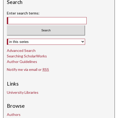
Search
Enter search terms:
Select context to search:
Advanced Search
Searching ScholarWorks
Author Guidelines
Notify me via email or
RSS
Links
University Libraries
Browse
Authors