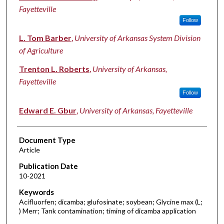
Fayetteville
Follow
L. Tom Barber
,
University of Arkansas System Division
of Agriculture
Trenton L. Roberts
,
University of Arkansas,
Fayetteville
Follow
Edward E. Gbur
,
University of Arkansas, Fayetteville
Document Type
Article
Publication Date
10-2021
Keywords
Acifluorfen; dicamba; glufosinate; soybean; Glycine max (L;
) Merr; Tank contamination; timing of dicamba application