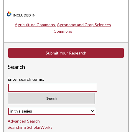
INCLUDED IN
Agriculture Commons
,
Agronomy and Crop Sciences
Commons
Submit Your Research
Search
Enter search terms:
Select context to search:
Advanced Search
Searching ScholarWorks