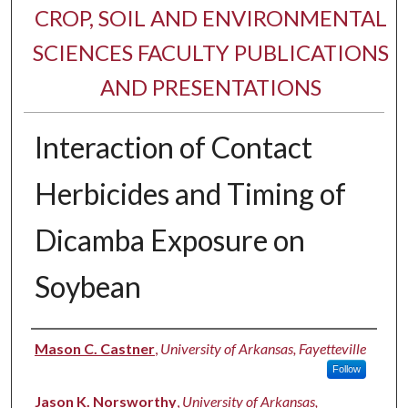
CROP, SOIL AND ENVIRONMENTAL
SCIENCES FACULTY PUBLICATIONS
AND PRESENTATIONS
Interaction of Contact
Herbicides and Timing of
Dicamba Exposure on
Soybean
Authors
Mason C. Castner
,
University of Arkansas, Fayetteville
Follow
Jason K. Norsworthy
,
University of Arkansas,