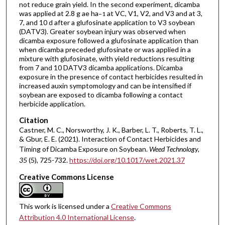
not reduce grain yield. In the second experiment, dicamba
was applied at 2.8 g ae ha
at VC, V1, V2, and V3 and at 3,
−1
7, and 10 d after a glufosinate application to V3 soybean
(DATV3). Greater soybean injury was observed when
dicamba exposure followed a glufosinate application than
when dicamba preceded glufosinate or was applied in a
mixture with glufosinate, with yield reductions resulting
from 7 and 10 DATV3 dicamba applications. Dicamba
exposure in the presence of contact herbicides resulted in
increased auxin symptomology and can be intensified if
soybean are exposed to dicamba following a contact
herbicide application.
Citation
Castner, M. C., Norsworthy, J. K., Barber, L. T., Roberts, T. L.,
& Gbur, E. E. (2021). Interaction of Contact Herbicides and
Timing of Dicamba Exposure on Soybean.
Weed Technology
,
35
(5), 725-732.
https://doi.org/10.1017/wet.2021.37
Creative Commons License
This work is licensed under a
Creative Commons
Attribution 4.0 International License
.