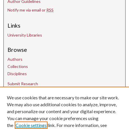
Author Guidelines
Notify me via email or
RSS
Links
University Libraries
Browse
Authors
Collections
Disciplines
Submit Research
We use cookies that are necessary to make our site work.
Contact Us
We may also use additional cookies to analyze, improve,
and personalize our content and your digital experience.
uarepos@uark.edu
You can manage your cookie preferences using
the
Cookie settings
link. For more information, see