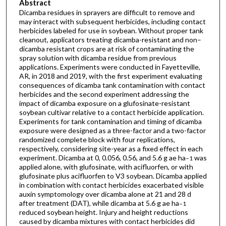
Abstract
Dicamba residues in sprayers are difficult to remove and
may interact with subsequent herbicides, including contact
herbicides labeled for use in soybean. Without proper tank
cleanout, applicators treating dicamba-resistant and non–
dicamba resistant crops are at risk of contaminating the
spray solution with dicamba residue from previous
applications. Experiments were conducted in Fayetteville,
AR, in 2018 and 2019, with the first experiment evaluating
consequences of dicamba tank contamination with contact
herbicides and the second experiment addressing the
impact of dicamba exposure on a glufosinate-resistant
soybean cultivar relative to a contact herbicide application.
Experiments for tank contamination and timing of dicamba
exposure were designed as a three-factor and a two-factor
randomized complete block with four replications,
respectively, considering site-year as a fixed effect in each
experiment. Dicamba at 0, 0.056, 0.56, and 5.6 g ae ha
was
−1
applied alone, with glufosinate, with acifluorfen, or with
glufosinate plus acifluorfen to V3 soybean. Dicamba applied
in combination with contact herbicides exacerbated visible
auxin symptomology over dicamba alone at 21 and 28 d
after treatment (DAT), while dicamba at 5.6 g ae ha
−1
reduced soybean height. Injury and height reductions
caused by dicamba mixtures with contact herbicides did