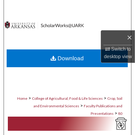
Search
Browse Collections
×
My Account
Switch to
About
desktop
view
Download
Digital Commons Network™
>
>
Home
College of Agricultural, Food & Life Sciences
Crop, Soil
>
and Environmental Sciences
Faculty Publications and
>
Presentations
80