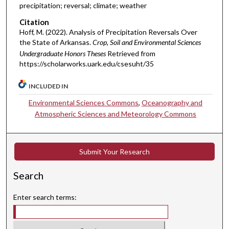
precipitation; reversal; climate; weather
Citation
Hoff, M. (2022). Analysis of Precipitation Reversals Over
the State of Arkansas.
Crop, Soil and Environmental Sciences
Undergraduate Honors Theses
Retrieved from
https://scholarworks.uark.edu/csesuht/35
INCLUDED IN
Environmental Sciences Commons
,
Oceanography and
Atmospheric Sciences and Meteorology Commons
Submit Your Research
Search
Enter search terms: