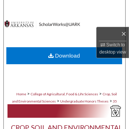
Search
Browse Collections
×
My Account
Switch to
About
desktop
view
Download
Digital Commons Network™
>
>
Home
College of Agricultural, Food & Life Sciences
Crop, Soil
>
>
and Environmental Sciences
Undergraduate Honors Theses
35
CROP, SOIL AND ENVIRONMENTAL