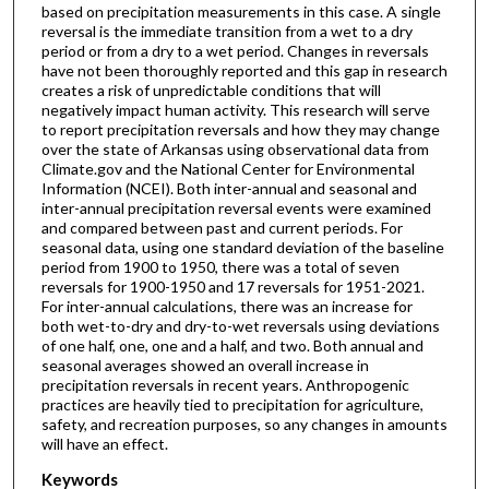
based on precipitation measurements in this case. A single
reversal is the immediate transition from a wet to a dry
period or from a dry to a wet period. Changes in reversals
have not been thoroughly reported and this gap in research
creates a risk of unpredictable conditions that will
negatively impact human activity. This research will serve
to report precipitation reversals and how they may change
over the state of Arkansas using observational data from
Climate.gov and the National Center for Environmental
Information (NCEI). Both inter-annual and seasonal and
inter-annual precipitation reversal events were examined
and compared between past and current periods. For
seasonal data, using one standard deviation of the baseline
period from 1900 to 1950, there was a total of seven
reversals for 1900-1950 and 17 reversals for 1951-2021.
For inter-annual calculations, there was an increase for
both wet-to-dry and dry-to-wet reversals using deviations
of one half, one, one and a half, and two. Both annual and
seasonal averages showed an overall increase in
precipitation reversals in recent years. Anthropogenic
practices are heavily tied to precipitation for agriculture,
safety, and recreation purposes, so any changes in amounts
will have an effect.
Keywords