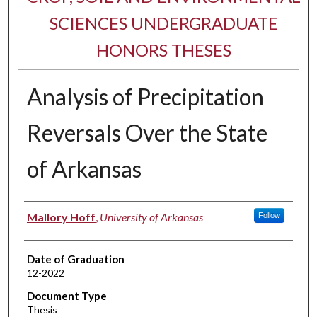
SCIENCES UNDERGRADUATE
HONORS THESES
Analysis of Precipitation
Reversals Over the State
of Arkansas
Author
Mallory Hoff
,
University of Arkansas
Follow
Date of Graduation
12-2022
Document Type
Thesis