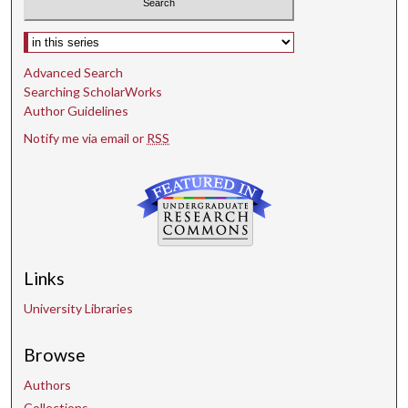
Select context to search:
Advanced Search
Searching ScholarWorks
Author Guidelines
Notify me via email or
RSS
Links
University Libraries
Browse
Authors
Collections