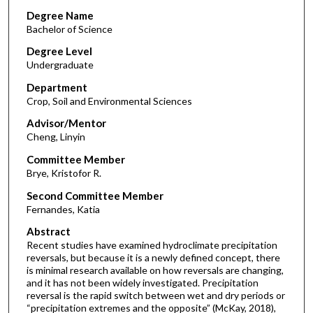
Degree Name
Bachelor of Science
Degree Level
Undergraduate
Department
Crop, Soil and Environmental Sciences
Advisor/Mentor
Cheng, Linyin
Committee Member
Brye, Kristofor R.
Second Committee Member
Fernandes, Katia
Abstract
Recent studies have examined hydroclimate precipitation
reversals, but because it is a newly defined concept, there
is minimal research available on how reversals are changing,
and it has not been widely investigated. Precipitation
reversal is the rapid switch between wet and dry periods or
“precipitation extremes and the opposite” (McKay, 2018),