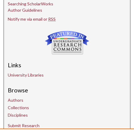
Searching ScholarWorks
Author Guidelines
Notify me via email or
RSS
Links
University Libraries
Browse
Authors
Collections
Disciplines
Submit Research