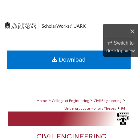
Search
Browse Collections
×
My Account
Switch to
desktop
view
About
Download
Digital Commons Network™
>
>
>
Home
College of Engineering
Civil Engineering
>
Undergraduate Honors Theses
94
CIVIL ENGINEERING