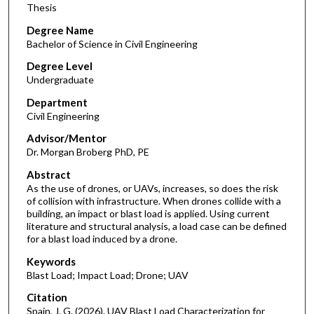
Thesis
Degree Name
Bachelor of Science in Civil Engineering
Degree Level
Undergraduate
Department
Civil Engineering
Advisor/Mentor
Dr. Morgan Broberg PhD, PE
Abstract
As the use of drones, or UAVs, increases, so does the risk
of collision with infrastructure. When drones collide with a
building, an impact or blast load is applied. Using current
literature and structural analysis, a load case can be defined
for a blast load induced by a drone.
Keywords
Blast Load; Impact Load; Drone; UAV
Citation
Spain, J. G. (2026). UAV Blast Load Characterization for