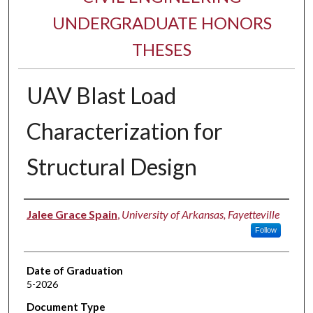
UNDERGRADUATE HONORS
THESES
UAV Blast Load
Characterization for
Structural Design
Author
Jalee Grace Spain
,
University of Arkansas, Fayetteville
Follow
Date of Graduation
5-2026
Document Type