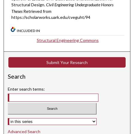
Structural Design.
Civil Engineering Undergraduate Honors
Theses
Retrieved from
https://scholarworks.uark.edu/cveguht/94
INCLUDED IN
Structural Engineering Commons
Submit Your Research
Search
Enter search terms:
Select context to search:
Advanced Search