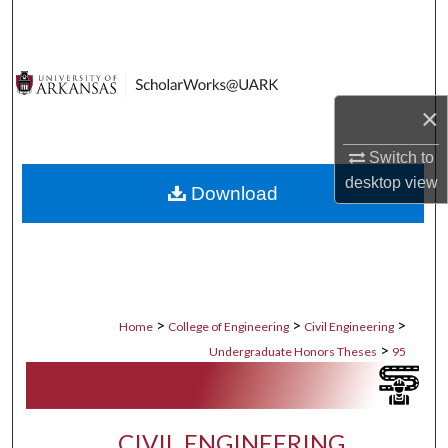
Search
Browse Collections
×
My Account
Switch to
About
desktop
view
Download
Digital Commons Network™
>
>
>
Home
College of Engineering
Civil Engineering
>
Undergraduate Honors Theses
95
CIVIL ENGINEERING