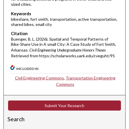
sized cities.
Keywords
bikeshare, fort smith, transportation, active transportation,
shared bikes, small city
Citation
Buenger, B. L. (2026). Spatial and Temporal Patterns of
Bike-Share Use in A small City: A Case Study of Fort Smith,
Arkansas.
Civil Engineering Undergraduate Honors Theses
Retrieved from https://scholarworks.uark.edu/cveguht/95
INCLUDED IN
Civil Engineering Commons
,
Transportation Engineering
Commons
Submit Your Research
Search