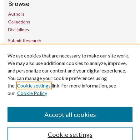
Browse
Authors
Collections
Disciplines
Submit Research
We use cookies that are necessary to make our site work.
Contact Us
We may also use additional cookies to analyze, improve,
and personalize our content and your digital experience.
uarepos@uark.edu
You can manage your cookie preferences using
the
Cookie settings
link. For more information, see
our
Cookie Policy
Accept all cookies
Cookie settings