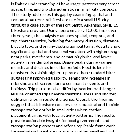
is limited understanding of how usage patterns vary across
space, time, and trip characteristics in small-city contexts.
This study addresses this gap by examining spatial and
temporal patterns of bikeshare use in a small U.S. city
through a case study of the Fort Smith, Arkansas, SMILIES
bikeshare program. Using approximately 10,000 trips over
three years, the analysis examines spatial, temporal, and
trip characteristics, including frequency, duration, distance,
bicycle type, and origin–destination patterns. Results show
significant spatial and seasonal variation, with higher usage
near parks, riverfronts, and community hubs, and lower
activity in residential areas. Usage peaks during warmer
months and declines in colder periods. Electric bicycles
consistently exhibit higher trip rates than standard bikes,
suggesting improved usability. Temporary increases in
ridership are observed during community events and
holidays. Trip patterns also differ by location, with longer,
leisure-oriented trips near recreational areas and shorter,
utilitarian trips in residential zones. Overall, the findings
suggest that bikeshare can serve as a practical and flexible
transportation option in small cities when station
placement aligns with local activity patterns. The results
provide actionable insights for local governments and
transportation planners and offer a replicable framework
for evaluating bikeshare programs in other small and mid-