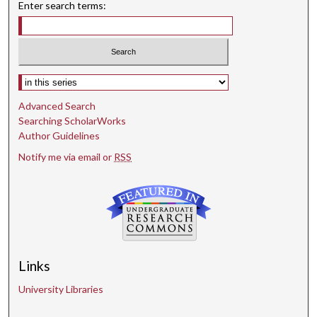
Enter search terms:
Select context to search:
Advanced Search
Searching ScholarWorks
Author Guidelines
Notify me via email or
RSS
Links
University Libraries