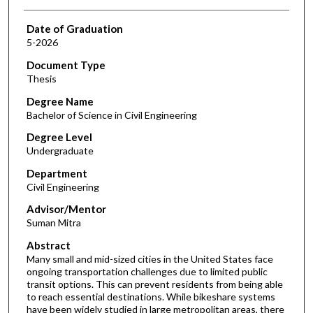
Date of Graduation
5-2026
Document Type
Thesis
Degree Name
Bachelor of Science in Civil Engineering
Degree Level
Undergraduate
Department
Civil Engineering
Advisor/Mentor
Suman Mitra
Abstract
Many small and mid-sized cities in the United States face
ongoing transportation challenges due to limited public
transit options. This can prevent residents from being able
to reach essential destinations. While bikeshare systems
have been widely studied in large metropolitan areas, there