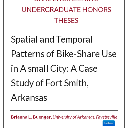
UNDERGRADUATE HONORS
THESES
Spatial and Temporal
Patterns of Bike-Share Use
in A small City: A Case
Study of Fort Smith,
Arkansas
Author
Brianna L. Buenger
,
University of Arkansas, Fayetteville
Follow