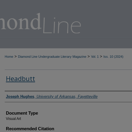
>
>
>
Home
Diamond Line Undergraduate Literary Magazine
Vol. 1
Iss. 10 (2024)
Headbutt
Authors
Joseph Hughes
,
University of Arkansas, Fayetteville
Document Type
Visual Art
Recommended Citation