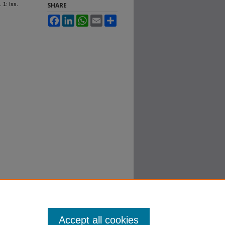
. 1: Iss.
SHARE
Facebook
LinkedIn
WhatsApp
Email
Share
Accept all cookies