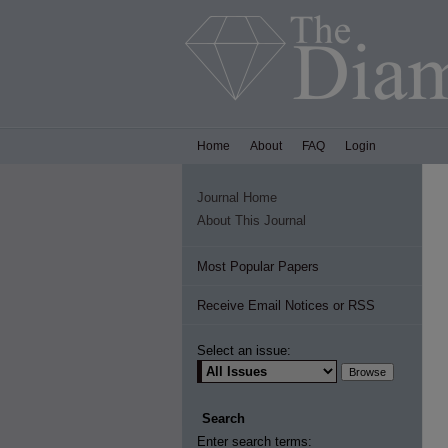
Home
About
FAQ
Login
Journal Home
About This Journal
Most Popular Papers
Receive Email Notices or RSS
Select an issue:
Search
Enter search terms: