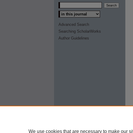
Select context to search:
Advanced Search
Searching ScholarWorks
Author Guidelines
We use cookies that are necessary to make our si