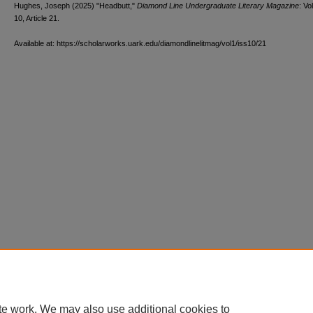
Hughes, Joseph (2025) "Headbutt,"
Diamond Line Undergraduate Literary Magazine
: Vol
10, Article 21.
Available at: https://scholarworks.uark.edu/diamondlinelitmag/vol1/iss10/21
te work. We may also use additional cookies to