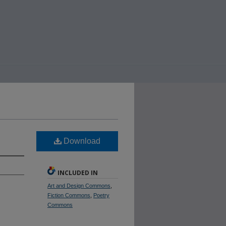
Download
INCLUDED IN
Art and Design Commons
,
Fiction Commons
,
Poetry
Commons