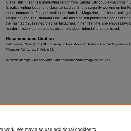
Claire Hutchinson is a graduating senior from Kansas City double-majoring in 
(creative writing focus) and classical studies. She is currently working on her 
thesis manuscript. Past publications include Hill Magazine, the Honors college
Magazine, and The Diamond Line. She has also self-published a series of zin
the hashtag #2019zineproject on Instagram. In her free time, she enjoys playin
murder-mystery games and daydreaming about interstellar space travel.
Recommended Citation
Hutchinson, Claire (2021) "If I ran Away to New Mexico,"
Diamond Line Undergraduate Li
Magazine
: Vol. 1: Iss. 3, Article 29.
Available at: https://scholarworks.uark.edu/diamondlinelitmag/vol1/iss3/29
te work. We may also use additional cookies to