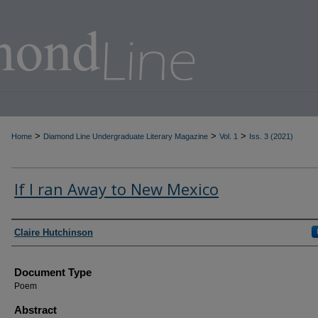
>
>
>
Home
Diamond Line Undergraduate Literary Magazine
Vol. 1
Iss. 3 (2021)
If I ran Away to New Mexico
Authors
Claire Hutchinson
Document Type
Poem
Abstract