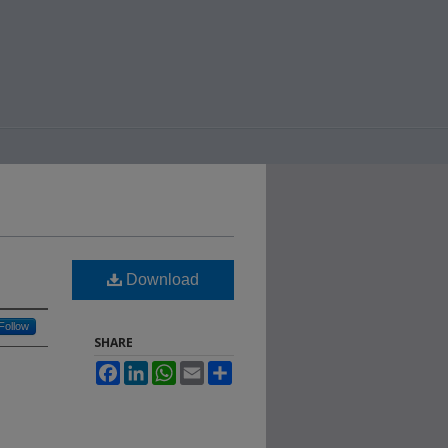
Download
Follow
SHARE
Facebook
LinkedIn
WhatsApp
Email
Share