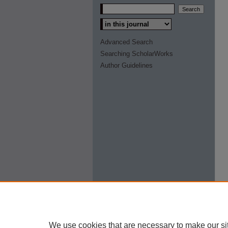
Select context to search:
Advanced Search
Searching ScholarWorks
Author Guidelines
We use cookies that are necessary to make our si