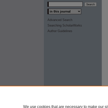
Select context to search:
Advanced Search
Searching ScholarWorks
Author Guidelines
We use cookies that are necessary to make our si