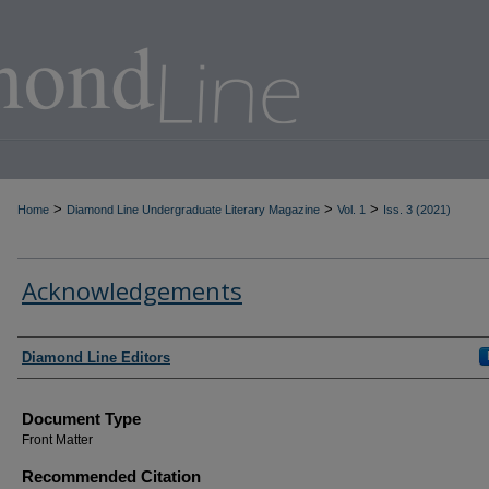
>
>
>
Home
Diamond Line Undergraduate Literary Magazine
Vol. 1
Iss. 3 (2021)
Acknowledgements
Authors
Diamond Line Editors
Document Type
Front Matter
Recommended Citation