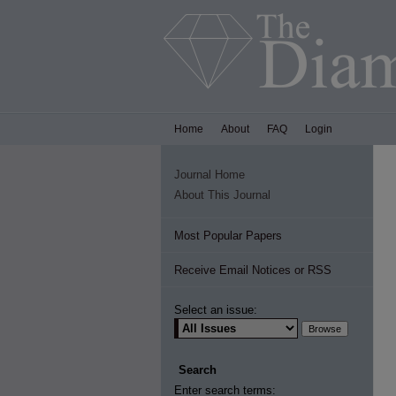
Home
About
FAQ
Login
Journal Home
About This Journal
Most Popular Papers
Receive Email Notices or RSS
Select an issue:
Search
Enter search terms: