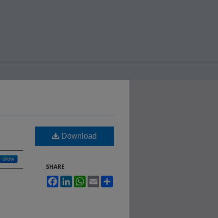
Download
Follow
SHARE
Facebook
LinkedIn
WhatsApp
Email
Share