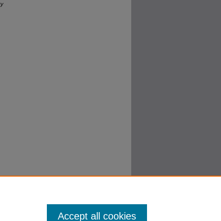
ry
Accept all cookies