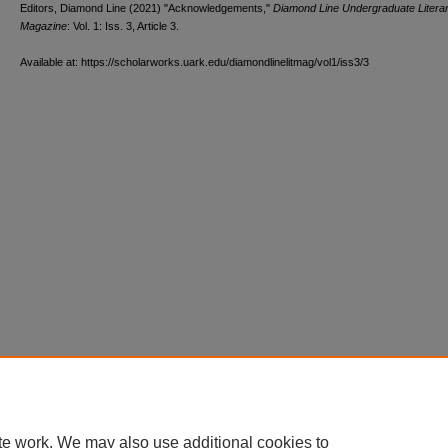
Editors, Diamond Line (2021) "Acknowledgements,"
Diamond Line Undergraduate Litera
Magazine
: Vol. 1: Iss. 3, Article 3.
Available at: https://scholarworks.uark.edu/diamondlinelitmag/vol1/iss3/3
te work. We may also use additional cookies to