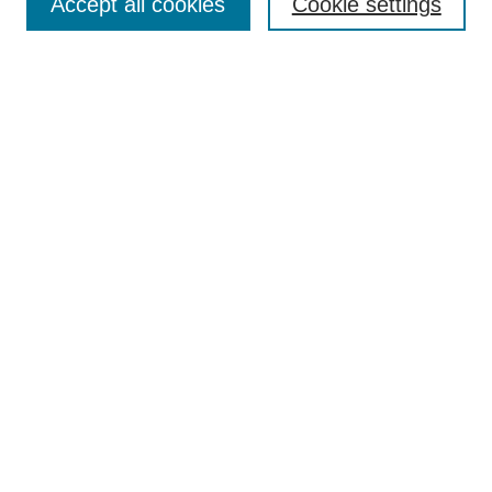
Accept all cookies
Cookie settings
Most Popular Papers
Receive Email Notices or RSS
Select an issue:
Search
Enter search terms:
Select context to search:
Advanced Search
Searching ScholarWorks
Author Guidelines