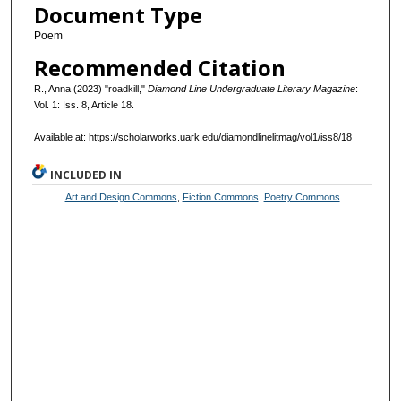
Document Type
Poem
Recommended Citation
R., Anna (2023) "roadkill,"
Diamond Line Undergraduate Literary Magazine
:
Vol. 1: Iss. 8, Article 18.
Available at: https://scholarworks.uark.edu/diamondlinelitmag/vol1/iss8/18
INCLUDED IN
Art and Design Commons
,
Fiction Commons
,
Poetry Commons