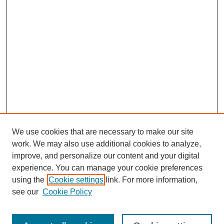
We use cookies that are necessary to make our site
work. We may also use additional cookies to analyze,
improve, and personalize our content and your digital
experience. You can manage your cookie preferences
using the
Cookie settings
link. For more information,
see our
Cookie Policy
Journal Home
About This Journal