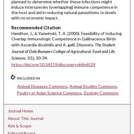
planned to determine whether these infections might
induce interspecies (overlapping) immune competence in
the host and aid in reducing natural parasitisms to levels
with no economic impact.
Recommended Citation
Hamilton, J., & Yazwinski, T. A. (2000). Feasibility of Inducing
Overlap Immunologic Competence in Gallinaceous Birds
with Ascardia dissimilis and A. galli.
Discovery, The Student
Journal of Dale Bumpers College of Agricultural, Food and Life
Sciences, 1
(1), 30-34.
https://doi.org/10.54119/discovery.qhfp6529
INCLUDED IN
Animal Diseases Commons
,
Animal Studies Commons
,
Poultry or Avian Science Commons
,
Zoology Commons
Journal Home
About This Journal
Aim & Scope
Editorial Board