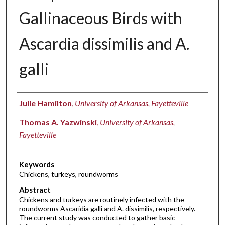
Gallinaceous Birds with
Ascardia dissimilis and A.
galli
Authors
Julie Hamilton
,
University of Arkansas, Fayetteville
Thomas A. Yazwinski
,
University of Arkansas,
Fayetteville
Keywords
Chickens, turkeys, roundworms
Abstract
Chickens and turkeys are routinely infected with the
roundworms Ascaridia galli and A. dissimilis, respectively.
The current study was conducted to gather basic