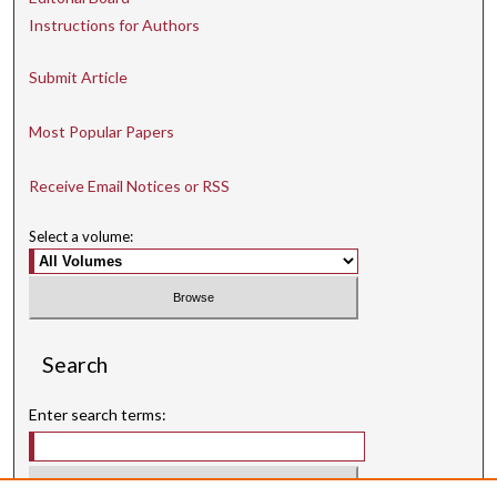
Instructions for Authors
Submit Article
Most Popular Papers
Receive Email Notices or RSS
Select a volume:
Search
Enter search terms: