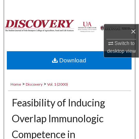
Search
Browse Collections
×
My Account
Switch to
desktop
view
About
Download
Digital Commons Network™
>
>
Home
Discovery
Vol. 1 (2000)
Feasibility of Inducing
Overlap Immunologic
Competence in