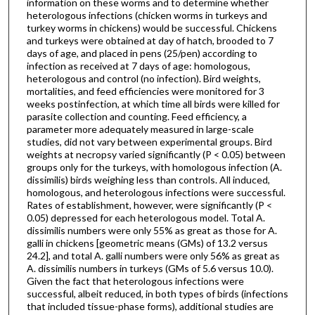
information on these worms and to determine whether
heterologous infections (chicken worms in turkeys and
turkey worms in chickens) would be successful. Chickens
and turkeys were obtained at day of hatch, brooded to 7
days of age, and placed in pens (25/pen) according to
infection as received at 7 days of age: homologous,
heterologous and control (no infection). Bird weights,
mortalities, and feed efficiencies were monitored for 3
weeks postinfection, at which time all birds were killed for
parasite collection and counting. Feed efficiency, a
parameter more adequately measured in large-scale
studies, did not vary between experimental groups. Bird
weights at necropsy varied significantly (P < 0.05) between
groups only for the turkeys, with homologous infection (A.
dissimilis) birds weighing less than controls. All induced,
homologous, and heterologous infections were successful.
Rates of establishment, however, were significantly (P <
0.05) depressed for each heterologous model. Total A.
dissimilis numbers were only 55% as great as those for A.
galli in chickens [geometric means (GMs) of 13.2 versus
24.2], and total A. galli numbers were only 56% as great as
A. dissimilis numbers in turkeys (GMs of 5.6 versus 10.0).
Given the fact that heterologous infections were
successful, albeit reduced, in both types of birds (infections
that included tissue-phase forms), additional studies are