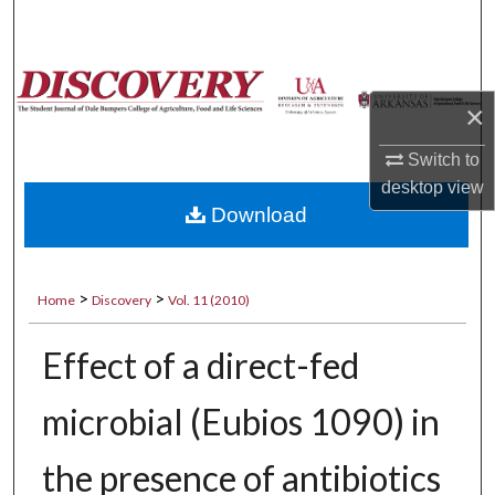
Search
Browse Collections
×
My Account
Switch to
desktop
view
About
Download
Digital Commons Network™
>
>
Home
Discovery
Vol. 11 (2010)
Effect of a direct-fed
microbial (Eubios 1090) in
the presence of antibiotics