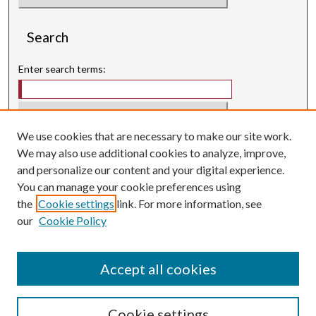
Search
Enter search terms:
We use cookies that are necessary to make our site work.
Select context to search:
We may also use additional cookies to analyze, improve,
and personalize our content and your digital experience.
Advanced Search
You can manage your cookie preferences using
Searching ScholarWorks
the
Cookie settings
link. For more information, see
Author Guidelines
our
Cookie Policy
ISSN: 3071-0707
E-ISSN: 3071-0715
Accept all cookies
Cookie settings