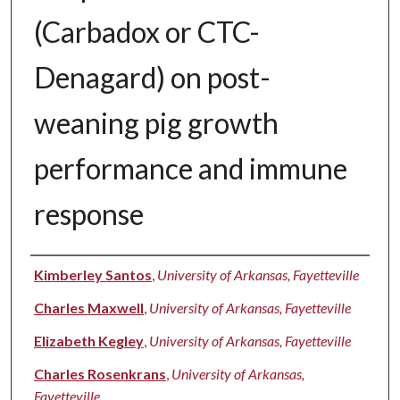
(Carbadox or CTC-
Denagard) on post-
weaning pig growth
performance and immune
response
Authors
Kimberley Santos
,
University of Arkansas, Fayetteville
Charles Maxwell
,
University of Arkansas, Fayetteville
Elizabeth Kegley
,
University of Arkansas, Fayetteville
Charles Rosenkrans
,
University of Arkansas,
Fayetteville