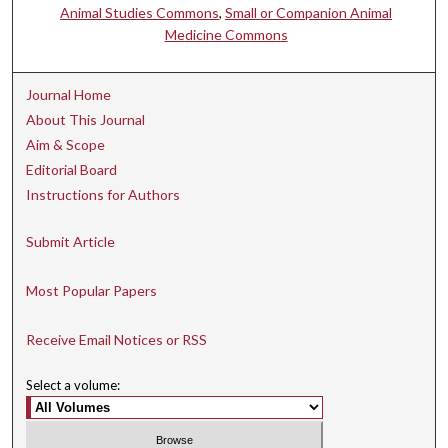
Animal Studies Commons
,
Small or Companion Animal
Medicine Commons
Journal Home
About This Journal
Aim & Scope
Editorial Board
Instructions for Authors
Submit Article
Most Popular Papers
Receive Email Notices or RSS
Select a volume: