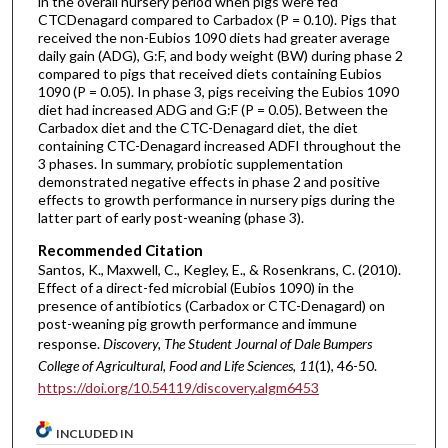
in the overall nursery period when pigs were fed
CTCDenagard compared to Carbadox (P = 0.10). Pigs that
received the non-Eubios 1090 diets had greater average
daily gain (ADG), G:F, and body weight (BW) during phase 2
compared to pigs that received diets containing Eubios
1090 (P = 0.05). In phase 3, pigs receiving the Eubios 1090
diet had increased ADG and G:F (P = 0.05). Between the
Carbadox diet and the CTC-Denagard diet, the diet
containing CTC-Denagard increased ADFI throughout the
3 phases. In summary, probiotic supplementation
demonstrated negative effects in phase 2 and positive
effects to growth performance in nursery pigs during the
latter part of early post-weaning (phase 3).
Recommended Citation
Santos, K., Maxwell, C., Kegley, E., & Rosenkrans, C. (2010).
Effect of a direct-fed microbial (Eubios 1090) in the
presence of antibiotics (Carbadox or CTC-Denagard) on
post-weaning pig growth performance and immune
response.
Discovery, The Student Journal of Dale Bumpers
College of Agricultural, Food and Life Sciences, 11
(1), 46-50.
https://doi.org/10.54119/discovery.algm6453
INCLUDED IN