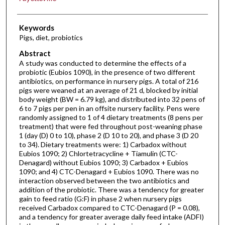
Keywords
Pigs, diet, probiotics
Abstract
A study was conducted to determine the effects of a
probiotic (Eubios 1090), in the presence of two different
antibiotics, on performance in nursery pigs. A total of 216
pigs were weaned at an average of 21 d, blocked by initial
body weight (BW = 6.79 kg), and distributed into 32 pens of
6 to 7 pigs per pen in an offsite nursery facility. Pens were
randomly assigned to 1 of 4 dietary treatments (8 pens per
treatment) that were fed throughout post-weaning phase
1 (day (D) 0 to 10), phase 2 (D 10 to 20), and phase 3 (D 20
to 34). Dietary treatments were: 1) Carbadox without
Eubios 1090; 2) Chlortetracycline + Tiamulin (CTC-
Denagard) without Eubios 1090; 3) Carbadox + Eubios
1090; and 4) CTC-Denagard + Eubios 1090. There was no
interaction observed between the two antibiotics and
addition of the probiotic. There was a tendency for greater
gain to feed ratio (G:F) in phase 2 when nursery pigs
received Carbadox compared to CTC-Denagard (P = 0.08),
and a tendency for greater average daily feed intake (ADFI)