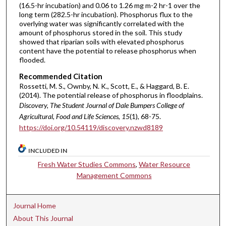
(16.5-hr incubation) and 0.06 to 1.26 mg m-2 hr-1 over the
long term (282.5-hr incubation). Phosphorus flux to the
overlying water was significantly correlated with the
amount of phosphorus stored in the soil. This study
showed that riparian soils with elevated phosphorus
content have the potential to release phosphorus when
flooded.
Recommended Citation
Rossetti, M. S., Ownby, N. K., Scott, E., & Haggard, B. E.
(2014). The potential release of phosphorus in floodplains.
Discovery, The Student Journal of Dale Bumpers College of
Agricultural, Food and Life Sciences, 15
(1), 68-75.
https://doi.org/10.54119/discovery.nzwd8189
INCLUDED IN
Fresh Water Studies Commons
,
Water Resource
Management Commons
Journal Home
About This Journal