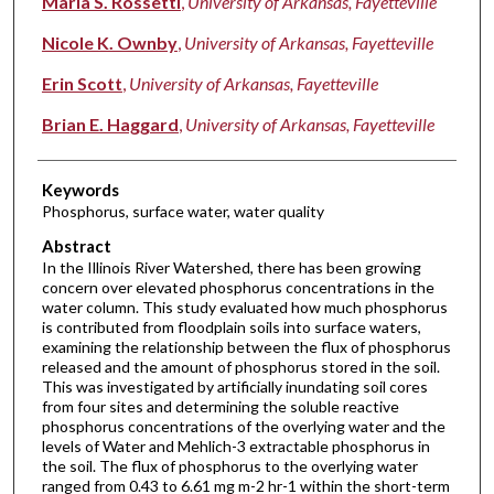
Maria S. Rossetti
,
University of Arkansas, Fayetteville
Nicole K. Ownby
,
University of Arkansas, Fayetteville
Erin Scott
,
University of Arkansas, Fayetteville
Brian E. Haggard
,
University of Arkansas, Fayetteville
Keywords
Phosphorus, surface water, water quality
Abstract
In the Illinois River Watershed, there has been growing
concern over elevated phosphorus concentrations in the
water column. This study evaluated how much phosphorus
is contributed from floodplain soils into surface waters,
examining the relationship between the flux of phosphorus
released and the amount of phosphorus stored in the soil.
This was investigated by artificially inundating soil cores
from four sites and determining the soluble reactive
phosphorus concentrations of the overlying water and the
levels of Water and Mehlich-3 extractable phosphorus in
the soil. The flux of phosphorus to the overlying water
ranged from 0.43 to 6.61 mg m-2 hr-1 within the short-term