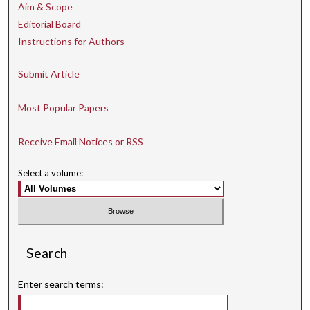
Aim & Scope
Editorial Board
Instructions for Authors
Submit Article
Most Popular Papers
Receive Email Notices or RSS
Select a volume:
Search
Enter search terms: