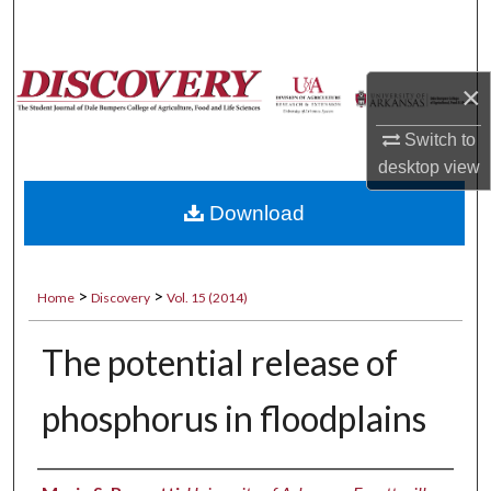
Search
Browse Collections
×
My Account
Switch to
desktop
view
About
Download
Digital Commons Network™
>
>
Home
Discovery
Vol. 15 (2014)
The potential release of
phosphorus in floodplains
Authors