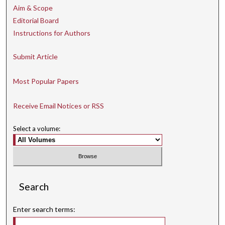
Aim & Scope
Editorial Board
Instructions for Authors
Submit Article
Most Popular Papers
Receive Email Notices or RSS
Select a volume:
Search
Enter search terms: