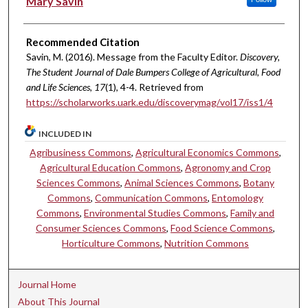
Mary Savin
Recommended Citation
Savin, M. (2016). Message from the Faculty Editor.
Discovery,
The Student Journal of Dale Bumpers College of Agricultural, Food
and Life Sciences, 17
(1), 4-4. Retrieved from
https://scholarworks.uark.edu/discoverymag/vol17/iss1/4
INCLUDED IN
Agribusiness Commons
,
Agricultural Economics Commons
,
Agricultural Education Commons
,
Agronomy and Crop
Sciences Commons
,
Animal Sciences Commons
,
Botany
Commons
,
Communication Commons
,
Entomology
Commons
,
Environmental Studies Commons
,
Family and
Consumer Sciences Commons
,
Food Science Commons
,
Horticulture Commons
,
Nutrition Commons
Journal Home
About This Journal