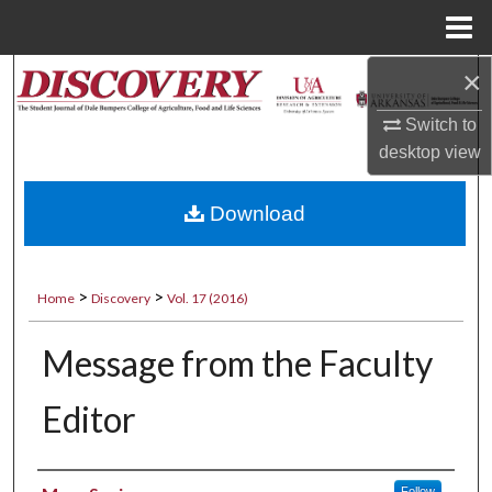
Menu
Home
×
Search
Switch to
Browse Collections
desktop
view
My Account
Download
About
>
>
Digital Commons Network™
Home
Discovery
Vol. 17 (2016)
Message from the Faculty
Editor
Authors
Follow