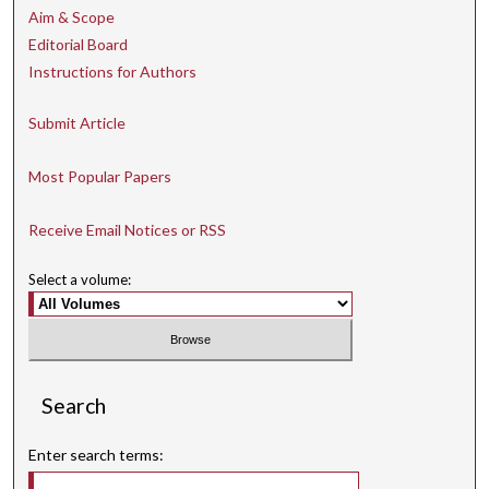
Aim & Scope
Editorial Board
Instructions for Authors
Submit Article
Most Popular Papers
Receive Email Notices or RSS
Select a volume:
Search
Enter search terms: