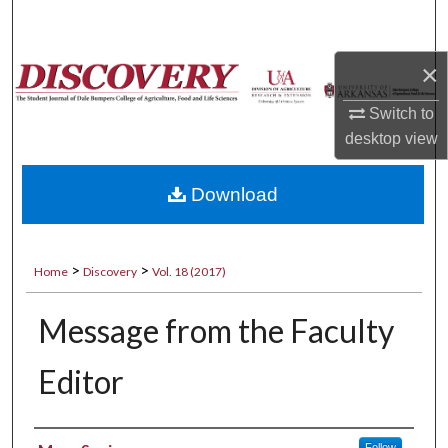
Search
×
Browse Collections
Switch to
My Account
desktop
view
About
Download
Digital Commons Network™
>
>
Home
Discovery
Vol. 18 (2017)
Message from the Faculty
Editor
Authors
Follow