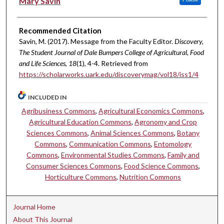
Mary Savin
Recommended Citation
Savin, M. (2017). Message from the Faculty Editor.
Discovery,
The Student Journal of Dale Bumpers College of Agricultural, Food
and Life Sciences, 18
(1), 4-4. Retrieved from
https://scholarworks.uark.edu/discoverymag/vol18/iss1/4
INCLUDED IN
Agribusiness Commons
,
Agricultural Economics Commons
,
Agricultural Education Commons
,
Agronomy and Crop
Sciences Commons
,
Animal Sciences Commons
,
Botany
Commons
,
Communication Commons
,
Entomology
Commons
,
Environmental Studies Commons
,
Family and
Consumer Sciences Commons
,
Food Science Commons
,
Horticulture Commons
,
Nutrition Commons
Journal Home
About This Journal