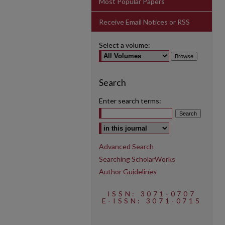
Most Popular Papers
Receive Email Notices or RSS
Select a volume:
Search
Enter search terms:
Select context to search:
Advanced Search
Searching ScholarWorks
Author Guidelines
ISSN: 3071-0707
E-ISSN: 3071-0715