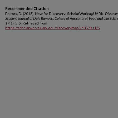
Recommended Citation
Editors, D. (2018). New for Discovery: ScholarWorks@UARK.
Discover
Student Journal of Dale Bumpers College of Agricultural, Food and Life Scien
19
(1), 5-5. Retrieved from
https://scholarworks.uark.edu/discoverymag/vol19/iss1/5