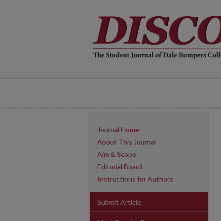
Journal Home
About This Journal
Aim & Scope
Editorial Board
Instructions for Authors
Submit Article