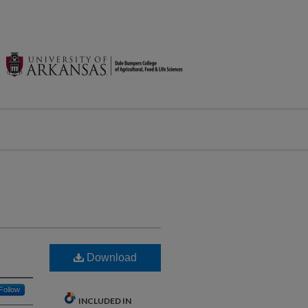
Download
Follow
INCLUDED IN