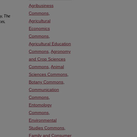
Agribusiness
Commons
,
y, The
Agricultural
ces,
Economics
Commons
,
Agricultural Education
Commons
,
Agronomy
and Crop Sciences
Commons
,
Animal
Sciences Commons
,
Botany Commons
,
Communication
Commons
,
Entomology
Commons
,
Environmental
Studies Commons
,
Family and Consumer