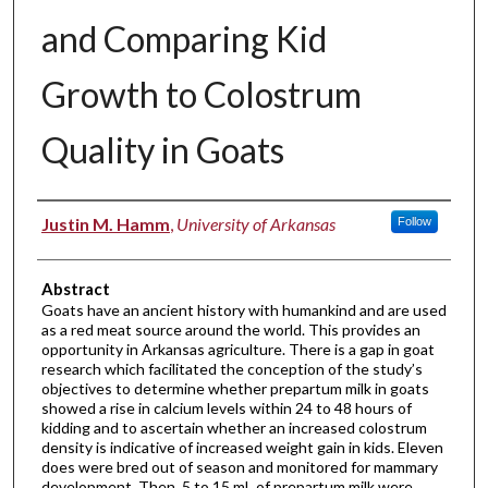
and Comparing Kid
Growth to Colostrum
Quality in Goats
Authors
Justin M. Hamm
,
University of Arkansas
Follow
Abstract
Goats have an ancient history with humankind and are used
as a red meat source around the world. This provides an
opportunity in Arkansas agriculture. There is a gap in goat
research which facilitated the conception of the study’s
objectives to determine whether prepartum milk in goats
showed a rise in calcium levels within 24 to 48 hours of
kidding and to ascertain whether an increased colostrum
density is indicative of increased weight gain in kids. Eleven
does were bred out of season and monitored for mammary
development. Then, 5 to 15 mL of prepartum milk were