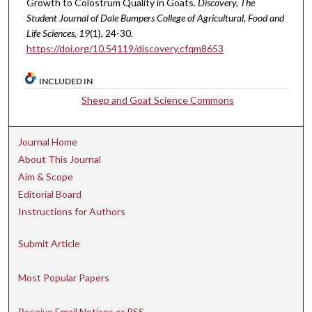
Growth to Colostrum Quality in Goats.
Discovery, The
Student Journal of Dale Bumpers College of Agricultural, Food and
Life Sciences, 19
(1), 24-30.
https://doi.org/10.54119/discovery.cfqm8653
INCLUDED IN
Sheep and Goat Science Commons
Journal Home
About This Journal
Aim & Scope
Editorial Board
Instructions for Authors
Submit Article
Most Popular Papers
Receive Email Notices or RSS