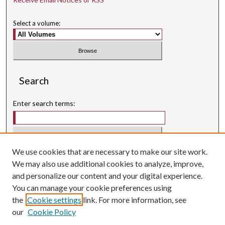
Select a volume:
Search
Enter search terms:
We use cookies that are necessary to make our site work.
Select context to search:
We may also use additional cookies to analyze, improve,
and personalize our content and your digital experience.
Advanced Search
You can manage your cookie preferences using
Searching ScholarWorks
the
Cookie settings
link. For more information, see
Author Guidelines
our
Cookie Policy
ISSN: 3071-0707