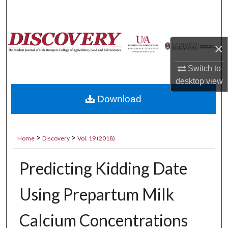
Search
Browse Collections
×
My Account
Switch to
desktop
view
About
Download
Digital Commons Network™
>
>
Home
Discovery
Vol. 19 (2018)
Predicting Kidding Date
Using Prepartum Milk
Calcium Concentrations