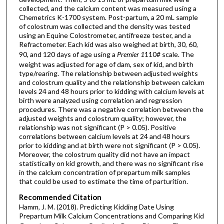
collected, and the calcium content was measured using a
Chemetrics K-1700 system. Post-partum, a 20 mL sample
of colostrum was collected and the density was tested
using an Equine Colostrometer, antifreeze tester, and a
Refractometer. Each kid was also weighed at birth, 30, 60,
90, and 120 days of age using a
Premier 1
110# scale. The
weight was adjusted for age of dam, sex of kid, and birth
type/rearing. The relationship between adjusted weights
and colostrum quality and the relationship between calcium
levels 24 and 48 hours prior to kidding with calcium levels at
birth were analyzed using correlation and regression
procedures. There was a negative correlation between the
adjusted weights and colostrum quality; however, the
relationship was not significant (P > 0.05). Positive
correlations between calcium levels at 24 and 48 hours
prior to kidding and at birth were not significant (P > 0.05).
Moreover, the colostrum quality did not have an impact
statistically on kid growth, and there was no significant rise
in the calcium concentration of prepartum milk samples
that could be used to estimate the time of parturition.
Recommended Citation
Hamm, J. M. (2018). Predicting Kidding Date Using
Prepartum Milk Calcium Concentrations and Comparing Kid