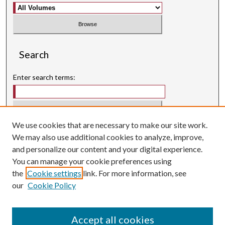
Search
Enter search terms:
We use cookies that are necessary to make our site work.
Select context to search:
We may also use additional cookies to analyze, improve,
and personalize our content and your digital experience.
Advanced Search
You can manage your cookie preferences using
Searching ScholarWorks
the
Cookie settings
link. For more information, see
Author Guidelines
our
Cookie Policy
ISSN: 3071-0707
E-ISSN: 3071-0715
Accept all cookies