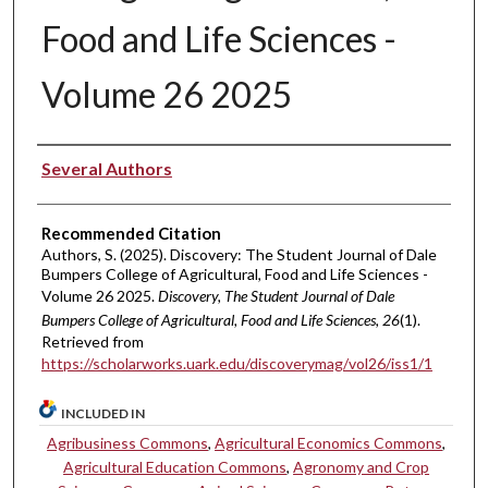
Food and Life Sciences -
Volume 26 2025
Authors
Several Authors
Recommended Citation
Authors, S. (2025). Discovery: The Student Journal of Dale
Bumpers College of Agricultural, Food and Life Sciences -
Volume 26 2025.
Discovery, The Student Journal of Dale
Bumpers College of Agricultural, Food and Life Sciences, 26
(1).
Retrieved from
https://scholarworks.uark.edu/discoverymag/vol26/iss1/1
INCLUDED IN
Agribusiness Commons
,
Agricultural Economics Commons
,
Agricultural Education Commons
,
Agronomy and Crop