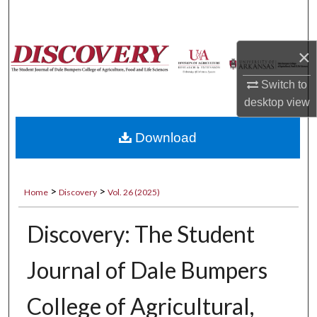
Search
Browse Collections
×
Switch to
My Account
desktop
view
About
Download
Digital Commons Network™
>
>
Home
Discovery
Vol. 26 (2025)
Discovery: The Student
Journal of Dale Bumpers
College of Agricultural,