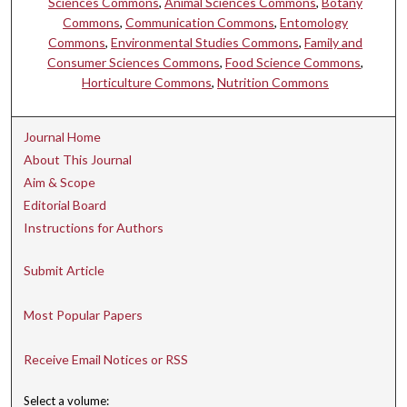
Sciences Commons
,
Animal Sciences Commons
,
Botany
Commons
,
Communication Commons
,
Entomology
Commons
,
Environmental Studies Commons
,
Family and
Consumer Sciences Commons
,
Food Science Commons
,
Horticulture Commons
,
Nutrition Commons
Journal Home
About This Journal
Aim & Scope
Editorial Board
Instructions for Authors
Submit Article
Most Popular Papers
Receive Email Notices or RSS
Select a volume: