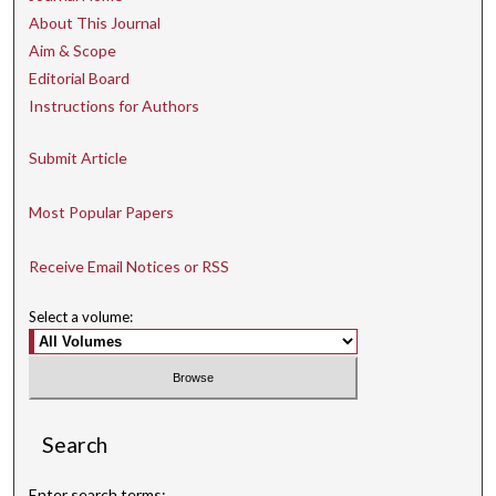
About This Journal
Aim & Scope
Editorial Board
Instructions for Authors
Submit Article
Most Popular Papers
Receive Email Notices or RSS
Select a volume:
Search
Enter search terms: