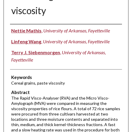
viscosity
Authors
Nettie Mathis
,
University of Arkansas, Fayetteville
Linfeng Wang
,
University of Arkansas, Fayetteville
Terry J. Siebenmorgen
,
University of Arkansas,
Fayetteville
Keywords
Cereal grains, paste viscosity
Abstract
The Rapid Visco-Analyser (RVA) and the Micro Visco-
Amylograph (MVA) were compared in measuring the
viscosity properties of rice flours. A total of 72 rice samples
were procured from three cultivars harvested at two
locations and three moisture contents and separated into
thin, medium, and thick kernel-thickness fractions. A fast
and a slow heating rate was used in the procedure for both