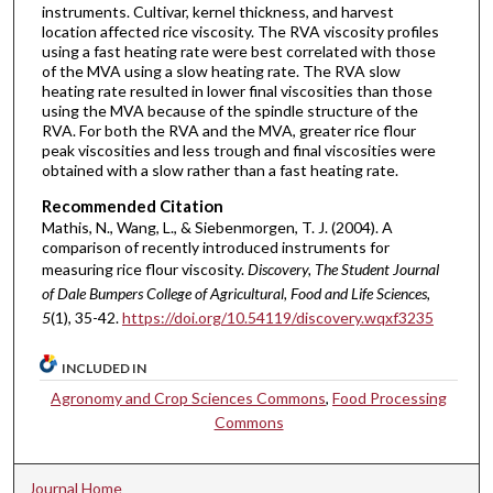
instruments. Cultivar, kernel thickness, and harvest
location affected rice viscosity. The RVA viscosity profiles
using a fast heating rate were best correlated with those
of the MVA using a slow heating rate. The RVA slow
heating rate resulted in lower final viscosities than those
using the MVA because of the spindle structure of the
RVA. For both the RVA and the MVA, greater rice flour
peak viscosities and less trough and final viscosities were
obtained with a slow rather than a fast heating rate.
Recommended Citation
Mathis, N., Wang, L., & Siebenmorgen, T. J. (2004). A
comparison of recently introduced instruments for
measuring rice flour viscosity.
Discovery, The Student Journal
of Dale Bumpers College of Agricultural, Food and Life Sciences,
5
(1), 35-42.
https://doi.org/10.54119/discovery.wqxf3235
INCLUDED IN
Agronomy and Crop Sciences Commons
,
Food Processing
Commons
Journal Home