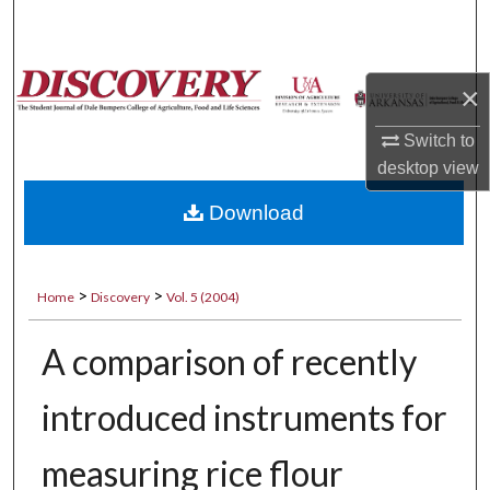
Search
Browse Collections
×
My Account
Switch to
desktop
view
About
Download
Digital Commons Network™
>
>
Home
Discovery
Vol. 5 (2004)
A comparison of recently
introduced instruments for
measuring rice flour