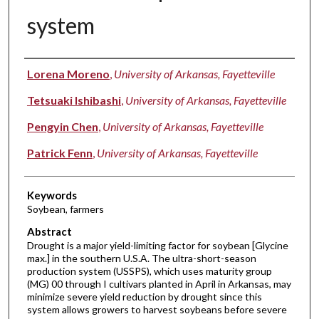
system
Authors
Lorena Moreno
,
University of Arkansas, Fayetteville
Tetsuaki Ishibashi
,
University of Arkansas, Fayetteville
Pengyin Chen
,
University of Arkansas, Fayetteville
Patrick Fenn
,
University of Arkansas, Fayetteville
Keywords
Soybean, farmers
Abstract
Drought is a major yield-limiting factor for soybean [Glycine
max.] in the southern U.S.A. The ultra-short-season
production system (USSPS), which uses maturity group
(MG) 00 through I cultivars planted in April in Arkansas, may
minimize severe yield reduction by drought since this
system allows growers to harvest soybeans before severe