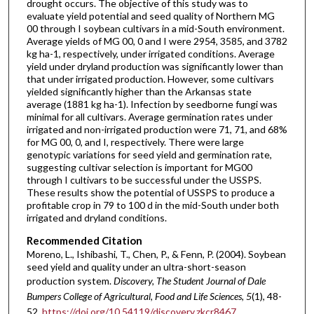
drought occurs. The objective of this study was to
evaluate yield potential and seed quality of Northern MG
00 through I soybean cultivars in a mid-South environment.
Average yields of MG 00, 0 and I were 2954, 3585, and 3782
kg ha-1, respectively, under irrigated conditions. Average
yield under dryland production was significantly lower than
that under irrigated production. However, some cultivars
yielded significantly higher than the Arkansas state
average (1881 kg ha-1). Infection by seedborne fungi was
minimal for all cultivars. Average germination rates under
irrigated and non-irrigated production were 71, 71, and 68%
for MG 00, 0, and I, respectively. There were large
genotypic variations for seed yield and germination rate,
suggesting cultivar selection is important for MG00
through I cultivars to be successful under the USSPS.
These results show the potential of USSPS to produce a
profitable crop in 79 to 100 d in the mid-South under both
irrigated and dryland conditions.
Recommended Citation
Moreno, L., Ishibashi, T., Chen, P., & Fenn, P. (2004). Soybean
seed yield and quality under an ultra-short-season
production system.
Discovery, The Student Journal of Dale
Bumpers College of Agricultural, Food and Life Sciences, 5
(1), 48-
52.
https://doi.org/10.54119/discovery.zkcr8467