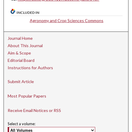
INCLUDED IN
Agronomy and Crop Sciences Commons
Journal Home
About This Journal
Aim & Scope
Editorial Board
Instructions for Authors
Submit Article
Most Popular Papers
Receive Email Notices or RSS
Select a volume: