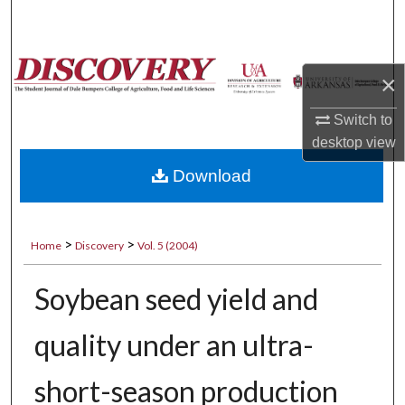
Search
Browse Collections
×
My Account
Switch to
desktop
view
About
Download
Digital Commons Network™
>
>
Home
Discovery
Vol. 5 (2004)
Soybean seed yield and
quality under an ultra-
short-season production