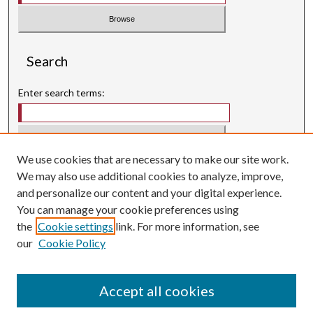
Search
Enter search terms:
We use cookies that are necessary to make our site work.
Select context to search:
We may also use additional cookies to analyze, improve,
and personalize our content and your digital experience.
Advanced Search
You can manage your cookie preferences using
Searching ScholarWorks
the
Cookie settings
link. For more information, see
Author Guidelines
our
Cookie Policy
ISSN: 3071-0707
E-ISSN: 3071-0715
Accept all cookies