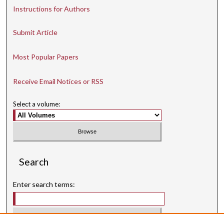
Instructions for Authors
Submit Article
Most Popular Papers
Receive Email Notices or RSS
Select a volume:
Search
Enter search terms: