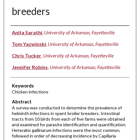
breeders
Authors
Anita Sarathi
,
University of Arkansas, Fayetteville
Tom Yazwinski
,
University of Arkansas, Fayetteville
Chris Tucker
,
University of Arkansas, Fayetteville
Jennifer Robins
,
University of Arkansas, Fayetteville
Keywords
Chicken infections
Abstract
A survey was conducted to determine the prevalence of
helminth infections in spent broiler breeders. Intestinal
tracts from 10 birds from each of five farms were obtained
and examined for parasite identification and quantification.
Heterakis gallinarum infections were the most common,
followed in order of decreasing incidence by Capillaria