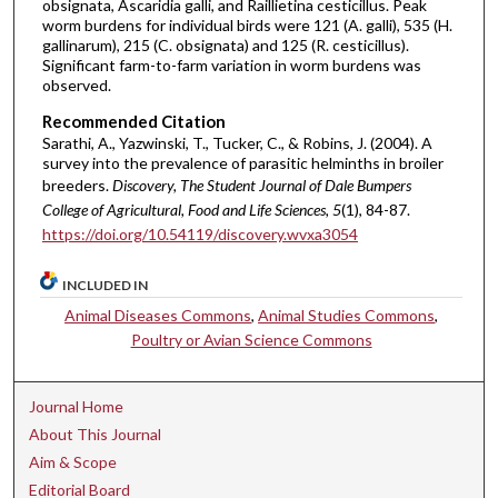
obsignata, Ascaridia galli, and Raillietina cesticillus. Peak
worm burdens for individual birds were 121 (A. galli), 535 (H.
gallinarum), 215 (C. obsignata) and 125 (R. cesticillus).
Significant farm-to-farm variation in worm burdens was
observed.
Recommended Citation
Sarathi, A., Yazwinski, T., Tucker, C., & Robins, J. (2004). A
survey into the prevalence of parasitic helminths in broiler
breeders.
Discovery, The Student Journal of Dale Bumpers
College of Agricultural, Food and Life Sciences, 5
(1), 84-87.
https://doi.org/10.54119/discovery.wvxa3054
INCLUDED IN
Animal Diseases Commons
,
Animal Studies Commons
,
Poultry or Avian Science Commons
Journal Home
About This Journal
Aim & Scope
Editorial Board