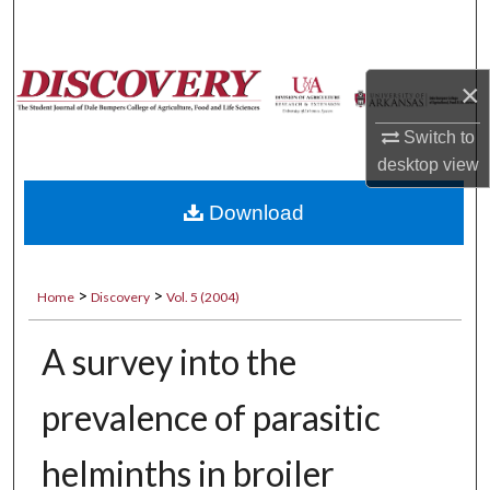
Search
Browse Collections
×
My Account
Switch to
desktop
view
About
Download
Digital Commons Network™
>
>
Home
Discovery
Vol. 5 (2004)
A survey into the
prevalence of parasitic
helminths in broiler