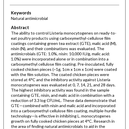
Keywords
Natural antimicrobial
Abstract
The ability to control Listeria monocytogenes on ready-to-
eat poultry products using carboxymethyl-cellulose film
coatings containing green tea extract (GTE), malic acid (M),
nisin (N), and their combinations was evaluated. The
antimicrobials (GTE: 1.0%, nisin: 10,000 IU/g, malic acid:
1.0%) were incorporated alone or in combination into a
carboxymethyl cellulose film coating. Pre-inoculated, fully
cooked chicken pieces (~1g, 1cm x 1cm x 1cm) were coated
with the film solution. The coated chicken pieces were
stored at 4°C and the inhibitory activity against Listeria
monocytogenes was evaluated at 0, 7, 14, 21, and 28 days.
The highest inhibitory activity was found in the sample
containing GTE, nisin, and malic acid in combination with a
reduction of 3.3 log CFU/mL. These data demonstrate that
GTE—combined with nisin and malic acid and incorporated
into a carboxymethyl-cellulose film coating, multiple-hurdle
technology—is effective in inhibiting L. monocytogenes
growth on fully cooked chicken pieces at 4°C. Research in
the area of finding natural antimicrobials to aid in the