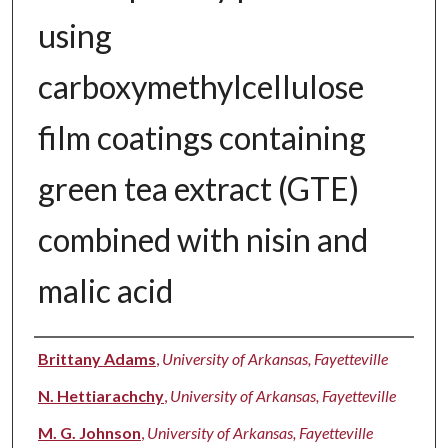
using
carboxymethylcellulose
film coatings containing
green tea extract (GTE)
combined with nisin and
malic acid
Authors
Brittany Adams
,
University of Arkansas, Fayetteville
N. Hettiarachchy
,
University of Arkansas, Fayetteville
M. G. Johnson
,
University of Arkansas, Fayetteville