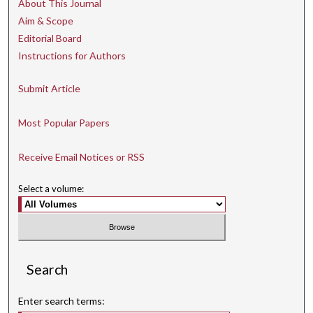
About This Journal
Aim & Scope
Editorial Board
Instructions for Authors
Submit Article
Most Popular Papers
Receive Email Notices or RSS
Select a volume:
Search
Enter search terms: