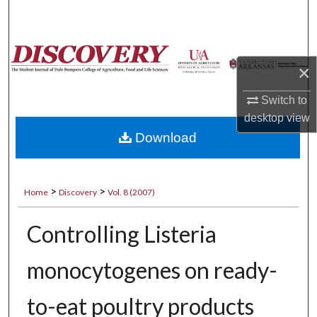
Search
Browse Collections
×
My Account
Switch to
desktop
view
About
Download
Digital Commons Network™
>
>
Home
Discovery
Vol. 8 (2007)
Controlling Listeria
monocytogenes on ready-
to-eat poultry products