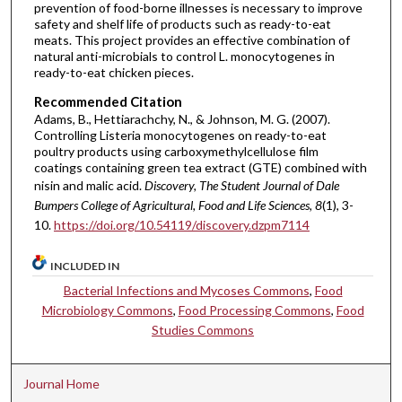
prevention of food-borne illnesses is necessary to improve
safety and shelf life of products such as ready-to-eat
meats. This project provides an effective combination of
natural anti-microbials to control L. monocytogenes in
ready-to-eat chicken pieces.
Recommended Citation
Adams, B., Hettiarachchy, N., & Johnson, M. G. (2007).
Controlling Listeria monocytogenes on ready-to-eat
poultry products using carboxymethylcellulose film
coatings containing green tea extract (GTE) combined with
nisin and malic acid.
Discovery, The Student Journal of Dale
Bumpers College of Agricultural, Food and Life Sciences, 8
(1), 3-
10.
https://doi.org/10.54119/discovery.dzpm7114
INCLUDED IN
Bacterial Infections and Mycoses Commons
,
Food
Microbiology Commons
,
Food Processing Commons
,
Food
Studies Commons
Journal Home