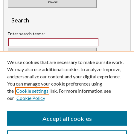
Search
Enter search terms:
We use cookies that are necessary to make our site work.
Select context to search:
We may also use additional cookies to analyze, improve,
and personalize our content and your digital experience.
Advanced Search
You can manage your cookie preferences using
Searching ScholarWorks
the
Cookie settings
link. For more information, see
Author Guidelines
our
Cookie Policy
ISSN: 3071-0707
E-ISSN: 3071-0715
Accept all cookies