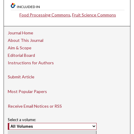
INCLUDED IN
Food Processing Commons
,
Fruit Science Commons
Journal Home
About This Journal
Aim & Scope
Editorial Board
Instructions for Authors
Submit Article
Most Popular Papers
Receive Email Notices or RSS
Select a volume: