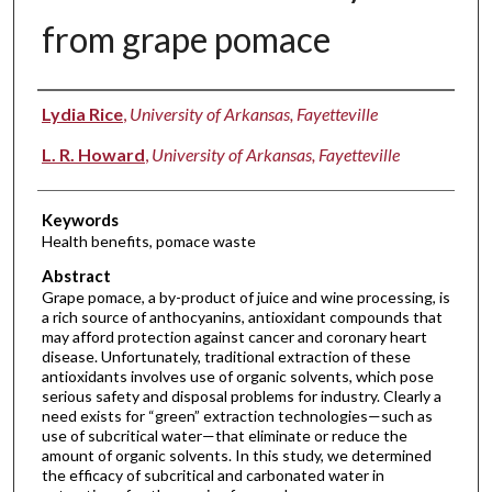
from grape pomace
Authors
Lydia Rice
,
University of Arkansas, Fayetteville
L. R. Howard
,
University of Arkansas, Fayetteville
Keywords
Health benefits, pomace waste
Abstract
Grape pomace, a by-product of juice and wine processing, is
a rich source of anthocyanins, antioxidant compounds that
may afford protection against cancer and coronary heart
disease. Unfortunately, traditional extraction of these
antioxidants involves use of organic solvents, which pose
serious safety and disposal problems for industry. Clearly a
need exists for “green” extraction technologies—such as
use of subcritical water—that eliminate or reduce the
amount of organic solvents. In this study, we determined
the efficacy of subcritical and carbonated water in