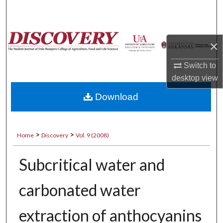
Search
Browse Collections
×
My Account
Switch to
desktop
view
About
Download
Digital Commons Network™
>
>
Home
Discovery
Vol. 9 (2008)
Subcritical water and
carbonated water
extraction of anthocyanins