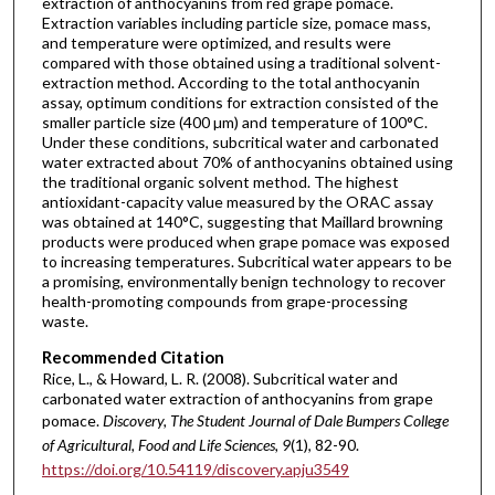
extraction of anthocyanins from red grape pomace.
Extraction variables including particle size, pomace mass,
and temperature were optimized, and results were
compared with those obtained using a traditional solvent-
extraction method. According to the total anthocyanin
assay, optimum conditions for extraction consisted of the
smaller particle size (400 µm) and temperature of 100°C.
Under these conditions, subcritical water and carbonated
water extracted about 70% of anthocyanins obtained using
the traditional organic solvent method. The highest
antioxidant-capacity value measured by the ORAC assay
was obtained at 140°C, suggesting that Maillard browning
products were produced when grape pomace was exposed
to increasing temperatures. Subcritical water appears to be
a promising, environmentally benign technology to recover
health-promoting compounds from grape-processing
waste.
Recommended Citation
Rice, L., & Howard, L. R. (2008). Subcritical water and
carbonated water extraction of anthocyanins from grape
pomace.
Discovery, The Student Journal of Dale Bumpers College
of Agricultural, Food and Life Sciences, 9
(1), 82-90.
https://doi.org/10.54119/discovery.apju3549