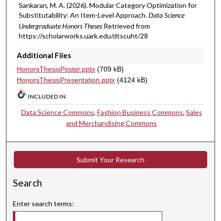
Sankaran, M. A. (2026). Modular Category Optimization for
Substitutability: An Item-Level Approach.
Data Science
Undergraduate Honors Theses
Retrieved from
https://scholarworks.uark.edu/dtscuht/28
Additional Files
HonorsThesisPoster.pptx
(709 kB)
HonorsThesisPresentation.pptx
(4124 kB)
INCLUDED IN
Data Science Commons
,
Fashion Business Commons
,
Sales
and Merchandising Commons
Submit Your Research
Search
Enter search terms: