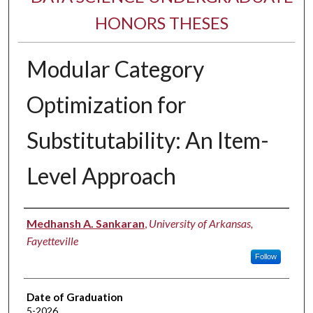
HONORS THESES
Modular Category
Optimization for
Substitutability: An Item-
Level Approach
Author
Medhansh A. Sankaran
,
University of Arkansas,
Fayetteville
Follow
Date of Graduation
5-2026