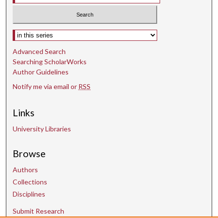
Select context to search:
Advanced Search
Searching ScholarWorks
Author Guidelines
Notify me via email or
RSS
Links
University Libraries
Browse
Authors
Collections
Disciplines
Submit Research