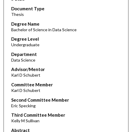
Document Type
Thesis
Degree Name
Bachelor of Science in Data Science
Degree Level
Undergraduate
Department
Data Science
Advisor/Mentor
Karl D Schubert
Committee Member
Karl D Schubert
Second Committee Member
Eric Specking
Third Committee Member
Kelly M Sullivan
Abstract