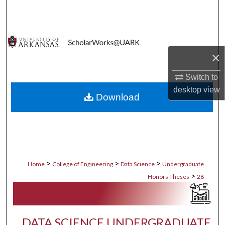
Search
Browse Collections
×
My Account
Switch to
About
desktop
view
Download
Digital Commons Network™
>
>
>
Home
College of Engineering
Data Science
Undergraduate
>
Honors Theses
28
DATA SCIENCE UNDERGRADUATE