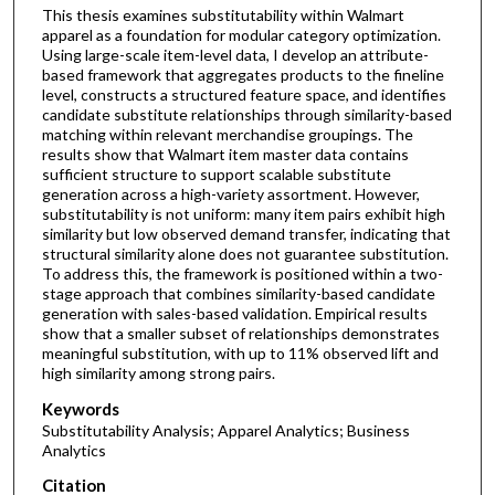
This thesis examines substitutability within Walmart
apparel as a foundation for modular category optimization.
Using large-scale item-level data, I develop an attribute-
based framework that aggregates products to the fineline
level, constructs a structured feature space, and identifies
candidate substitute relationships through similarity-based
matching within relevant merchandise groupings. The
results show that Walmart item master data contains
sufficient structure to support scalable substitute
generation across a high-variety assortment. However,
substitutability is not uniform: many item pairs exhibit high
similarity but low observed demand transfer, indicating that
structural similarity alone does not guarantee substitution.
To address this, the framework is positioned within a two-
stage approach that combines similarity-based candidate
generation with sales-based validation. Empirical results
show that a smaller subset of relationships demonstrates
meaningful substitution, with up to 11% observed lift and
high similarity among strong pairs.
Keywords
Substitutability Analysis; Apparel Analytics; Business
Analytics
Citation