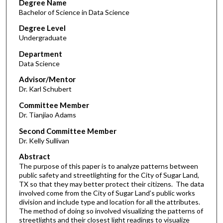
Degree Name
Bachelor of Science in Data Science
Degree Level
Undergraduate
Department
Data Science
Advisor/Mentor
Dr. Karl Schubert
Committee Member
Dr. Tianjiao Adams
Second Committee Member
Dr. Kelly Sullivan
Abstract
The purpose of this paper is to analyze patterns between
public safety and streetlighting for the City of Sugar Land,
TX so that they may better protect their citizens. The data
involved come from the City of Sugar Land’s public works
division and include type and location for all the attributes.
The method of doing so involved visualizing the patterns of
streetlights and their closest light readings to visualize