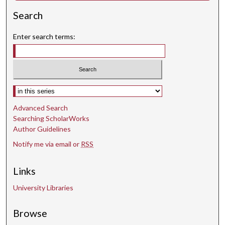
Search
Enter search terms:
Select context to search:
Advanced Search
Searching ScholarWorks
Author Guidelines
Notify me via email or
RSS
Links
University Libraries
Browse