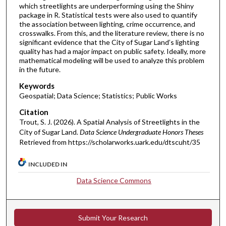
which streetlights are underperforming using the Shiny
package in R. Statistical tests were also used to quantify
the association between lighting, crime occurrence, and
crosswalks. From this, and the literature review, there is no
significant evidence that the City of Sugar Land’s lighting
quality has had a major impact on public safety. Ideally, more
mathematical modeling will be used to analyze this problem
in the future.
Keywords
Geospatial; Data Science; Statistics; Public Works
Citation
Trout, S. J. (2026). A Spatial Analysis of Streetlights in the
City of Sugar Land.
Data Science Undergraduate Honors Theses
Retrieved from https://scholarworks.uark.edu/dtscuht/35
INCLUDED IN
Data Science Commons
Submit Your Research