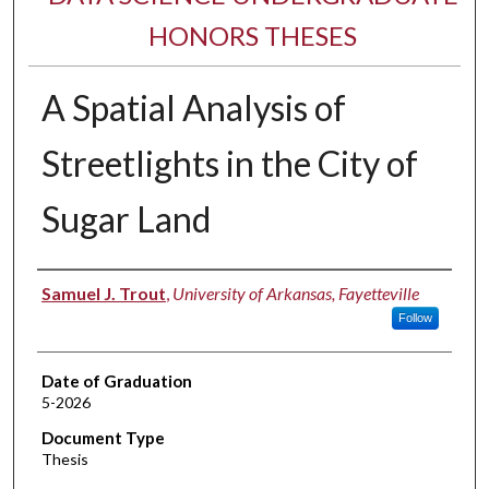
HONORS THESES
A Spatial Analysis of
Streetlights in the City of
Sugar Land
Author
Samuel J. Trout
,
University of Arkansas, Fayetteville
Follow
Date of Graduation
5-2026
Document Type
Thesis