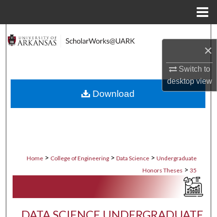
Menu
Home
Search
×
Browse Collections
Switch to
desktop
view
My Account
Download
About
Digital Commons Network™
>
>
>
Home
College of Engineering
Data Science
Undergraduate
>
Honors Theses
35
DATA SCIENCE UNDERGRADUATE