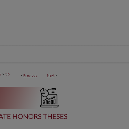
>
s
36
<
Previous
Next
>
ATE HONORS THESES