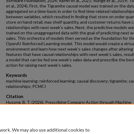
Software Foundation, 2024; Raffin et al., 2021; Runge et al., 2019; T
et al., 2024). First, the Tigramite causal model was trained on the dat
aggregated on a time-basis in order to find time-related relationship
between variables, which resulted in finding that store on order quan
store on hand retail, max shelf quantity, and customer returns have c
relationships with next week’s sales. Next, the predictive models we
trained on the unaggregated data with the goal of predicting next w
sales. This orchestra of models then served as the foundation for th
OpenAI Reinforced Learning model. This model would create a virtua
environment and learn how next week’s sales changes after altering
features that have causal relationships with next week’s sales, result
a model that can be fed one week’s sales data and prescribe the bes
action for raising next week’s sales.
Keywords
machine learning; reinforced learning; causal discovery; tigramite; ca
relationships; PCMCI
Citation
Husong, B. T. (2026). Prescribing Company Action through Machine
Learning and AI.
Data Science Undergraduate Honors Theses
Retrieved f
https://scholarworks.uark.edu/dtscuht/36
 work. We may also use additional cookies to