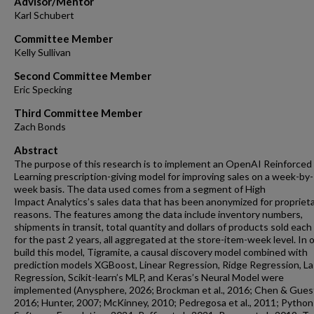
Advisor/Mentor
Karl Schubert
Committee Member
Kelly Sullivan
Second Committee Member
Eric Specking
Third Committee Member
Zach Bonds
Abstract
The purpose of this research is to implement an OpenAI Reinforced
Learning prescription-giving model for improving sales on a week-by-
week basis. The data used comes from a segment of High
Impact Analytics’s sales data that has been anonymized for propriet
reasons. The features among the data include inventory numbers,
shipments in transit, total quantity and dollars of products sold eac
for the past 2 years, all aggregated at the store-item-week level. In 
build this model, Tigramite, a causal discovery model combined with
prediction models XGBoost, Linear Regression, Ridge Regression, L
Regression, Scikit-learn’s MLP, and Keras’s Neural Model were
implemented (Anysphere, 2026; Brockman et al., 2016; Chen & Guest
2016; Hunter, 2007; McKinney, 2010; Pedregosa et al., 2011; Python