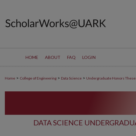
HOME
ABOUT
FAQ
LOGIN
>
>
>
Home
College of Engineering
Data Science
Undergraduate Honors These
DATA SCIENCE UNDERGRADU