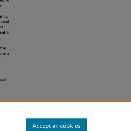
owers
a
s
tity,
ausal
re
eek’s
e
l
 the
ing in
t
usal
rom
Accept all cookies