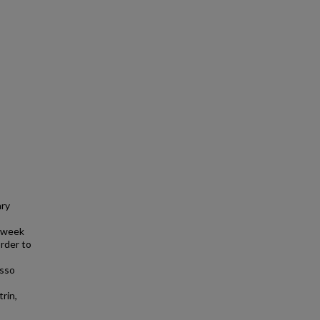
ary
h week
order to
asso
rin,