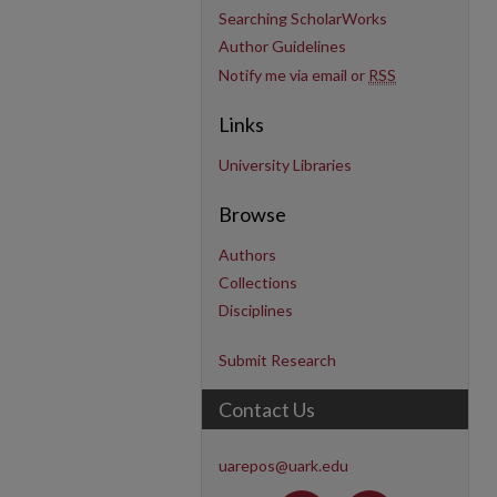
Searching ScholarWorks
Author Guidelines
Notify me via email or
RSS
Links
University Libraries
Browse
Authors
Collections
Disciplines
Submit Research
Contact Us
uarepos@uark.edu