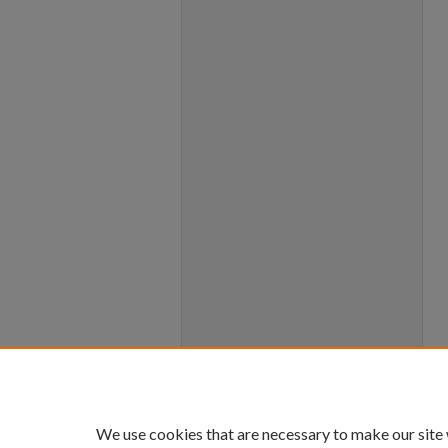
We use cookies that are necessary to make our site