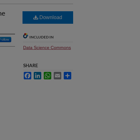
ne
Download
INCLUDED IN
Follow
Data Science Commons
SHARE
Facebook
LinkedIn
WhatsApp
Email
Share