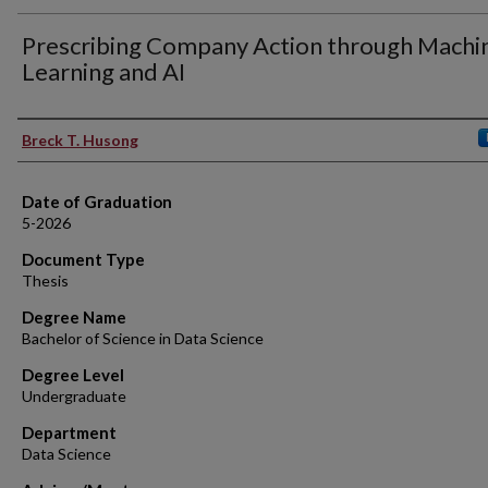
Prescribing Company Action through Machi
Learning and AI
Author
Breck T. Husong
Date of Graduation
5-2026
Document Type
Thesis
Degree Name
Bachelor of Science in Data Science
Degree Level
Undergraduate
Department
Data Science