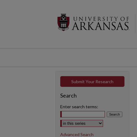
Submit Your Research
Search
Enter search terms:
Select context to search:
Advanced Search