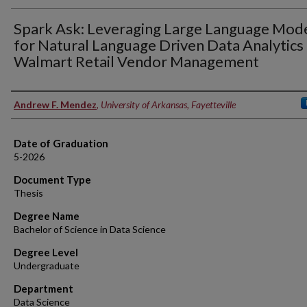
Spark Ask: Leveraging Large Language Mod
for Natural Language Driven Data Analytics 
Walmart Retail Vendor Management
Author
Andrew F. Mendez
,
University of Arkansas, Fayetteville
Date of Graduation
5-2026
Document Type
Thesis
Degree Name
Bachelor of Science in Data Science
Degree Level
Undergraduate
Department
Data Science