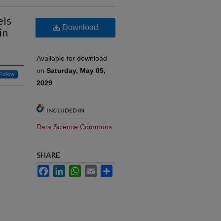
els
Download
in
Available for download
on
Saturday, May 05,
Follow
2029
INCLUDED IN
Data Science Commons
SHARE
Facebook
LinkedIn
WhatsApp
Email
Share