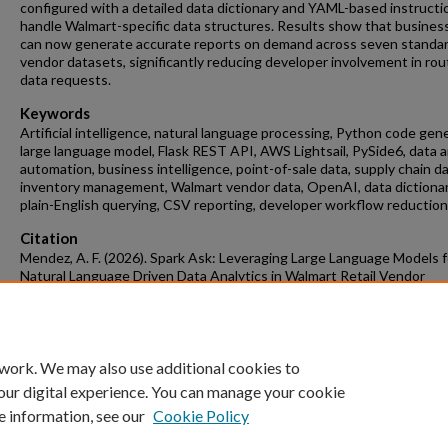
configured with a detailed data dictionary and YAML-based instructi
handle Walmart-specific data structures. Results show that business
can now generate accurate reports on demand across seven standa
vendor datasets, significantly reducing developer involvement in rou
data requests.
Keywords
Artificial intelligence, natural language processing, Python code gen
large language model, Flask REST API, AWS Lightsail, PySide6, data a
automation, business intelligence, point-of-sale data, supply chain da
inventory management, Walmart vendor data, OpenAI, data dictionar
plain-English querying, CSV reporting, developer workflow reduction
Citation
Mendez, A. F. (2026). Spark Ask: Leveraging Large Language Models f
Natural Language Driven Data Analytics in Walmart Retail Vendor
Management.
Data Science Undergraduate Honors Theses
Retrieved fro
https://scholarworks.uark.edu/dtscuht/37
 work. We may also use additional cookies to
our digital experience. You can manage your cookie
e information, see our
Cookie Policy
Home
|
About
|
FAQ
|
My Account
|
Accessibility Statement