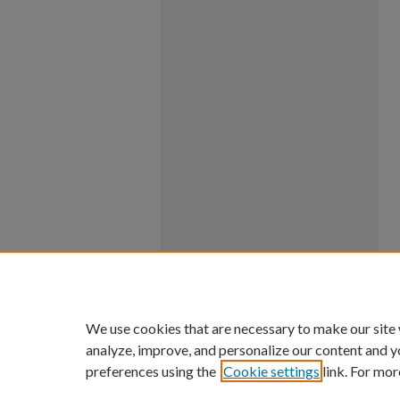
We use cookies that are necessary to make our site
analyze, improve, and personalize our content and y
preferences using the
Cookie settings
link. For mor