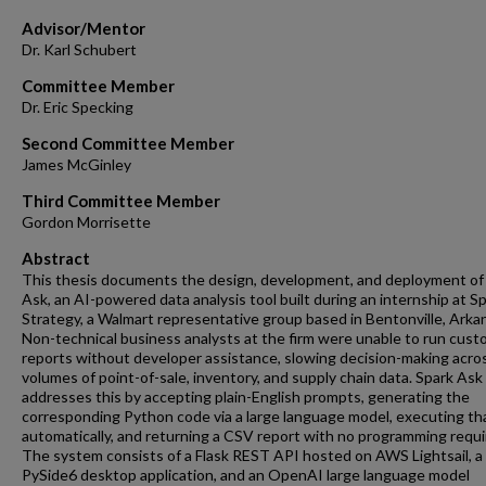
Advisor/Mentor
Dr. Karl Schubert
Committee Member
Dr. Eric Specking
Second Committee Member
James McGinley
Third Committee Member
Gordon Morrisette
Abstract
This thesis documents the design, development, and deployment of
Ask, an AI-powered data analysis tool built during an internship at S
Strategy, a Walmart representative group based in Bentonville, Arka
Non-technical business analysts at the firm were unable to run cust
reports without developer assistance, slowing decision-making acros
volumes of point-of-sale, inventory, and supply chain data. Spark Ask
addresses this by accepting plain-English prompts, generating the
corresponding Python code via a large language model, executing th
automatically, and returning a CSV report with no programming requi
The system consists of a Flask REST API hosted on AWS Lightsail, a
PySide6 desktop application, and an OpenAI large language model