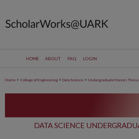
HOME
ABOUT
FAQ
LOGIN
>
>
>
Home
College of Engineering
Data Science
Undergraduate Honors These
DATA SCIENCE UNDERGRADU