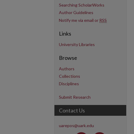
Searching ScholarWorks
Author Guidelines
Notify me via email or
RSS
Links
University Libraries
Browse
Authors
Collections
Disciplines
Submit Research
Contact Us
uarepos@uark.edu