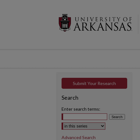
Submit Your Research
Search
Enter search terms:
Select context to search:
Advanced Search