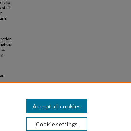
ons to
 staff
rd
tine
eration,
nalysis
ta,
y,
or
m
Accept all cookies
Cookie settings
|
Privacy
|
Copyright