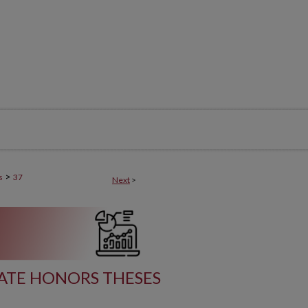
>
s
37
Next
>
ATE HONORS THESES