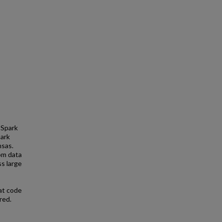
 Spark
park
nsas.
om data
s large
at code
red.