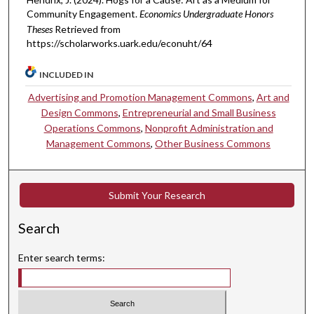
Community Engagement.
Economics Undergraduate Honors
Theses
Retrieved from
https://scholarworks.uark.edu/econuht/64
INCLUDED IN
Advertising and Promotion Management Commons
,
Art and
Design Commons
,
Entrepreneurial and Small Business
Operations Commons
,
Nonprofit Administration and
Management Commons
,
Other Business Commons
Submit Your Research
Search
Enter search terms: