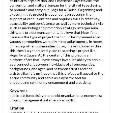
studio arts organization, and Experience Fayetteville, the
convention and visitors’ bureau for the city of Fayetteville,
to promote and carry out Hogs for a Cause. Organizing and
executing this project is dependent on securing the
support of various entities and requires skills in creativity,
adaptability, and persistence, as well as more technical skills
such as marketing and promotion strategy, interpersonal
skills, and project management. I believe that Hogs for a
Cause is the type of project that could be implemented in
various communities with only minor adjustments. In hopes
of helping other communities do so, I have included within
this thesis a generalized guide to starting a project like
Hogs for a Cause. At the center of this project is an
element of art that I have always loved: its ability to serve
as a connector between individuals of all personalities,
backgrounds, and ages, and between artists and non-
artists alike. It is my hope that this project will appeal to the
entire community and serve as a dynamic tool for
encouraging community engagement and creativity.
Keywords
public art; fundraising; nonprofit organizations; economics;
project management; interpersonal skills
Citation
Hendrix, J. (2024). Hogs for a Cause: Art as a Medium for