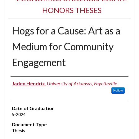
HONORS THESES
Hogs for a Cause: Art as a
Medium for Community
Engagement
Author
Jaden Hendrix
,
University of Arkansas, Fayetteville
Follow
Date of Graduation
5-2024
Document Type
Thesis