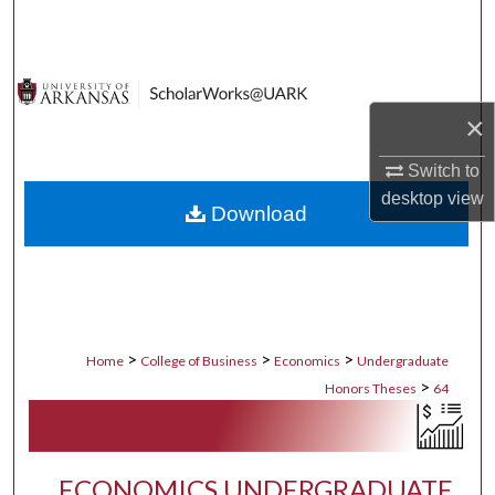
Search
Browse Collections
×
My Account
Switch to
About
desktop
view
Download
Digital Commons Network™
>
>
>
Home
College of Business
Economics
Undergraduate
>
Honors Theses
64
ECONOMICS UNDERGRADUATE