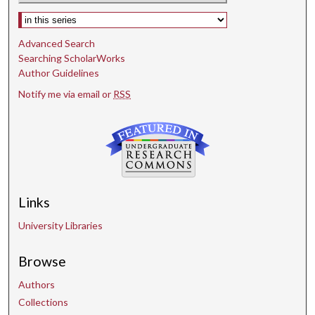
Select context to search:
Advanced Search
Searching ScholarWorks
Author Guidelines
Notify me via email or
RSS
Links
University Libraries
Browse
Authors
Collections