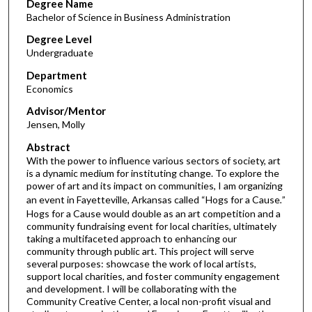
Degree Name
Bachelor of Science in Business Administration
Degree Level
Undergraduate
Department
Economics
Advisor/Mentor
Jensen, Molly
Abstract
With the power to influence various sectors of society, art
is a dynamic medium for instituting change. To explore the
power of art and its impact on communities, I am organizing
an event in Fayetteville, Arkansas called
“Hogs for a Cause
.
”
Hogs for a Cause would double as an art competition and a
community fundraising event for local charities, ultimately
taking a multifaceted approach to enhancing our
community through public art. This project will serve
several purposes: showcase the work of local artists,
support local charities, and foster community engagement
and development. I will be collaborating with the
Community Creative Center, a local non-profit visual and