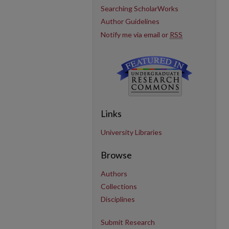
Searching ScholarWorks
Author Guidelines
Notify me via email or
RSS
Links
University Libraries
Browse
Authors
Collections
Disciplines
Submit Research