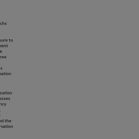
achs
sure to
yment
ce
hree
ns
nation
gration
cusses
ency
,
s
and the
rvation