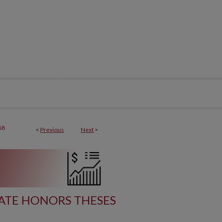
68
<
Previous
Next
>
TE HONORS THESES