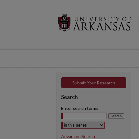
Submit Your Research
Search
Enter search terms:
Select context to search:
Advanced Search