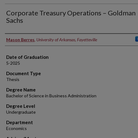
Corporate Treasury Operations – Goldman
Sachs
Author
Mason Berres
,
University of Arkansas, Fayetteville
Date of Graduation
5-2025
Document Type
Thesis
Degree Name
Bachelor of Science in Business Administration
Degree Level
Undergraduate
Department
Economics