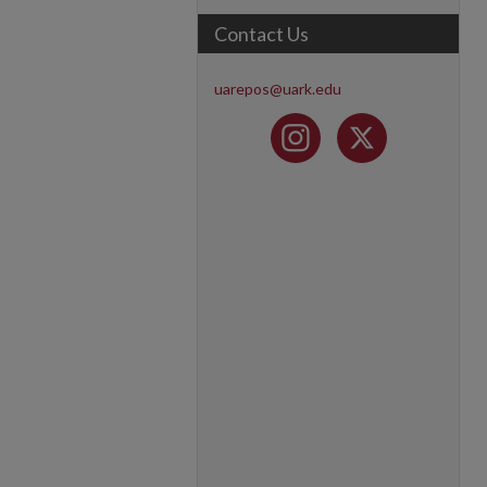
Contact Us
uarepos@uark.edu