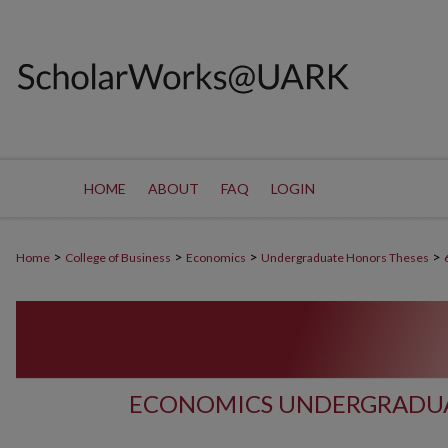
HOME
ABOUT
FAQ
LOGIN
>
>
>
>
Home
College of Business
Economics
Undergraduate Honors Theses
ECONOMICS UNDERGRADUA