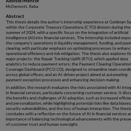
Advisor/Mentor
McDermott, Reba
Abstract
This thesis details the author's internship experience at Goldman S
within the Corporate Treasury Operations (CTO) division during the
summer of 2024, with a specific focus on the integration of artificial
intelligence (AI) into financial services. The internship included expo
the company's operations in liquidity management, funding, and pa
clearing, with particular emphasis on optimizing processes to enhan
operational efficiency and risk mitigation. The thesis also explores t
major projects: the Repair Tracking Uplift (RTU), which applied data
analytics to reduce payment errors; the Payment Clearing Operatio
Coverage Dashboard (PCO CD), designed to streamline team coordi
across global offices; and an AI-driven project aimed at automating
payment exception processes and enhancing decision-making.
In addition, the research evaluates the risks associated with AI inte
in financial services, particularly concerning customer service. It dis
the benefits and challenges of AI adoption, such as increased effici
and personalization, while highlighting potential risks like data biases
security vulnerabilities, and the loss of human interaction. The thesi
concludes with a reflection on the future of AI in financial services 
importance of balancing technological advancements with the prese
of customer trust and human oversight.