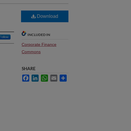
Download
INCLUDED IN
Follow
Corporate Finance
Commons
SHARE
Facebook
LinkedIn
WhatsApp
Email
Share