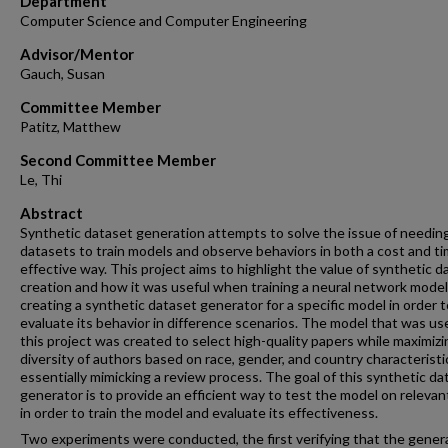
Department
Computer Science and Computer Engineering
Advisor/Mentor
Gauch, Susan
Committee Member
Patitz, Matthew
Second Committee Member
Le, Thi
Abstract
Synthetic dataset generation attempts to solve the issue of needing
datasets to train models and observe behaviors in both a cost and t
effective way. This project aims to highlight the value of synthetic d
creation and how it was useful when training a neural network model
creating a synthetic dataset generator for a specific model in order t
evaluate its behavior in difference scenarios. The model that was us
this project was created to select high-quality papers while maximizi
diversity of authors based on race, gender, and country characteristi
essentially mimicking a review process. The goal of this synthetic da
generator is to provide an efficient way to test the model on relevan
in order to train the model and evaluate its effectiveness.
Two experiments were conducted, the first verifying that the gener