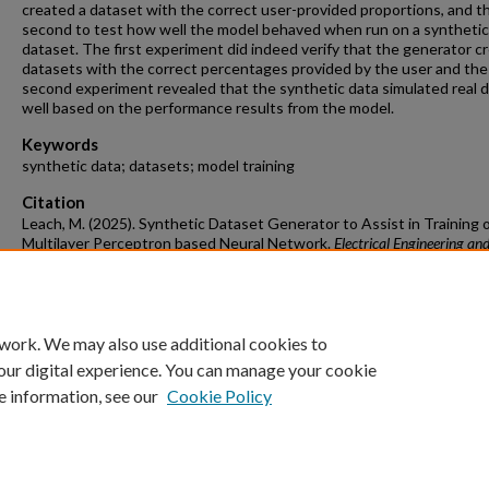
created a dataset with the correct user-provided proportions, and t
second to test how well the model behaved when run on a synthetic
dataset. The first experiment did indeed verify that the generator c
datasets with the correct percentages provided by the user and the
second experiment revealed that the synthetic data simulated real 
well based on the performance results from the model.
Keywords
synthetic data; datasets; model training
Citation
Leach, M. (2025). Synthetic Dataset Generator to Assist in Training 
Multilayer Perceptron based Neural Network.
Electrical Engineering an
Computer Science Undergraduate Honors Theses
Retrieved from
https://scholarworks.uark.edu/elcsuht/12
 work. We may also use additional cookies to
our digital experience. You can manage your cookie
e information, see our
Cookie Policy
Home
|
About
|
FAQ
|
My Account
|
Accessibility Statement
University of Arkansas