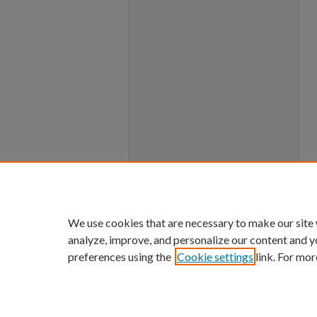
We use cookies that are necessary to make our site
analyze, improve, and personalize our content and y
preferences using the
Cookie settings
link. For mor