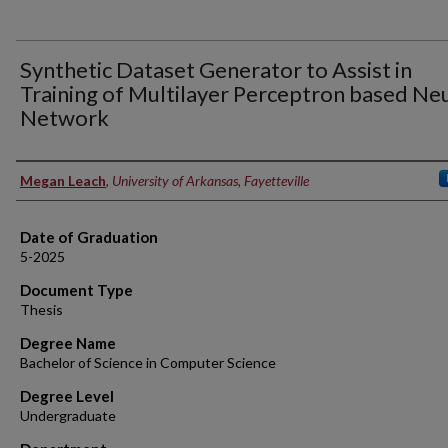
Synthetic Dataset Generator to Assist in
Training of Multilayer Perceptron based Ne
Network
Author
Megan Leach
,
University of Arkansas, Fayetteville
Date of Graduation
5-2025
Document Type
Thesis
Degree Name
Bachelor of Science in Computer Science
Degree Level
Undergraduate