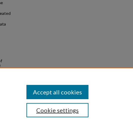
he
reated
data
of
d
Accept all cookies
Cookie settings
|
Privacy
|
Copyright