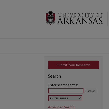
Submit Your Research
Search
Enter search terms:
Select context to search:
Advanced Search