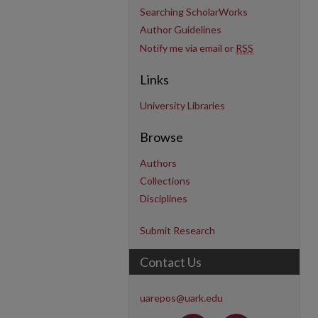
Searching ScholarWorks
Author Guidelines
Notify me via email or
RSS
Links
University Libraries
Browse
Authors
Collections
Disciplines
Submit Research
Contact Us
uarepos@uark.edu