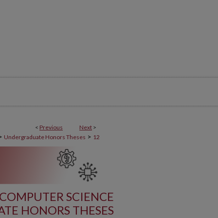
<
Previous
Next
>
>
>
Undergraduate Honors Theses
12
 COMPUTER SCIENCE
TE HONORS THESES