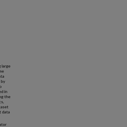
 large
ime
ata
 by
o
ed in
ng the
cs,
taset
t data
ator