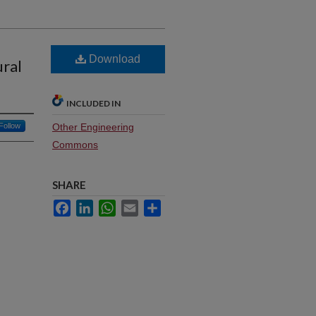
Download
ural
INCLUDED IN
Follow
Other Engineering
Commons
SHARE
Facebook
LinkedIn
WhatsApp
Email
Share