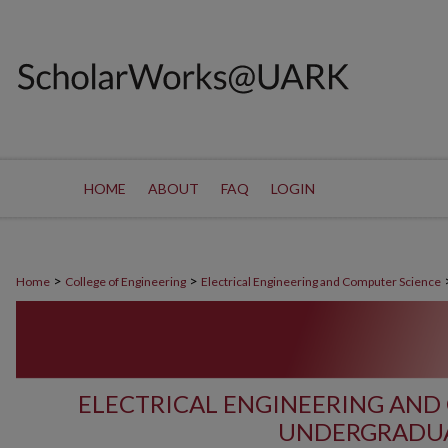
HOME
ABOUT
FAQ
LOGIN
>
>
Home
College of Engineering
Electrical Engineering and Computer Science
ELECTRICAL ENGINEERING AND
UNDERGRADUA