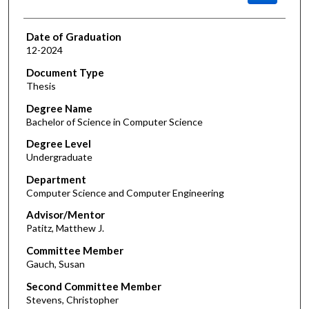
Date of Graduation
12-2024
Document Type
Thesis
Degree Name
Bachelor of Science in Computer Science
Degree Level
Undergraduate
Department
Computer Science and Computer Engineering
Advisor/Mentor
Patitz, Matthew J.
Committee Member
Gauch, Susan
Second Committee Member
Stevens, Christopher