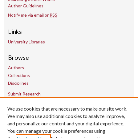
Author Guidelines
Notify me via email or
RSS
Links
University Libraries
Browse
Authors
Collections
Disciplines
Submit Research
We use cookies that are necessary to make our site work.
Contact Us
We may also use additional cookies to analyze, improve,
and personalize our content and your digital experience.
uarepos@uark.edu
You can manage your cookie preferences using