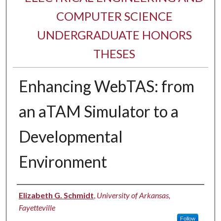
COMPUTER SCIENCE
UNDERGRADUATE HONORS
THESES
Enhancing WebTAS: from
an aTAM Simulator to a
Developmental
Environment
Author
Elizabeth G. Schmidt
,
University of Arkansas,
Fayetteville
Follow