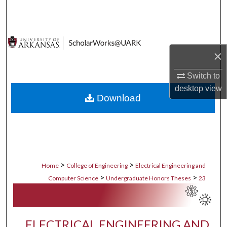
Search
Browse Collections
×
My Account
Switch to
About
desktop
view
Download
Digital Commons Network™
>
>
Home
College of Engineering
Electrical Engineering and
>
>
Computer Science
Undergraduate Honors Theses
23
ELECTRICAL ENGINEERING AND