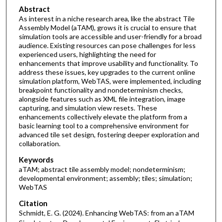
Abstract
As interest in a niche research area, like the abstract Tile
Assembly Model (aTAM), grows it is crucial to ensure that
simulation tools are accessible and user-friendly for a broad
audience. Existing resources can pose challenges for less
experienced users, highlighting the need for
enhancements that improve usability and functionality. To
address these issues, key upgrades to the current online
simulation platform, WebTAS, were implemented, including
breakpoint functionality and nondeterminism checks,
alongside features such as XML file integration, image
capturing, and simulation view resets. These
enhancements collectively elevate the platform from a
basic learning tool to a comprehensive environment for
advanced tile set design, fostering deeper exploration and
collaboration.
Keywords
aTAM; abstract tile assembly model; nondeterminism;
developmental environment; assembly; tiles; simulation;
WebTAS
Citation
Schmidt, E. G. (2024). Enhancing WebTAS: from an aTAM