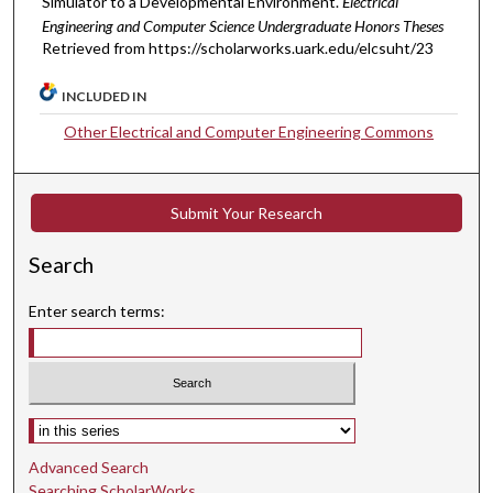
Simulator to a Developmental Environment.
Electrical
Engineering and Computer Science Undergraduate Honors Theses
Retrieved from https://scholarworks.uark.edu/elcsuht/23
INCLUDED IN
Other Electrical and Computer Engineering Commons
Submit Your Research
Search
Enter search terms:
Select context to search:
Advanced Search
Searching ScholarWorks