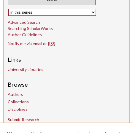
Select context to search:
Advanced Search
Searching ScholarWorks
Author Guidelines
Notify me via email or
RSS
Links
University Libraries
Browse
Authors
Collections
Disciplines
Submit Research