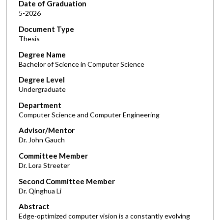
Date of Graduation
5-2026
Document Type
Thesis
Degree Name
Bachelor of Science in Computer Science
Degree Level
Undergraduate
Department
Computer Science and Computer Engineering
Advisor/Mentor
Dr. John Gauch
Committee Member
Dr. Lora Streeter
Second Committee Member
Dr. Qinghua Li
Abstract
Edge-optimized computer vision is a constantly evolving