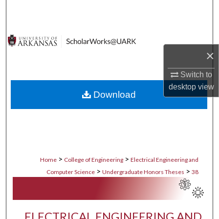
Search
Browse Collections
×
My Account
Switch to
About
desktop
view
Download
Digital Commons Network™
>
>
Home
College of Engineering
Electrical Engineering and
>
>
Computer Science
Undergraduate Honors Theses
38
ELECTRICAL ENGINEERING AND