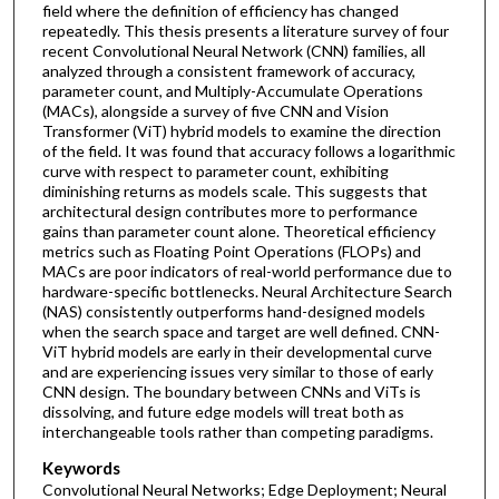
field where the definition of efficiency has changed
repeatedly. This thesis presents a literature survey of four
recent Convolutional Neural Network (CNN) families, all
analyzed through a consistent framework of accuracy,
parameter count, and Multiply-Accumulate Operations
(MACs), alongside a survey of five CNN and Vision
Transformer (ViT) hybrid models to examine the direction
of the field. It was found that accuracy follows a logarithmic
curve with respect to parameter count, exhibiting
diminishing returns as models scale. This suggests that
architectural design contributes more to performance
gains than parameter count alone. Theoretical efficiency
metrics such as Floating Point Operations (FLOPs) and
MACs are poor indicators of real-world performance due to
hardware-specific bottlenecks. Neural Architecture Search
(NAS) consistently outperforms hand-designed models
when the search space and target are well defined. CNN-
ViT hybrid models are early in their developmental curve
and are experiencing issues very similar to those of early
CNN design. The boundary between CNNs and ViTs is
dissolving, and future edge models will treat both as
interchangeable tools rather than competing paradigms.
Keywords
Convolutional Neural Networks; Edge Deployment; Neural