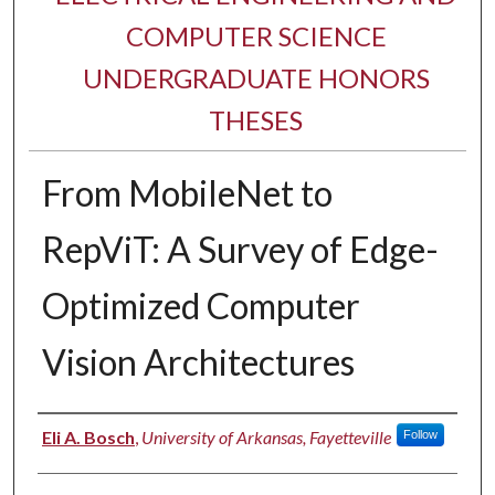
COMPUTER SCIENCE
UNDERGRADUATE HONORS
THESES
From MobileNet to
RepViT: A Survey of Edge-
Optimized Computer
Vision Architectures
Author
Eli A. Bosch
,
University of Arkansas, Fayetteville
Follow