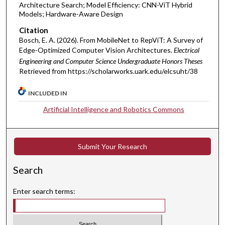
Architecture Search; Model Efficiency: CNN-ViT Hybrid
Models; Hardware-Aware Design
Citation
Bosch, E. A. (2026). From MobileNet to RepViT: A Survey of
Edge-Optimized Computer Vision Architectures.
Electrical
Engineering and Computer Science Undergraduate Honors Theses
Retrieved from https://scholarworks.uark.edu/elcsuht/38
INCLUDED IN
Artificial Intelligence and Robotics Commons
Submit Your Research
Search
Enter search terms: