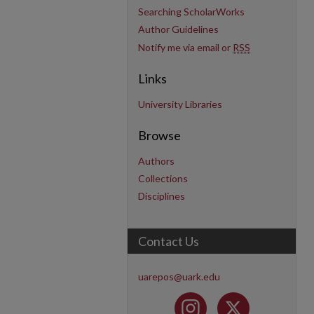
Searching ScholarWorks
Author Guidelines
Notify me via email or
RSS
Links
University Libraries
Browse
Authors
Collections
Disciplines
Contact Us
uarepos@uark.edu