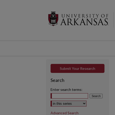
Submit Your Research
Search
Enter search terms:
Select context to search:
Advanced Search