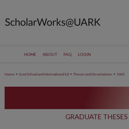
HOME
ABOUT
FAQ
LOGIN
>
>
>
Home
Grad School and International Ed
Theses and Dissertations
1001
GRADUATE THESES 