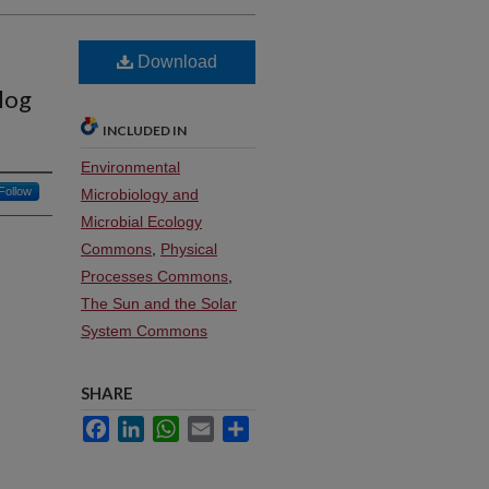
Download
log
INCLUDED IN
Environmental
Follow
Microbiology and
Microbial Ecology
Commons
,
Physical
Processes Commons
,
The Sun and the Solar
System Commons
SHARE
Facebook
LinkedIn
WhatsApp
Email
Share