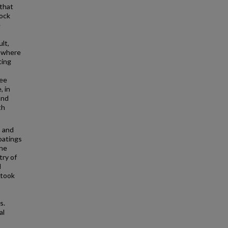
 that
rock
e
ult,
, where
ting
ree
, in
and
th
s and
oatings
the
try of
l
rtook
o
s.
al