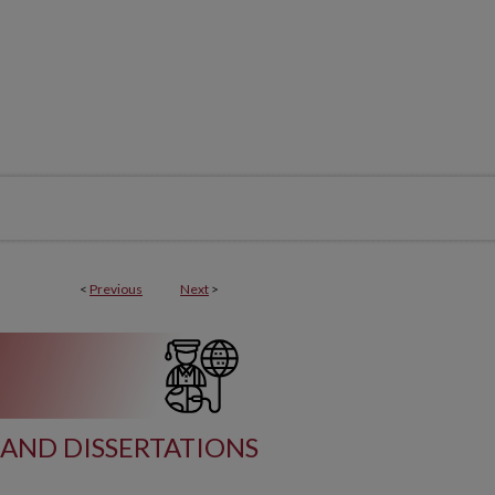
<
Previous
Next
>
AND DISSERTATIONS