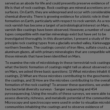
served as an abode for life and could presently preserve evidence of
life is that of rock coatings. Rock coatings are mineral accretions on 
surfaces. On Earth, they are widespread and occur with considerabl
chemical diversity. There is growing evidence for a biotic role in their
formation on Earth, particularly with respect to rock varnish. As a res
rock varnish has become a target of astrobiological interest on Mars
varnish-like coatings have been observed. However, a number of coa
types compatible with martian mineralogy exist but have yet to be
investigated thoroughly. In this dissertation, I present a study of th
principle rock coating types from a glacially eroded valley, Kärkevagge
northern Sweden. The coatings consist of iron films, sulfate crusts, 
aluminum glazes, all with primary mineralogies that are compatible wi
those minerals that have been identified on Mars.
To examine the role of microbiology in these terrestrial rock coating
what the biotic formation of coatings might tell us about observed c
on Mars, we asked three basic questions: 1) What microbes inhabit 
coatings, 2) What are those microbes contributing to the geochemis
the coatings, and 3) How are the microbes contributing to the overal
formation of the rock coating? To answer these questions, we unde
two bacterial diversity surveys - Sanger sequencing and 454
pyrosequencing. Using the results of these surveys, we were able t
assess diversity, richness, and metabolic potential of the communitie
Microscopy and spectroscopy were used in order to visualize microbi
communities inhabiting the coatings and to observe evidence of