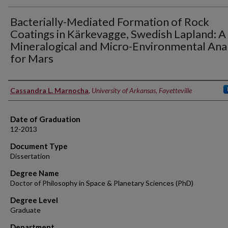
Bacterially-Mediated Formation of Rock
Coatings in Kärkevagge, Swedish Lapland: A
Mineralogical and Micro-Environmental Ana
for Mars
Author
Cassandra L. Marnocha
,
University of Arkansas, Fayetteville
Date of Graduation
12-2013
Document Type
Dissertation
Degree Name
Doctor of Philosophy in Space & Planetary Sciences (PhD)
Degree Level
Graduate
Department