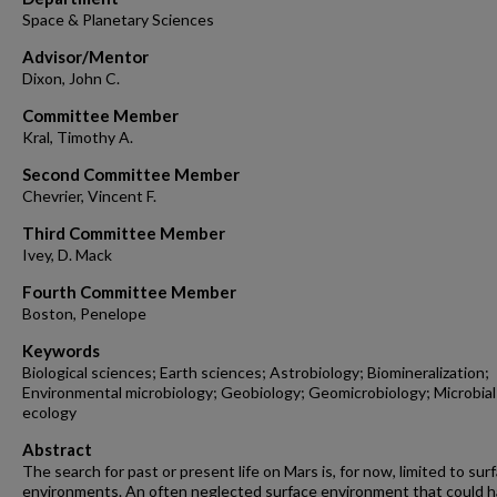
Space & Planetary Sciences
Advisor/Mentor
Dixon, John C.
Committee Member
Kral, Timothy A.
Second Committee Member
Chevrier, Vincent F.
Third Committee Member
Ivey, D. Mack
Fourth Committee Member
Boston, Penelope
Keywords
Biological sciences; Earth sciences; Astrobiology; Biomineralization;
Environmental microbiology; Geobiology; Geomicrobiology; Microbial
ecology
Abstract
The search for past or present life on Mars is, for now, limited to sur
environments. An often neglected surface environment that could 