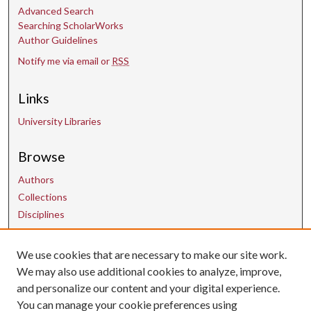
Advanced Search
Searching ScholarWorks
Author Guidelines
Notify me via email or
RSS
Links
University Libraries
Browse
Authors
Collections
Disciplines
We use cookies that are necessary to make our site work.
Contact Us
We may also use additional cookies to analyze, improve,
and personalize our content and your digital experience.
uarepos@uark.edu
You can manage your cookie preferences using