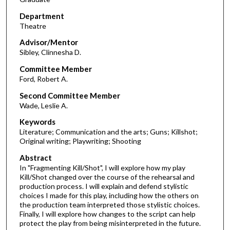
Department
Theatre
Advisor/Mentor
Sibley, Clinnesha D.
Committee Member
Ford, Robert A.
Second Committee Member
Wade, Leslie A.
Keywords
Literature; Communication and the arts; Guns; Killshot;
Original writing; Playwriting; Shooting
Abstract
In "Fragmenting Kill/Shot", I will explore how my play
Kill/Shot changed over the course of the rehearsal and
production process. I will explain and defend stylistic
choices I made for this play, including how the others on
the production team interpreted those stylistic choices.
Finally, I will explore how changes to the script can help
protect the play from being misinterpreted in the future.