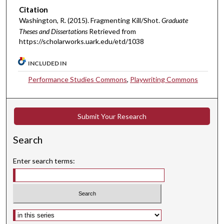
Citation
Washington, R. (2015). Fragmenting Kill/Shot.
Graduate
Theses and Dissertations
Retrieved from
https://scholarworks.uark.edu/etd/1038
INCLUDED IN
Performance Studies Commons
,
Playwriting Commons
Submit Your Research
Search
Enter search terms:
Select context to search: