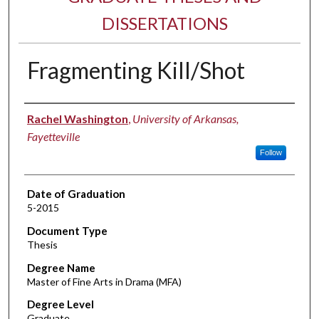
DISSERTATIONS
Fragmenting Kill/Shot
Author
Rachel Washington
,
University of Arkansas,
Fayetteville
Follow
Date of Graduation
5-2015
Document Type
Thesis
Degree Name
Master of Fine Arts in Drama (MFA)
Degree Level
Graduate