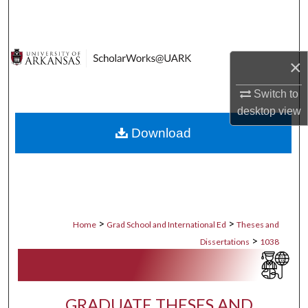
Search
Browse Collections
×
My Account
Switch to
desktop
view
About
Download
Digital Commons Network™
>
>
Home
Grad School and International Ed
Theses and
>
Dissertations
1038
GRADUATE THESES AND