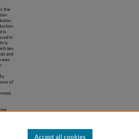
is the
tion
lution
duction
d is
uced in
h is
ch lies
ads and
n was
n
 To
ence of
ormed.
tive
 Theses
284
Accept all cookies