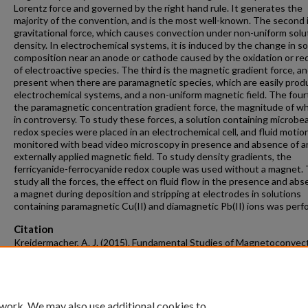
Lorentz force and governed by the right hand rule. It generates the
majority of the convention, and is the most well-known. The second 
gravitational force, which causes convection under non-uniform solu
density. In electrochemical systems, it is induced by the change in so
composition near an anode or cathode caused by the oxidation or re
of electroactive species. The third is the magnetic gradient force, an
present when there are paramagnetic species, which are easily prod
electrochemical systems, and a non-uniform magnetic field. The fourt
the paramagnetic concentration gradient force, the magnitude of whi
in controversy. To study these forces, a solution containing microbe
redox species were placed in an electrochemical cell, and fluid motio
monitored with bead video microscopy in presence and absence of a
externally applied magnetic field. To study density gradients, the
ferricyanide-ferrocyanide redox couple was used without a magnet.
study all the forces, the effect on fluid flow in the presence and abs
a magnet during deposition and stripping at electrodes in solutions
containing paramagnetic Cu(II) and diamagnetic Pb(II) ions was perf
Citation
Kreidermacher, A. J. (2015). Fundamental Studies of Magnetoconvec
Forces and Density Gradients in a Microfluidic Environment.
Graduate
and Dissertations
Retrieved from https://scholarworks.uark.edu/etd/1
 work. We may also use additional cookies to