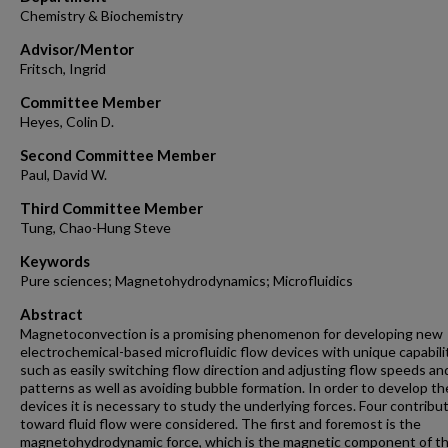
Chemistry & Biochemistry
Advisor/Mentor
Fritsch, Ingrid
Committee Member
Heyes, Colin D.
Second Committee Member
Paul, David W.
Third Committee Member
Tung, Chao-Hung Steve
Keywords
Pure sciences; Magnetohydrodynamics; Microfluidics
Abstract
Magnetoconvection is a promising phenomenon for developing new
electrochemical-based microfluidic flow devices with unique capabilit
such as easily switching flow direction and adjusting flow speeds an
patterns as well as avoiding bubble formation. In order to develop t
devices it is necessary to study the underlying forces. Four contribu
toward fluid flow were considered. The first and foremost is the
magnetohydrodynamic force, which is the magnetic component of t