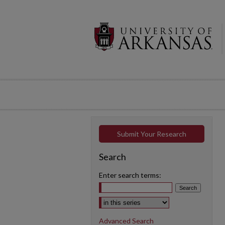
Submit Your Research
Search
Enter search terms:
Select context to search:
Advanced Search