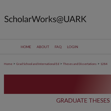
HOME
ABOUT
FAQ
LOGIN
>
>
>
Home
Grad School and International Ed
Theses and Dissertations
1284
GRADUATE THESES 