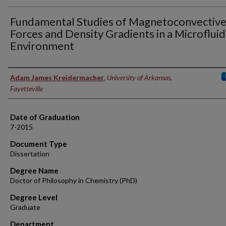
Fundamental Studies of Magnetoconvectiv
Forces and Density Gradients in a Microfluid
Environment
Author
Adam James Kreidermacher
,
University of Arkansas,
Fayetteville
Date of Graduation
7-2015
Document Type
Dissertation
Degree Name
Doctor of Philosophy in Chemistry (PhD)
Degree Level
Graduate
Department