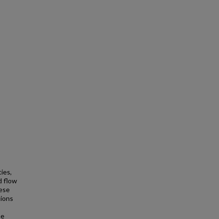
ies,
d flow
hese
tions
he