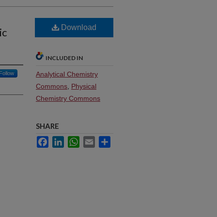
e
Download
ic
INCLUDED IN
Follow
Analytical Chemistry
Commons
,
Physical
Chemistry Commons
SHARE
Facebook
LinkedIn
WhatsApp
Email
Share