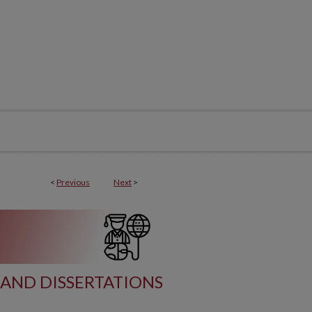
<
Previous
Next
>
AND DISSERTATIONS