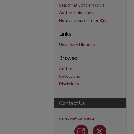
Searching ScholarWorks
Author Guidelines
Notify me via email or
RSS
Links
University Libraries
Browse
Authors
Collections
Disciplines
Contact Us
uarepos@uark.edu