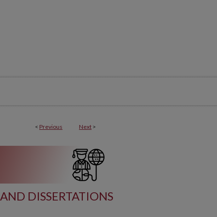
<
Previous
Next
>
AND DISSERTATIONS