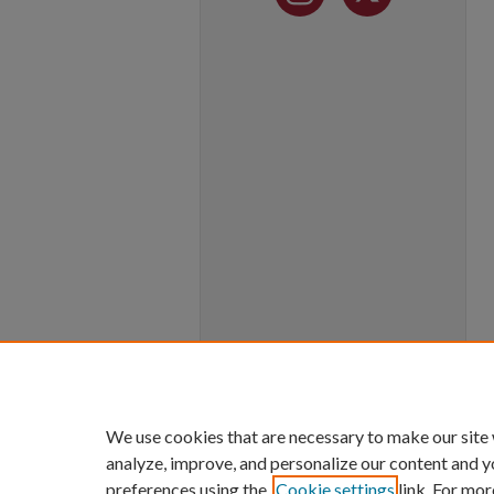
We use cookies that are necessary to make our site
analyze, improve, and personalize our content and y
preferences using the
Cookie settings
link. For mor