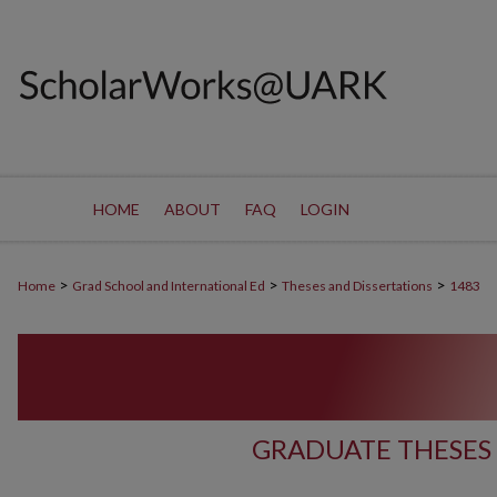
HOME
ABOUT
FAQ
LOGIN
>
>
>
Home
Grad School and International Ed
Theses and Dissertations
1483
GRADUATE THESES 