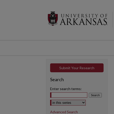
Submit Your Research
Search
Enter search terms:
Select context to search:
Advanced Search