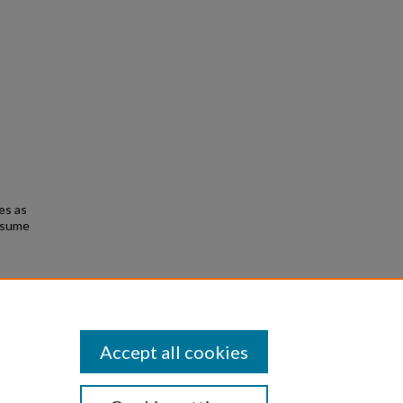
es as
resume
and
Accept all cookies