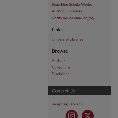
Searching ScholarWorks
Author Guidelines
Notify me via email or
RSS
Links
University Libraries
Browse
Authors
Collections
Disciplines
Contact Us
uarepos@uark.edu