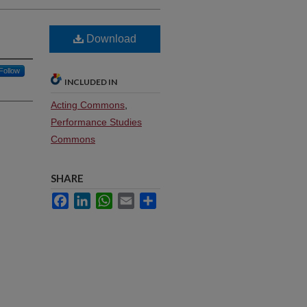
Download
Follow
INCLUDED IN
Acting Commons
,
Performance Studies
Commons
SHARE
Facebook
LinkedIn
WhatsApp
Email
Share