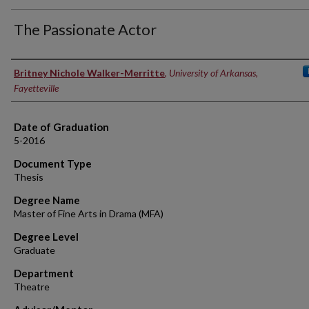
The Passionate Actor
Author
Britney Nichole Walker-Merritte
,
University of Arkansas,
Fayetteville
Date of Graduation
5-2016
Document Type
Thesis
Degree Name
Master of Fine Arts in Drama (MFA)
Degree Level
Graduate
Department
Theatre