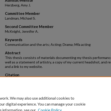
Advisor/Mentor
Herzberg, Amy J.
Committee Member
Landman, Michael S.
Second Committee Member
McKnight, Jennifer A.
Keywords
Communication and the arts; Acting; Drama; Mfa acting
Abstract
This thesis consists of materials documenting my thesis performanc
well as a statement of artistry, a copy of my current headshot, and 
and a link to my website.
Citation
Walker-Merritte, B. N. (2016). The Passionate Actor.
Graduate Theses 
Dissertations
Retrieved from https://scholarworks.uark.edu/etd/1483
 work. We may also use additional cookies to
our digital experience. You can manage your cookie
e information, see our
Cookie Policy