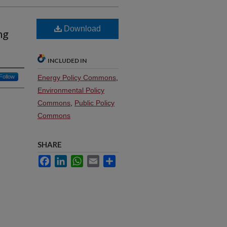
Download
ng
INCLUDED IN
Follow
Energy Policy Commons
,
Environmental Policy
Commons
,
Public Policy
Commons
SHARE
Facebook
LinkedIn
WhatsApp
Email
Share