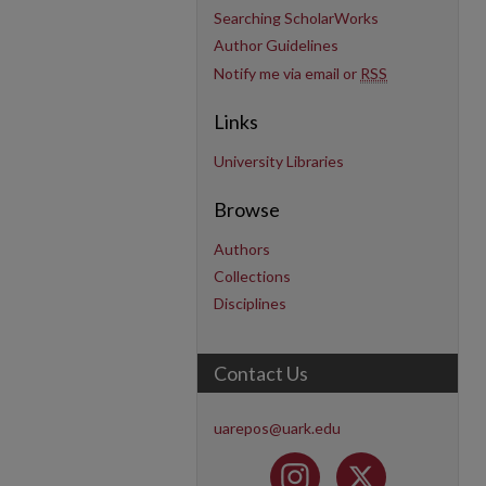
Searching ScholarWorks
Author Guidelines
Notify me via email or
RSS
Links
University Libraries
Browse
Authors
Collections
Disciplines
Contact Us
uarepos@uark.edu