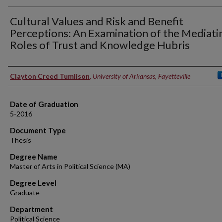
Cultural Values and Risk and Benefit
Perceptions: An Examination of the Mediati
Roles of Trust and Knowledge Hubris
Author
Clayton Creed Tumlison
,
University of Arkansas, Fayetteville
Date of Graduation
5-2016
Document Type
Thesis
Degree Name
Master of Arts in Political Science (MA)
Degree Level
Graduate
Department
Political Science