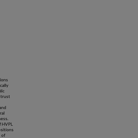
tions
cally
lic
)trust
,
 and
ral
ness.
of HVPL
ositions
 of