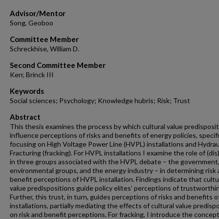
Advisor/Mentor
Song, Geoboo
Committee Member
Schreckhise, William D.
Second Committee Member
Kerr, Brinck III
Keywords
Social sciences; Psychology; Knowledge hubris; Risk; Trust
Abstract
This thesis examines the process by which cultural value predisposi
influence perceptions of risks and benefits of energy policies, specifi
focusing on High Voltage Power Line (HVPL) installations and Hydrau
Fracturing (fracking). For HVPL installations I examine the role of (dis
in three groups associated with the HVPL debate – the government
environmental groups, and the energy industry – in determining risk
benefit perceptions of HVPL installation. Findings indicate that cultu
value predispositions guide policy elites’ perceptions of trustworthi
Further, this trust, in turn, guides perceptions of risks and benefits 
installations, partially mediating the effects of cultural value predisp
on risk and benefit perceptions. For fracking, I introduce the concept