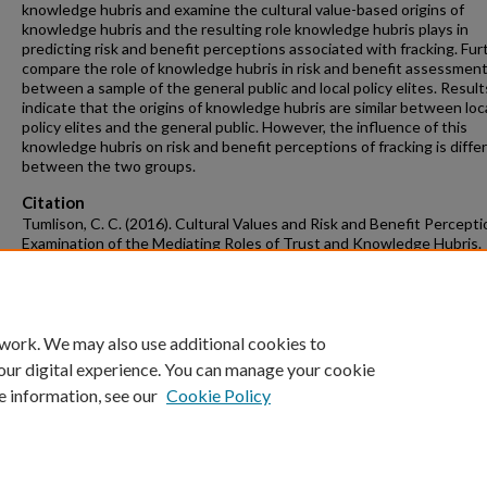
knowledge hubris and examine the cultural value-based origins of
knowledge hubris and the resulting role knowledge hubris plays in
predicting risk and benefit perceptions associated with fracking. Furt
compare the role of knowledge hubris in risk and benefit assessmen
between a sample of the general public and local policy elites. Result
indicate that the origins of knowledge hubris are similar between loc
policy elites and the general public. However, the influence of this
knowledge hubris on risk and benefit perceptions of fracking is diffe
between the two groups.
Citation
Tumlison, C. C. (2016). Cultural Values and Risk and Benefit Percept
Examination of the Mediating Roles of Trust and Knowledge Hubris.
Graduate Theses and Dissertations
Retrieved from
https://scholarworks.uark.edu/etd/1541
 work. We may also use additional cookies to
our digital experience. You can manage your cookie
e information, see our
Cookie Policy
Home
|
About
|
FAQ
|
My Account
|
Accessibility Statement
University of Arkansas