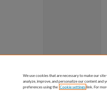
We use cookies that are necessary to make our site
analyze, improve, and personalize our content and y
preferences using the
Cookie settings
link. For mor