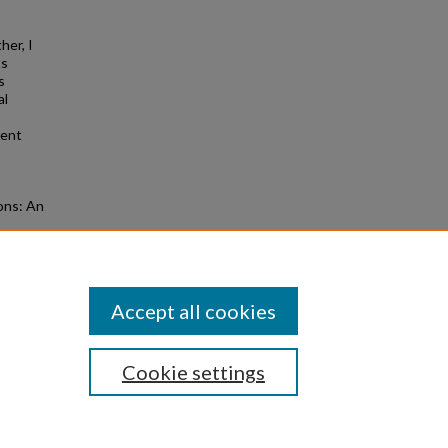
her, I
ts
s
al
rent
ions: An
Accept all cookies
Cookie settings
|
Privacy
|
Copyright