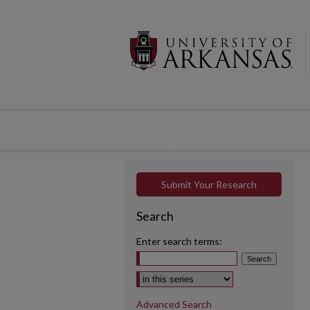
Submit Your Research
Search
Enter search terms:
Select context to search:
Advanced Search