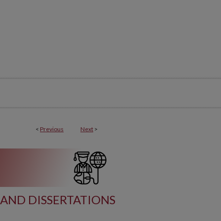
<
Previous
Next
>
AND DISSERTATIONS