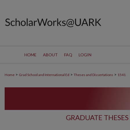
HOME
ABOUT
FAQ
LOGIN
>
>
>
Home
Grad School and International Ed
Theses and Dissertations
1541
GRADUATE THESES 