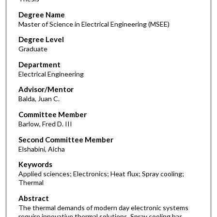
Degree Name
Master of Science in Electrical Engineering (MSEE)
Degree Level
Graduate
Department
Electrical Engineering
Advisor/Mentor
Balda, Juan C.
Committee Member
Barlow, Fred D. III
Second Committee Member
Elshabini, Aicha
Keywords
Applied sciences; Electronics; Heat flux; Spray cooling;
Thermal
Abstract
The thermal demands of modern day electronic systems
require innovative thermal solutions. Spray cooling has