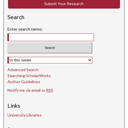
Submit Your Research
Search
Enter search terms:
Select context to search:
Advanced Search
Searching ScholarWorks
Author Guidelines
Notify me via email or
RSS
Links
University Libraries