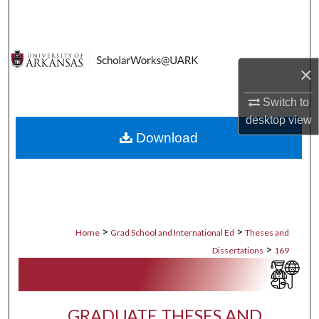
Search
Browse Collections
×
My Account
Switch to
desktop
view
About
Download
Digital Commons Network™
>
>
Home
Grad School and International Ed
Theses and
>
Dissertations
169
GRADUATE THESES AND