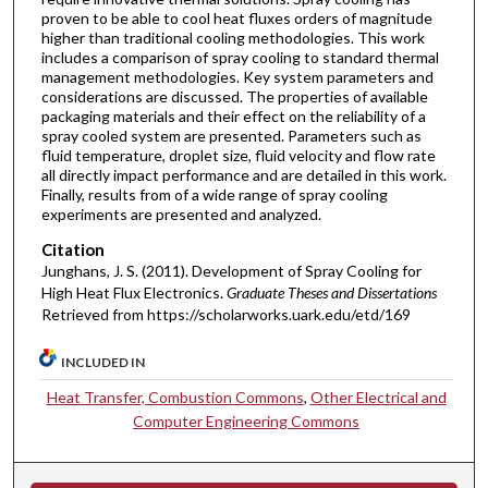
proven to be able to cool heat fluxes orders of magnitude
higher than traditional cooling methodologies. This work
includes a comparison of spray cooling to standard thermal
management methodologies. Key system parameters and
considerations are discussed. The properties of available
packaging materials and their effect on the reliability of a
spray cooled system are presented. Parameters such as
fluid temperature, droplet size, fluid velocity and flow rate
all directly impact performance and are detailed in this work.
Finally, results from of a wide range of spray cooling
experiments are presented and analyzed.
Citation
Junghans, J. S. (2011). Development of Spray Cooling for
High Heat Flux Electronics.
Graduate Theses and Dissertations
Retrieved from https://scholarworks.uark.edu/etd/169
INCLUDED IN
Heat Transfer, Combustion Commons
,
Other Electrical and
Computer Engineering Commons