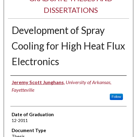
DISSERTATIONS
Development of Spray
Cooling for High Heat Flux
Electronics
Author
Jeremy Scott Junghans
,
University of Arkansas,
Fayetteville
Follow
Date of Graduation
12-2011
Document Type
Thesis