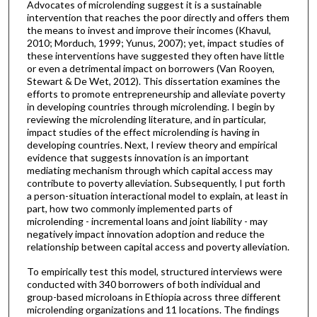
Advocates of microlending suggest it is a sustainable
intervention that reaches the poor directly and offers them
the means to invest and improve their incomes (Khavul,
2010; Morduch, 1999; Yunus, 2007); yet, impact studies of
these interventions have suggested they often have little
or even a detrimental impact on borrowers (Van Rooyen,
Stewart & De Wet, 2012). This dissertation examines the
efforts to promote entrepreneurship and alleviate poverty
in developing countries through microlending. I begin by
reviewing the microlending literature, and in particular,
impact studies of the effect microlending is having in
developing countries. Next, I review theory and empirical
evidence that suggests innovation is an important
mediating mechanism through which capital access may
contribute to poverty alleviation. Subsequently, I put forth
a person-situation interactional model to explain, at least in
part, how two commonly implemented parts of
microlending - incremental loans and joint liability - may
negatively impact innovation adoption and reduce the
relationship between capital access and poverty alleviation.
To empirically test this model, structured interviews were
conducted with 340 borrowers of both individual and
group-based microloans in Ethiopia across three different
microlending organizations and 11 locations. The findings