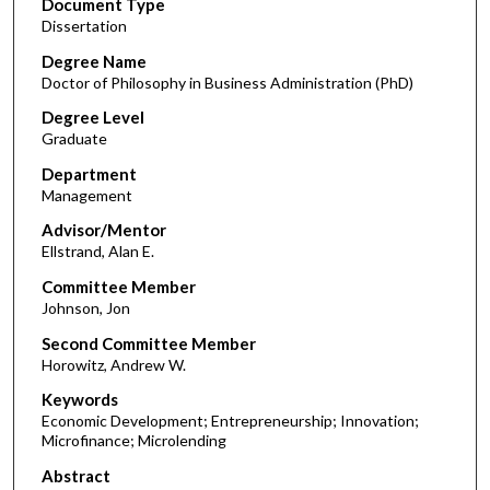
Document Type
Dissertation
Degree Name
Doctor of Philosophy in Business Administration (PhD)
Degree Level
Graduate
Department
Management
Advisor/Mentor
Ellstrand, Alan E.
Committee Member
Johnson, Jon
Second Committee Member
Horowitz, Andrew W.
Keywords
Economic Development; Entrepreneurship; Innovation;
Microfinance; Microlending
Abstract