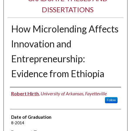
DISSERTATIONS
How Microlending Affects
Innovation and
Entrepreneurship:
Evidence from Ethiopia
Author
Robert Hirth
,
University of Arkansas, Fayetteville
Follow
Date of Graduation
8-2014