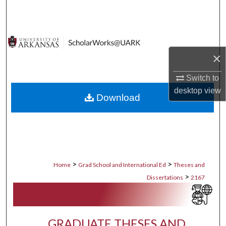
Search
Browse Collections
×
My Account
Switch to
About
desktop
view
Download
Digital Commons Network™
>
>
Home
Grad School and International Ed
Theses and
>
Dissertations
2167
GRADUATE THESES AND