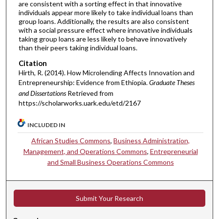
are consistent with a sorting effect in that innovative
individuals appear more likely to take individual loans than
group loans. Additionally, the results are also consistent
with a social pressure effect where innovative individuals
taking group loans are less likely to behave innovatively
than their peers taking individual loans.
Citation
Hirth, R. (2014). How Microlending Affects Innovation and
Entrepreneurship: Evidence from Ethiopia.
Graduate Theses
and Dissertations
Retrieved from
https://scholarworks.uark.edu/etd/2167
INCLUDED IN
African Studies Commons
,
Business Administration,
Management, and Operations Commons
,
Entrepreneurial
and Small Business Operations Commons
Submit Your Research