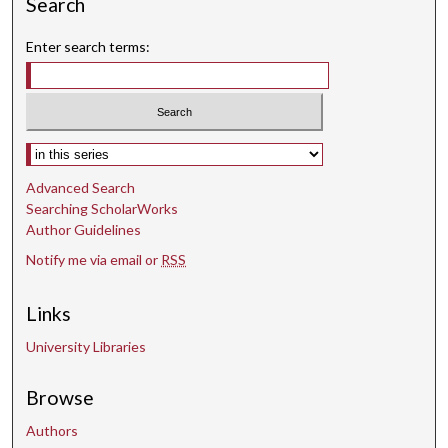
Search
Enter search terms:
Select context to search:
Advanced Search
Searching ScholarWorks
Author Guidelines
Notify me via email or
RSS
Links
University Libraries
Browse
Authors