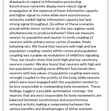
drawbacks in regard to information processing.
Synchronous networks display more robust signal
propagation at the expense of lower information capacity
and higher signal-to-noise while more asynchronous
networks exhibit higher information capacity but lack
strong signal throughput. Do either of these scenarios
prevail within motor cortex or do the two regimes work
simultaneously to produce behavior? Here we measure
neuron-to-population and neuron-to-body coupling of
neurons within primary motor cortex of awake, freely
behaving rats. We found that neurons with high and low
population coupling coexist within cortex and population
coupling was tunable via modulation of inhibitory signaling.
Thus, our results show that both high and low synchrony
neurons coexist. We also found that neurons with high and
low population coupling serve different functional roles;
neurons with low values of population coupling were more
strongly coupled to the activity of the body, while neurons
which were more engaged with the population tended to
be less responsible in commanding body movement. These
findings suggest a possible optimization strategy- the
neurons that are most responsible for body movements are
balanced between synchronous and asynchronous
network activity, making a compromise between the
various benefits and disadvantages of either extreme