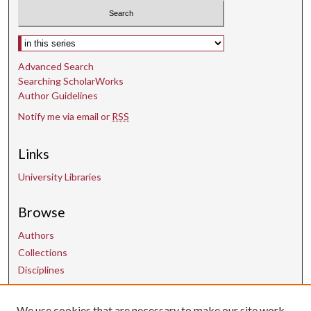
Select context to search:
Advanced Search
Searching ScholarWorks
Author Guidelines
Notify me via email or
RSS
Links
University Libraries
Browse
Authors
Collections
Disciplines
We use cookies that are necessary to make our site work.