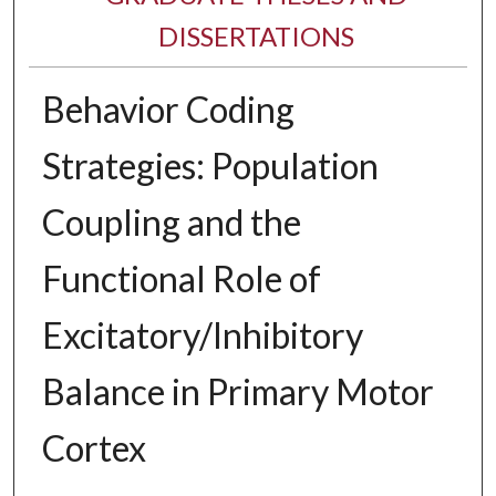
DISSERTATIONS
Behavior Coding
Strategies: Population
Coupling and the
Functional Role of
Excitatory/Inhibitory
Balance in Primary Motor
Cortex