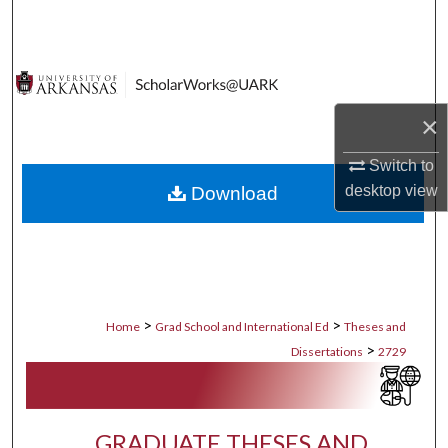
Search
Browse Collections
×
My Account
Switch to
About
desktop
view
Download
Digital Commons Network™
>
>
Home
Grad School and International Ed
Theses and
>
Dissertations
2729
GRADUATE THESES AND