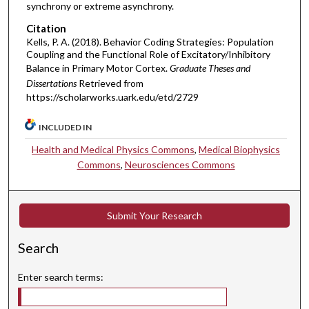
synchrony or extreme asynchrony.
Citation
Kells, P. A. (2018). Behavior Coding Strategies: Population
Coupling and the Functional Role of Excitatory/Inhibitory
Balance in Primary Motor Cortex.
Graduate Theses and
Dissertations
Retrieved from
https://scholarworks.uark.edu/etd/2729
INCLUDED IN
Health and Medical Physics Commons
,
Medical Biophysics
Commons
,
Neurosciences Commons
Submit Your Research
Search
Enter search terms: