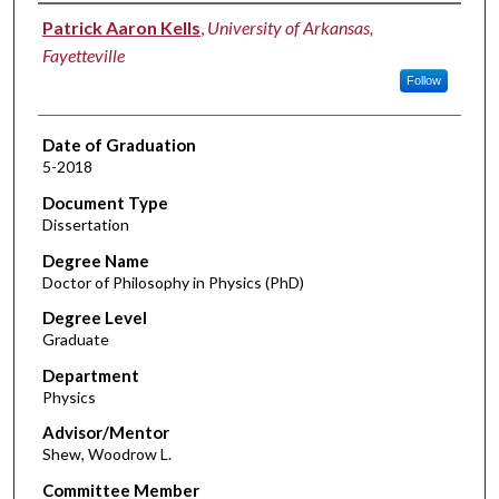
Author
Patrick Aaron Kells
,
University of Arkansas,
Fayetteville
Follow
Date of Graduation
5-2018
Document Type
Dissertation
Degree Name
Doctor of Philosophy in Physics (PhD)
Degree Level
Graduate
Department
Physics
Advisor/Mentor
Shew, Woodrow L.
Committee Member