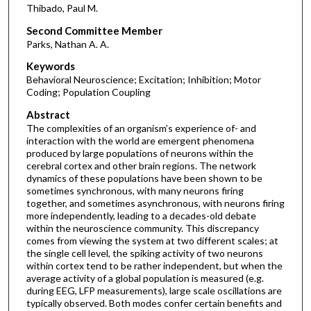
Thibado, Paul M.
Second Committee Member
Parks, Nathan A. A.
Keywords
Behavioral Neuroscience; Excitation; Inhibition; Motor
Coding; Population Coupling
Abstract
The complexities of an organism’s experience of- and
interaction with the world are emergent phenomena
produced by large populations of neurons within the
cerebral cortex and other brain regions. The network
dynamics of these populations have been shown to be
sometimes synchronous, with many neurons firing
together, and sometimes asynchronous, with neurons firing
more independently, leading to a decades-old debate
within the neuroscience community. This discrepancy
comes from viewing the system at two different scales; at
the single cell level, the spiking activity of two neurons
within cortex tend to be rather independent, but when the
average activity of a global population is measured (e.g.
during EEG, LFP measurements), large scale oscillations are
typically observed. Both modes confer certain benefits and