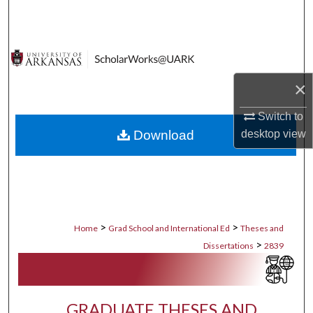
Search
Browse Collections
×
My Account
Switch to
About
desktop
view
Download
Digital Commons Network™
>
>
Home
Grad School and International Ed
Theses and
>
Dissertations
2839
GRADUATE THESES AND