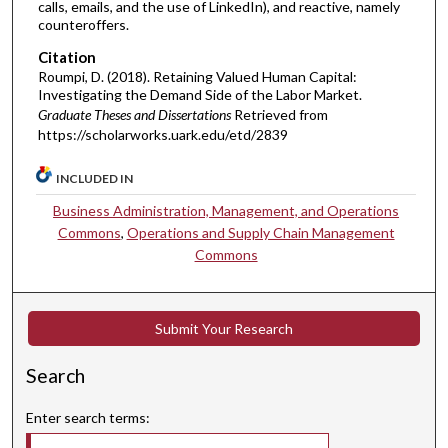
calls, emails, and the use of LinkedIn), and reactive, namely
counteroffers.
Citation
Roumpi, D. (2018). Retaining Valued Human Capital:
Investigating the Demand Side of the Labor Market.
Graduate Theses and Dissertations
Retrieved from
https://scholarworks.uark.edu/etd/2839
INCLUDED IN
Business Administration, Management, and Operations
Commons
,
Operations and Supply Chain Management
Commons
Submit Your Research
Search
Enter search terms: