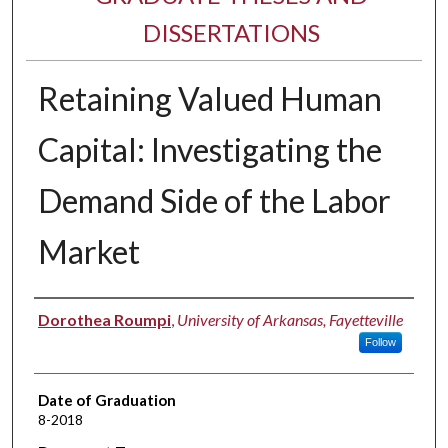
DISSERTATIONS
Retaining Valued Human
Capital: Investigating the
Demand Side of the Labor
Market
Author
Dorothea Roumpi
,
University of Arkansas, Fayetteville
Follow
Date of Graduation
8-2018