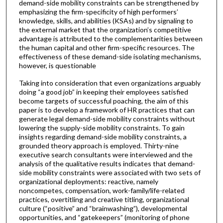
demand-side mobility constraints can be strengthened by
emphasizing the firm-specificity of high performers’
knowledge, skills, and abilities (KSAs) and by signaling to
the external market that the organization’s competitive
advantage is attributed to the complementarities between
the human capital and other firm-specific resources. The
effectiveness of these demand-side isolating mechanisms,
however, is questionable
Taking into consideration that even organizations arguably
doing “a good job” in keeping their employees satisfied
become targets of successful poaching, the aim of this
paper is to develop a framework of HR practices that can
generate legal demand-side mobility constraints without
lowering the supply-side mobility constraints. To gain
insights regarding demand-side mobility constraints, a
grounded theory approach is employed. Thirty-nine
executive search consultants were interviewed and the
analysis of the qualitative results indicates that demand-
side mobility constraints were associated with two sets of
organizational deployments: reactive, namely
noncompetes, compensation, work-family/life-related
practices, overtitling and creative titling, organizational
culture (“positive” and “brainwashing”), developmental
opportunities, and “gatekeepers” (monitoring of phone