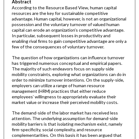
Abstract
According to the Resource Based View, human capital
resources are the key for sustainable competitive
advantage. Human capital, however, is not an organizational
possession and the voluntary turnover of valued human
capital can erode an organization’s competitive advantage.
In particular, subsequent losses in productivity and
enabling rival firms to gain competitive advantage are only a
few of the consequences of voluntary turnover.
The question of how organizations can influence turnover
has triggered numerous conceptual and empirical papers.
The majority of such endeavors focus on supply-side
mobility constraints, exploring what organizations can do in
order to minimize turnover intentions. On the supply-side,
employers can utilize a range of human resource
management (HRM) practices that either reduce
employees’ willingness to appropriately evaluate their
market value or increase their perceived mobility costs.
The demand-side of the labor market has received less
attention. The underlying assumption for demand-side
mobility barriers is that isolating mechanism exist, namely
firm-specificity, social complexity, and resource
complementarities. On this basis it has been argued that