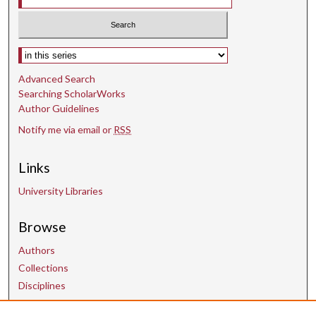
Select context to search:
Advanced Search
Searching ScholarWorks
Author Guidelines
Notify me via email or
RSS
Links
University Libraries
Browse
Authors
Collections
Disciplines