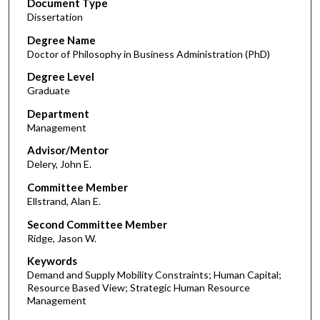
Document Type
Dissertation
Degree Name
Doctor of Philosophy in Business Administration (PhD)
Degree Level
Graduate
Department
Management
Advisor/Mentor
Delery, John E.
Committee Member
Ellstrand, Alan E.
Second Committee Member
Ridge, Jason W.
Keywords
Demand and Supply Mobility Constraints; Human Capital;
Resource Based View; Strategic Human Resource
Management