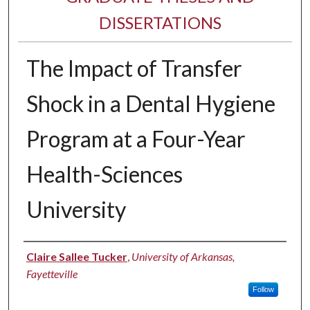
DISSERTATIONS
The Impact of Transfer
Shock in a Dental Hygiene
Program at a Four-Year
Health-Sciences
University
Author
Claire Sallee Tucker
,
University of Arkansas,
Fayetteville
Follow