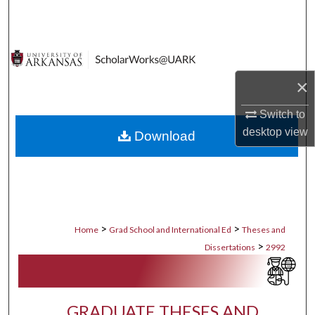
Search
Browse Collections
×
My Account
Switch to
About
desktop
view
Download
Digital Commons Network™
>
>
Home
Grad School and International Ed
Theses and
>
Dissertations
2992
GRADUATE THESES AND