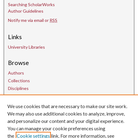
Searching ScholarWorks
Author Guidelines
Notify me via email or
RSS
Links
University Libraries
Browse
Authors
Collections
Disciplines
We use cookies that are necessary to make our site work.
Contact Us
We may also use additional cookies to analyze, improve,
and personalize our content and your digital experience.
uarepos@uark.edu
You can manage your cookie preferences using
the
Cookie settings
link. For more information, see