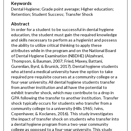
Keywords
Dental Hygiene; Grade point average; Higher education;
Retention; Student Success; Transfer Shock
Abstract
In order for a student to be successful in dental hygiene
education, the student must gain the required knowledge
and skills necessary to perform as a hygienist and possess
the ability to utilize critical thinking to apply these
attributes while in the program and on the National Board
of Dental Hygiene Examination (NBDHE) (Alzahrani,
Thompson, & Bauman, 2007; Fried, Maxey, Battani,
Gurenlian, Byrd, & Brunick, 2017). Dental hygiene students
who attend a medical university have the option to take
required pre-requisite courses at a community college or a
four-year university. All dental hygiene students transfer
from another institution and all have the potential to
exhibit transfer shock, which may contribute to a drop in
GPA following the transfer to another institution. Transfer
shock typically occurs for students who transfer from a
community college to a university (Hills 1965; Ivins,
Copenhaver, & Koclanes, 2016). This study investigates
the impact of transfer shock on students who transfer into
a dental hygiene program from a two-year community
college as opposed to a four-year university. This study