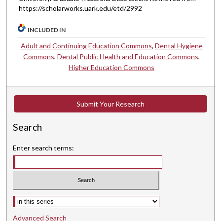
https://scholarworks.uark.edu/etd/2992
INCLUDED IN
Adult and Continuing Education Commons
,
Dental Hygiene
Commons
,
Dental Public Health and Education Commons
,
Higher Education Commons
Submit Your Research
Search
Enter search terms:
Select context to search:
Advanced Search