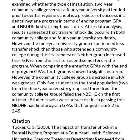
examined whether the type of institution, two-year
community college versus a four-year university, attended
prior to dental hygiene school is a predictor of success in a
dental hygiene program in terms of ending program GPA
and NBDHE first-attempt pass rates. After data analysis,
results suggested that transfer shock did occur with both
community college and four-year university students,.
However, the four-year university group experienced less
transfer shock than those who attended a community
college during the first semester. Neither group increased
their GPAs from the first to second semesters in the
program. When comparing the entering GPAs with the end
of program GPAs, both groups showed a significant drop.
However, the community college group’s decrease in GPA
was greater. Only five students in the total population (two
from the four-year university group and three from the
community college group) failed the NBDHE on the first
attempt. Students who were unsuccessful in passing the
NBDHE had final program GPAs that ranged from 2.2 to
2.45.
Citation
Tucker, C. S. (2018). The Impact of Transfer Shock in a
Dental Hygiene Program at a Four-Year Health-Sciences
University.
Graduate Theses and Dissertations
Retrieved from