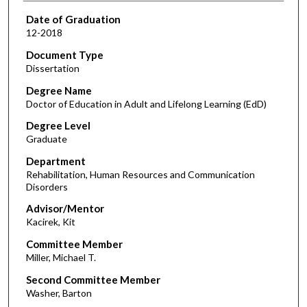
Date of Graduation
12-2018
Document Type
Dissertation
Degree Name
Doctor of Education in Adult and Lifelong Learning (EdD)
Degree Level
Graduate
Department
Rehabilitation, Human Resources and Communication
Disorders
Advisor/Mentor
Kacirek, Kit
Committee Member
Miller, Michael T.
Second Committee Member
Washer, Barton