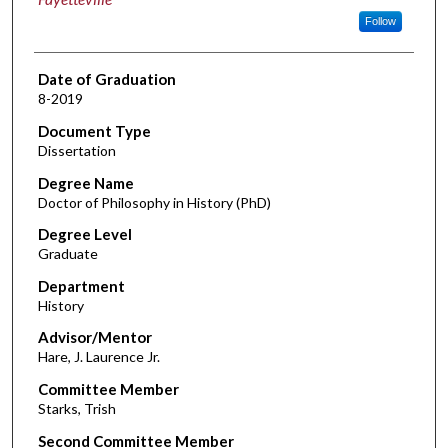
Follow
Date of Graduation
8-2019
Document Type
Dissertation
Degree Name
Doctor of Philosophy in History (PhD)
Degree Level
Graduate
Department
History
Advisor/Mentor
Hare, J. Laurence Jr.
Committee Member
Starks, Trish
Second Committee Member