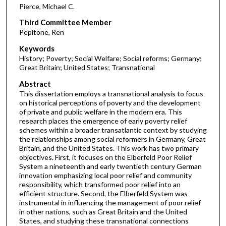
Pierce, Michael C.
Third Committee Member
Pepitone, Ren
Keywords
History; Poverty; Social Welfare; Social reforms; Germany;
Great Britain; United States; Transnational
Abstract
This dissertation employs a transnational analysis to focus
on historical perceptions of poverty and the development
of private and public welfare in the modern era. This
research places the emergence of early poverty relief
schemes within a broader transatlantic context by studying
the relationships among social reformers in Germany, Great
Britain, and the United States. This work has two primary
objectives. First, it focuses on the Elberfeld Poor Relief
System a nineteenth and early twentieth century German
innovation emphasizing local poor relief and community
responsibility, which transformed poor relief into an
efficient structure. Second, the Elberfeld System was
instrumental in influencing the management of poor relief
in other nations, such as Great Britain and the United
States, and studying these transnational connections