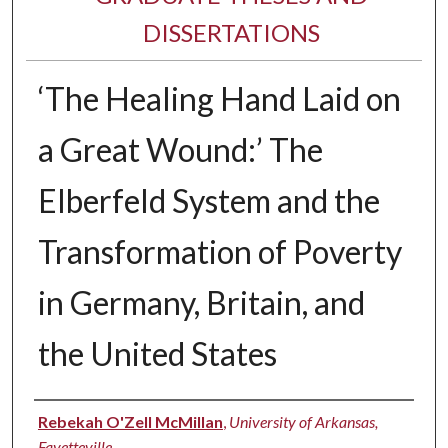
DISSERTATIONS
‘The Healing Hand Laid on
a Great Wound:’ The
Elberfeld System and the
Transformation of Poverty
in Germany, Britain, and
the United States
Author
Rebekah O'Zell McMillan
,
University of Arkansas,
Fayetteville