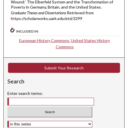
Wound:’ The Elberfeld System and the Transformation of
Poverty in Germany, Britain, and the United States.
Graduate Theses and Dissertations
Retrieved from
https://scholarworks.uark.edu/etd/3299
INCLUDED IN
European History Commons
,
United States History
Commons
Submit Your Research
Search
Enter search terms:
Select context to search: