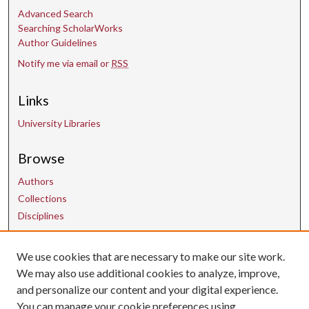
Advanced Search
Searching ScholarWorks
Author Guidelines
Notify me via email or
RSS
Links
University Libraries
Browse
Authors
Collections
Disciplines
We use cookies that are necessary to make our site work.
Contact Us
We may also use additional cookies to analyze, improve,
and personalize our content and your digital experience.
uarepos@uark.edu
You can manage your cookie preferences using