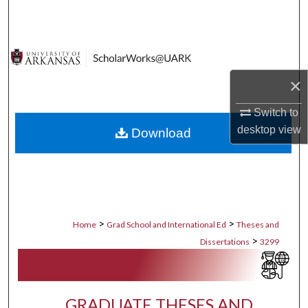
Search
Browse Collections
×
My Account
Switch to
About
desktop
view
Download
Digital Commons Network™
>
>
Home
Grad School and International Ed
Theses and
>
Dissertations
3299
GRADUATE THESES AND