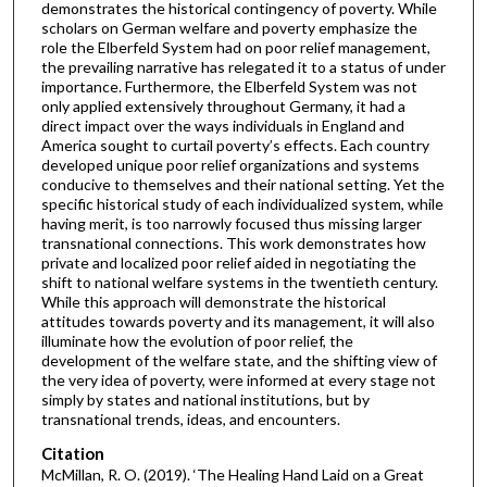
demonstrates the historical contingency of poverty. While
scholars on German welfare and poverty emphasize the
role the Elberfeld System had on poor relief management,
the prevailing narrative has relegated it to a status of under
importance. Furthermore, the Elberfeld System was not
only applied extensively throughout Germany, it had a
direct impact over the ways individuals in England and
America sought to curtail poverty’s effects. Each country
developed unique poor relief organizations and systems
conducive to themselves and their national setting. Yet the
specific historical study of each individualized system, while
having merit, is too narrowly focused thus missing larger
transnational connections. This work demonstrates how
private and localized poor relief aided in negotiating the
shift to national welfare systems in the twentieth century.
While this approach will demonstrate the historical
attitudes towards poverty and its management, it will also
illuminate how the evolution of poor relief, the
development of the welfare state, and the shifting view of
the very idea of poverty, were informed at every stage not
simply by states and national institutions, but by
transnational trends, ideas, and encounters.
Citation
McMillan, R. O. (2019). ‘The Healing Hand Laid on a Great