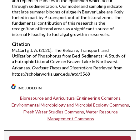
and replenish P losses in the epilimnion which occur
through sedimentation. Our model and sampling indicate
that late summer blooms of algae in Beaver Lake are likely
fueled in part by P transport out of the littoral zone. The
fundamental contribution of this research is the
recognition of littoral areas as a significant source of
internal P loading to fuel algal growth in reservoirs.
Citation
McCarty, J. A. (2020). The Release, Transport, and
Utilization of Phosphorus from Bed-Sediments: A Study of
a Eutrophic Littoral Cove on Beaver Lake in Northwest
Arkansas.
Graduate Theses and Dissertations
Retrieved from
https://scholarworks.uark.edu/etd/3568
INCLUDED IN
Bioresource and Agricultural Engineering Commons
,
Environmental Microbiology and Microbial Ecology Commons
,
Fresh Water Studies Commons
,
Water Resource
Management Commons