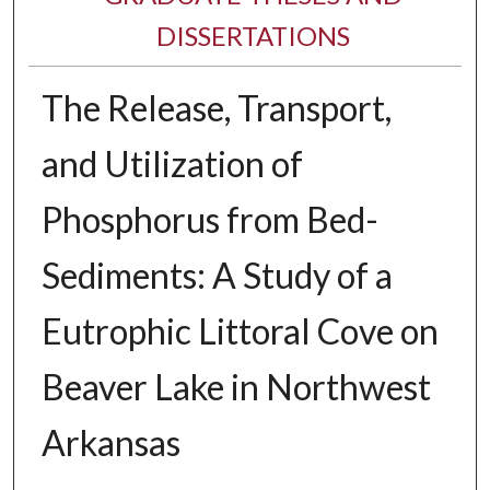
DISSERTATIONS
The Release, Transport,
and Utilization of
Phosphorus from Bed-
Sediments: A Study of a
Eutrophic Littoral Cove on
Beaver Lake in Northwest
Arkansas