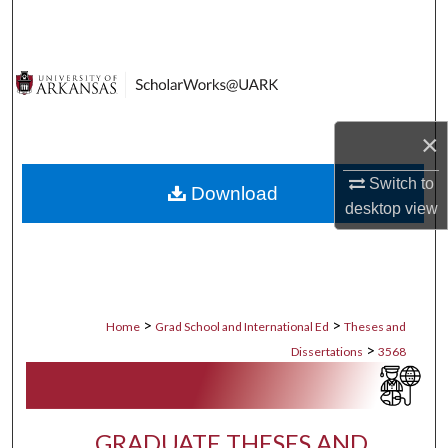
Search
Browse Collections
My Account
×
About
Switch to
Download
desktop
view
Digital Commons Network™
>
>
Home
Grad School and International Ed
Theses and
>
Dissertations
3568
GRADUATE THESES AND