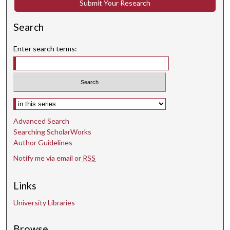
Submit Your Research
Search
Enter search terms:
Select context to search:
Advanced Search
Searching ScholarWorks
Author Guidelines
Notify me via email or
RSS
Links
University Libraries
Browse