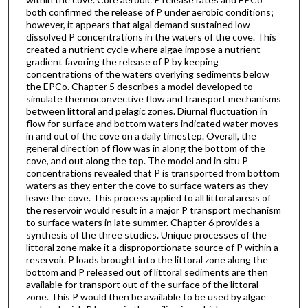
both confirmed the release of P under aerobic conditions;
however, it appears that algal demand sustained low
dissolved P concentrations in the waters of the cove. This
created a nutrient cycle where algae impose a nutrient
gradient favoring the release of P by keeping
concentrations of the waters overlying sediments below
the EPCo. Chapter 5 describes a model developed to
simulate thermoconvective flow and transport mechanisms
between littoral and pelagic zones. Diurnal fluctuation in
flow for surface and bottom waters indicated water moves
in and out of the cove on a daily timestep. Overall, the
general direction of flow was in along the bottom of the
cove, and out along the top. The model and in situ P
concentrations revealed that P is transported from bottom
waters as they enter the cove to surface waters as they
leave the cove. This process applied to all littoral areas of
the reservoir would result in a major P transport mechanism
to surface waters in late summer. Chapter 6 provides a
synthesis of the three studies. Unique processes of the
littoral zone make it a disproportionate source of P within a
reservoir. P loads brought into the littoral zone along the
bottom and P released out of littoral sediments are then
available for transport out of the surface of the littoral
zone. This P would then be available to be used by algae