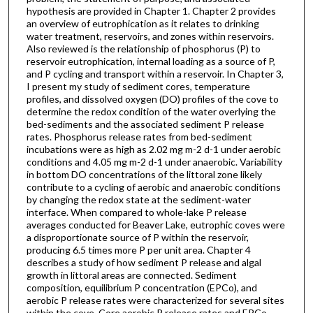
hypothesis are provided in Chapter 1. Chapter 2 provides
an overview of eutrophication as it relates to drinking
water treatment, reservoirs, and zones within reservoirs.
Also reviewed is the relationship of phosphorus (P) to
reservoir eutrophication, internal loading as a source of P,
and P cycling and transport within a reservoir. In Chapter 3,
I present my study of sediment cores, temperature
profiles, and dissolved oxygen (DO) profiles of the cove to
determine the redox condition of the water overlying the
bed-sediments and the associated sediment P release
rates. Phosphorus release rates from bed-sediment
incubations were as high as 2.02 mg m-2 d-1 under aerobic
conditions and 4.05 mg m-2 d-1 under anaerobic. Variability
in bottom DO concentrations of the littoral zone likely
contribute to a cycling of aerobic and anaerobic conditions
by changing the redox state at the sediment-water
interface. When compared to whole-lake P release
averages conducted for Beaver Lake, eutrophic coves were
a disproportionate source of P within the reservoir,
producing 6.5 times more P per unit area. Chapter 4
describes a study of how sediment P release and algal
growth in littoral areas are connected. Sediment
composition, equilibrium P concentration (EPCo), and
aerobic P release rates were characterized for several sites
within the cove. Core aerobic P release rates and EPCo