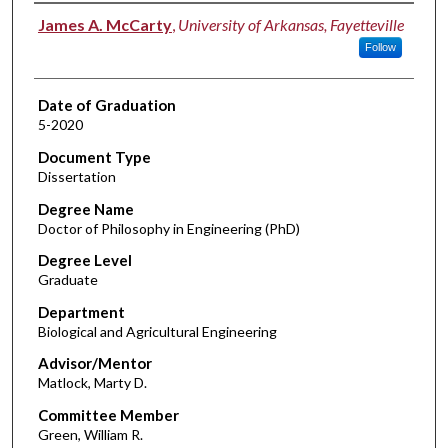
Author
James A. McCarty
,
University of Arkansas, Fayetteville
Follow
Date of Graduation
5-2020
Document Type
Dissertation
Degree Name
Doctor of Philosophy in Engineering (PhD)
Degree Level
Graduate
Department
Biological and Agricultural Engineering
Advisor/Mentor
Matlock, Marty D.
Committee Member
Green, William R.