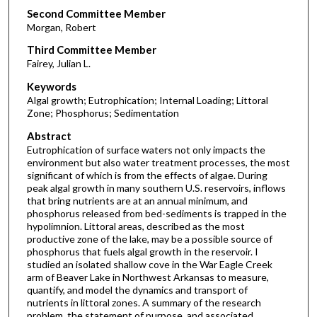
Second Committee Member
Morgan, Robert
Third Committee Member
Fairey, Julian L.
Keywords
Algal growth; Eutrophication; Internal Loading; Littoral
Zone; Phosphorus; Sedimentation
Abstract
Eutrophication of surface waters not only impacts the
environment but also water treatment processes, the most
significant of which is from the effects of algae. During
peak algal growth in many southern U.S. reservoirs, inflows
that bring nutrients are at an annual minimum, and
phosphorus released from bed-sediments is trapped in the
hypolimnion. Littoral areas, described as the most
productive zone of the lake, may be a possible source of
phosphorus that fuels algal growth in the reservoir. I
studied an isolated shallow cove in the War Eagle Creek
arm of Beaver Lake in Northwest Arkansas to measure,
quantify, and model the dynamics and transport of
nutrients in littoral zones. A summary of the research
problem, the statement of purpose, and associated