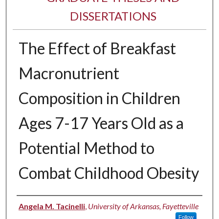
DISSERTATIONS
The Effect of Breakfast
Macronutrient
Composition in Children
Ages 7-17 Years Old as a
Potential Method to
Combat Childhood Obesity
Author
Angela M. Tacinelli
,
University of Arkansas, Fayetteville
Follow