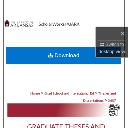
Search
Browse Collections
×
My Account
Switch to
About
desktop
view
Download
Digital Commons Network™
>
>
Home
Grad School and International Ed
Theses and
>
Dissertations
3687
GRADUATE THESES AND