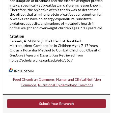
consumption of breakfast and the effects of higher protein
intake, specifically at breakfast, in children is lesser known.
Therefore, the objective of this thesis was to determine
the effect that a higher protein breakfast consumption for
6-weeks can have on energy expenditure, substrate
oxidation, appetite, and markers of metabolic health in
normal weight and overweight children ages 7-17 years old.
Citation
Tacinelli, A. M. (2020). The Effect of Breakfast
Macronutrient Composition in Children Ages 7-17 Years
Old as a Potential Method to Combat Childhood Obesity.
Graduate Theses and Dissertations
Retrieved from
https://scholarworks.uark.edu/etd/3687
INCLUDED IN
Food Chemistry Commons
,
Human and Clinical Nutrition
Commons
,
Nutritional Epidemiology Commons
Submit Your Research