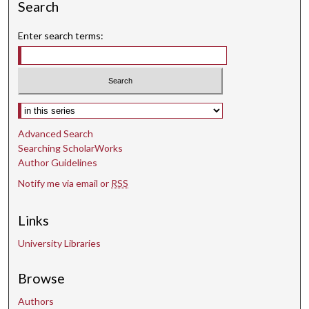
Search
Enter search terms:
Select context to search:
Advanced Search
Searching ScholarWorks
Author Guidelines
Notify me via email or
RSS
Links
University Libraries
Browse
Authors