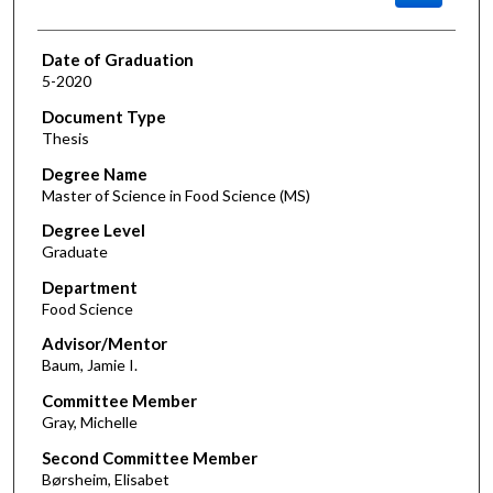
Date of Graduation
5-2020
Document Type
Thesis
Degree Name
Master of Science in Food Science (MS)
Degree Level
Graduate
Department
Food Science
Advisor/Mentor
Baum, Jamie I.
Committee Member
Gray, Michelle
Second Committee Member
Børsheim, Elisabet