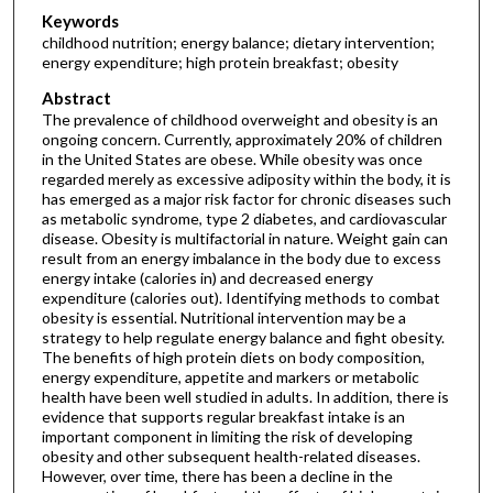
Keywords
childhood nutrition; energy balance; dietary intervention;
energy expenditure; high protein breakfast; obesity
Abstract
The prevalence of childhood overweight and obesity is an
ongoing concern. Currently, approximately 20% of children
in the United States are obese. While obesity was once
regarded merely as excessive adiposity within the body, it is
has emerged as a major risk factor for chronic diseases such
as metabolic syndrome, type 2 diabetes, and cardiovascular
disease. Obesity is multifactorial in nature. Weight gain can
result from an energy imbalance in the body due to excess
energy intake (calories in) and decreased energy
expenditure (calories out). Identifying methods to combat
obesity is essential. Nutritional intervention may be a
strategy to help regulate energy balance and fight obesity.
The benefits of high protein diets on body composition,
energy expenditure, appetite and markers or metabolic
health have been well studied in adults. In addition, there is
evidence that supports regular breakfast intake is an
important component in limiting the risk of developing
obesity and other subsequent health-related diseases.
However, over time, there has been a decline in the