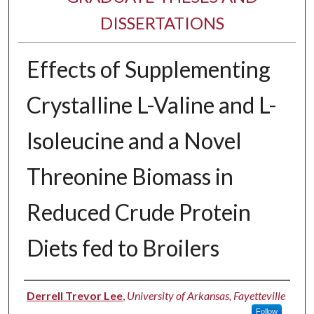
DISSERTATIONS
Effects of Supplementing
Crystalline L-Valine and L-
Isoleucine and a Novel
Threonine Biomass in
Reduced Crude Protein
Diets fed to Broilers
Author
Derrell Trevor Lee
,
University of Arkansas, Fayetteville
Follow