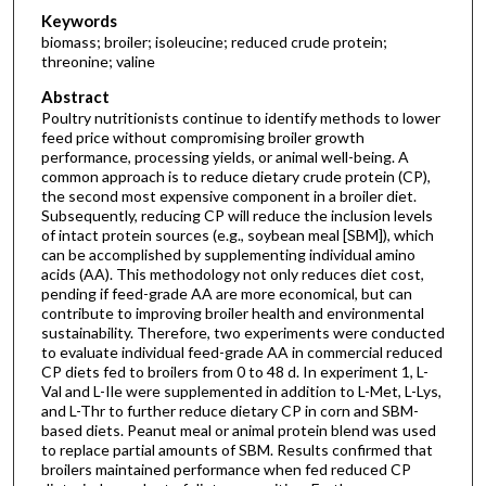
Keywords
biomass; broiler; isoleucine; reduced crude protein;
threonine; valine
Abstract
Poultry nutritionists continue to identify methods to lower
feed price without compromising broiler growth
performance, processing yields, or animal well-being. A
common approach is to reduce dietary crude protein (CP),
the second most expensive component in a broiler diet.
Subsequently, reducing CP will reduce the inclusion levels
of intact protein sources (e.g., soybean meal [SBM]), which
can be accomplished by supplementing individual amino
acids (AA). This methodology not only reduces diet cost,
pending if feed-grade AA are more economical, but can
contribute to improving broiler health and environmental
sustainability. Therefore, two experiments were conducted
to evaluate individual feed-grade AA in commercial reduced
CP diets fed to broilers from 0 to 48 d. In experiment 1, L-
Val and L-Ile were supplemented in addition to L-Met, L-Lys,
and L-Thr to further reduce dietary CP in corn and SBM-
based diets. Peanut meal or animal protein blend was used
to replace partial amounts of SBM. Results confirmed that
broilers maintained performance when fed reduced CP