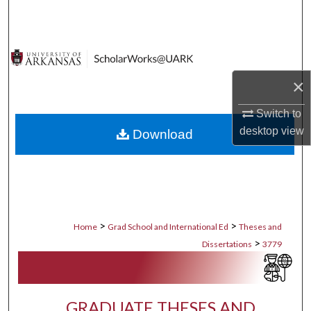
Search
Browse Collections
×
My Account
Switch to
About
desktop
view
Download
Digital Commons Network™
>
>
Home
Grad School and International Ed
Theses and
>
Dissertations
3779
GRADUATE THESES AND