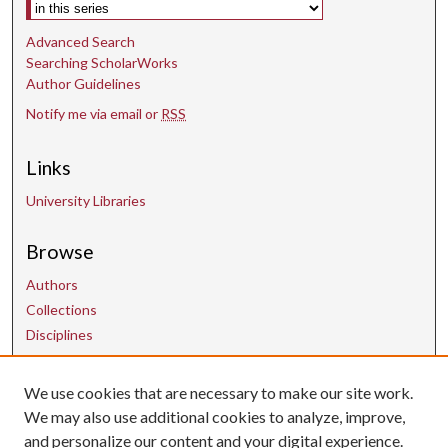
Select context to search:
Advanced Search
Searching ScholarWorks
Author Guidelines
Notify me via email or
RSS
Links
University Libraries
Browse
Authors
Collections
Disciplines
We use cookies that are necessary to make our site work.
Contact Us
We may also use additional cookies to analyze, improve,
and personalize our content and your digital experience.
uarepos@uark.edu