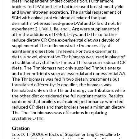
diets, independent of diet composition. Furthermore,
broilers fed L-Val and L-Ile had increased breast meat yield
and lower nitrogen excretion. The partial replacement of
SBM with animal protein blend alleviated footpad
dermatitis, whereas feed-grade L-Val and L-Ile did not. In
experiment 2, L-Val, L-Ile, and L-Arg were supplemented
after the additions of L-Met, L-Lys, and L-Thr to further
reduce dietary CP. One experimental diet was devoid of
supplemental Thr to demonstrate the necessity of
maintaining digestible Thr levels. For two experimental
diets, a novel, alternative Thr biomass was used in place of
a traditional crystalline L-Thr as a Thr source in reduced CP
diets. The Thr biomass not only supplied Thr but energy
and other nutrients such as essential and nonessential AA.
The Thr biomass was fed in two dietary treatments but
formulated differently: in one diet, the biomass was
formulated only on the Thr and energy contributions while
the other diet considered the full nutrient matrix. Results
confirmed that broilers maintained performance when fed
reduced CP diets and that broilers need a minimum dietary
Thr. The Thr biomass was efficacious in replacing
crystalline L-Thr.
Citation
Lee, D. T. (2020). Effects of Supplementing Crystalline L-