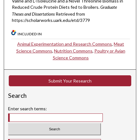
Valine and L-Isoleucine and a Novel Threonine Biomass in
Reduced Crude Protein Diets fed to Broilers.
Graduate
Theses and Dissertations
Retrieved from
https://scholarworks.uark.edu/etd/3779
INCLUDED IN
Animal Experimentation and Research Commons
,
Meat
Science Commons
,
Nutrition Commons
,
Poultry or Avian
Science Commons
Submit Your Research
Search
Enter search terms: