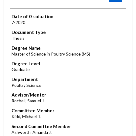
Date of Graduation
7-2020
Document Type
Thesis
Degree Name
Master of Science in Poultry Science (MS)
Degree Level
Graduate
Department
Poultry Science
Advisor/Mentor
Rochell, Samuel J.
Committee Member
Kidd, Michael T.
Second Committee Member
Ashworth, Amanda J.