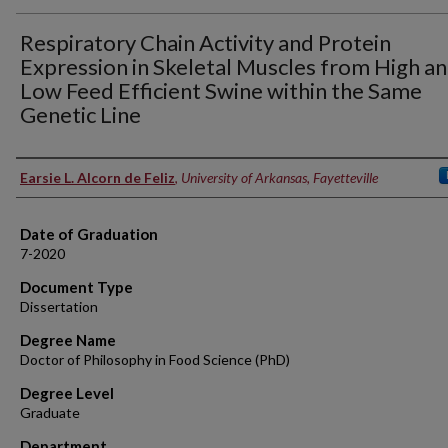
Respiratory Chain Activity and Protein
Expression in Skeletal Muscles from High a
Low Feed Efficient Swine within the Same
Genetic Line
Author
Earsie L. Alcorn de Feliz
,
University of Arkansas, Fayetteville
Date of Graduation
7-2020
Document Type
Dissertation
Degree Name
Doctor of Philosophy in Food Science (PhD)
Degree Level
Graduate
Department