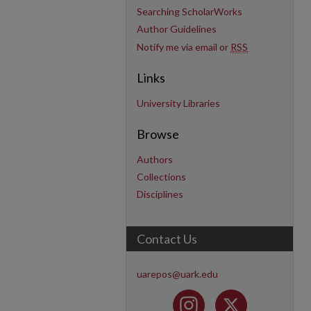
Searching ScholarWorks
Author Guidelines
Notify me via email or
RSS
Links
University Libraries
Browse
Authors
Collections
Disciplines
Contact Us
uarepos@uark.edu