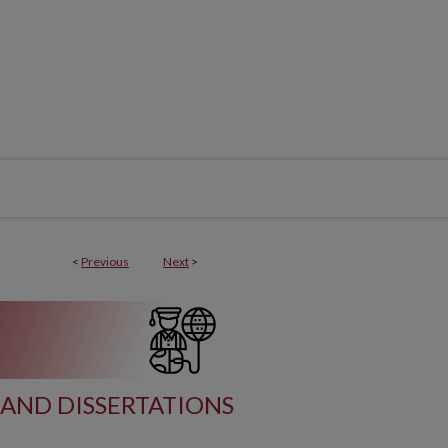
<
Previous
Next
>
AND DISSERTATIONS