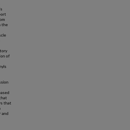
n
is
port
rom
n the
scle
n
atory
ion of
nyls
ssion
reased
that
ys that
h
r and