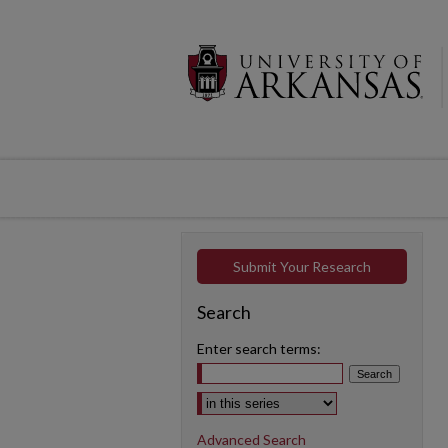
Submit Your Research
Search
Enter search terms:
Select context to search:
Advanced Search