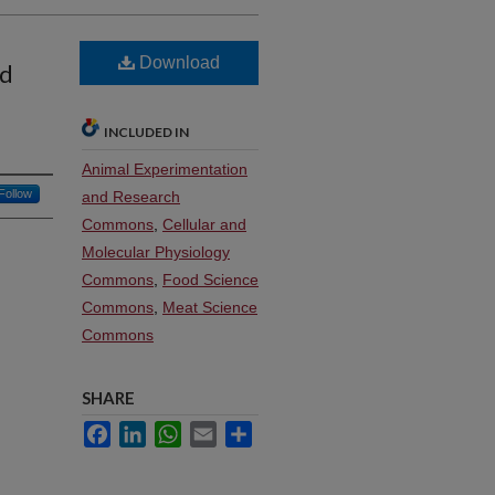
Download
nd
INCLUDED IN
Animal Experimentation
Follow
and Research
Commons
,
Cellular and
Molecular Physiology
Commons
,
Food Science
Commons
,
Meat Science
Commons
SHARE
Facebook
LinkedIn
WhatsApp
Email
Share