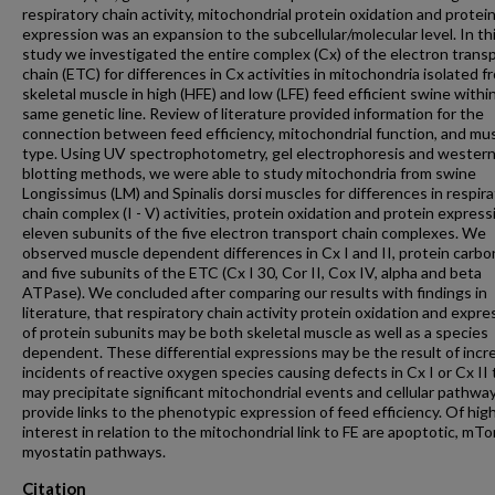
respiratory chain activity, mitochondrial protein oxidation and protei
expression was an expansion to the subcellular/molecular level. In th
study we investigated the entire complex (Cx) of the electron trans
chain (ETC) for differences in Cx activities in mitochondria isolated f
skeletal muscle in high (HFE) and low (LFE) feed efficient swine withi
same genetic line. Review of literature provided information for the
connection between feed efficiency, mitochondrial function, and mu
type. Using UV spectrophotometry, gel electrophoresis and wester
blotting methods, we were able to study mitochondria from swine
Longissimus (LM) and Spinalis dorsi muscles for differences in respir
chain complex (I - V) activities, protein oxidation and protein express
eleven subunits of the five electron transport chain complexes. We
observed muscle dependent differences in Cx I and II, protein carbo
and five subunits of the ETC (Cx I 30, Cor II, Cox IV, alpha and beta
ATPase). We concluded after comparing our results with findings in
literature, that respiratory chain activity protein oxidation and expre
of protein subunits may be both skeletal muscle as well as a species
dependent. These differential expressions may be the result of inc
incidents of reactive oxygen species causing defects in Cx I or Cx II 
may precipitate significant mitochondrial events and cellular pathwa
provide links to the phenotypic expression of feed efficiency. Of hig
interest in relation to the mitochondrial link to FE are apoptotic, mTo
myostatin pathways.
Citation