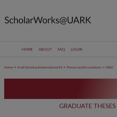
HOME
ABOUT
FAQ
LOGIN
>
>
>
Home
Grad School and International Ed
Theses and Dissertations
3802
GRADUATE THESES 