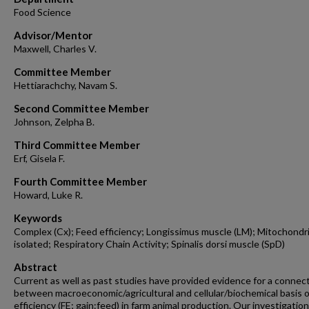
Food Science
Advisor/Mentor
Maxwell, Charles V.
Committee Member
Hettiarachchy, Navam S.
Second Committee Member
Johnson, Zelpha B.
Third Committee Member
Erf, Gisela F.
Fourth Committee Member
Howard, Luke R.
Keywords
Complex (Cx); Feed efficiency; Longissimus muscle (LM); Mitochondr
isolated; Respiratory Chain Activity; Spinalis dorsi muscle (SpD)
Abstract
Current as well as past studies have provided evidence for a connec
between macroeconomic/agricultural and cellular/biochemical basis o
efficiency (FE; gain:feed) in farm animal production. Our investigation