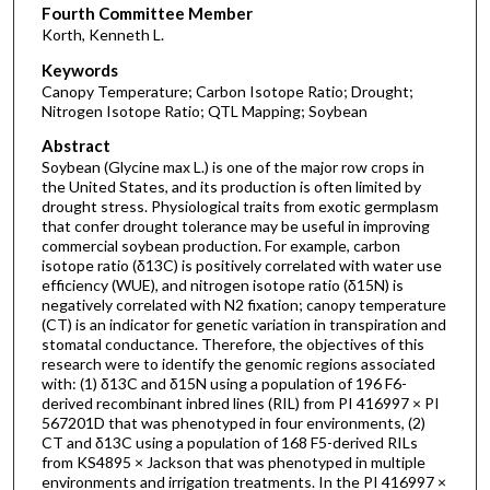
Fourth Committee Member
Korth, Kenneth L.
Keywords
Canopy Temperature; Carbon Isotope Ratio; Drought;
Nitrogen Isotope Ratio; QTL Mapping; Soybean
Abstract
Soybean (Glycine max L.) is one of the major row crops in
the United States, and its production is often limited by
drought stress. Physiological traits from exotic germplasm
that confer drought tolerance may be useful in improving
commercial soybean production. For example, carbon
isotope ratio (δ13C) is positively correlated with water use
efficiency (WUE), and nitrogen isotope ratio (δ15N) is
negatively correlated with N2 fixation; canopy temperature
(CT) is an indicator for genetic variation in transpiration and
stomatal conductance. Therefore, the objectives of this
research were to identify the genomic regions associated
with: (1) δ13C and δ15N using a population of 196 F6-
derived recombinant inbred lines (RIL) from PI 416997 × PI
567201D that was phenotyped in four environments, (2)
CT and δ13C using a population of 168 F5-derived RILs
from KS4895 × Jackson that was phenotyped in multiple
environments and irrigation treatments. In the PI 416997 ×