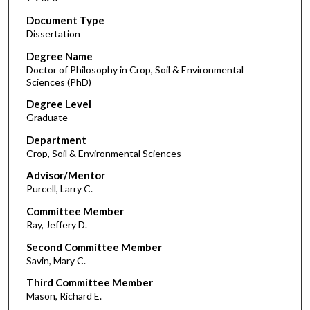
Document Type
Dissertation
Degree Name
Doctor of Philosophy in Crop, Soil & Environmental
Sciences (PhD)
Degree Level
Graduate
Department
Crop, Soil & Environmental Sciences
Advisor/Mentor
Purcell, Larry C.
Committee Member
Ray, Jeffery D.
Second Committee Member
Savin, Mary C.
Third Committee Member
Mason, Richard E.