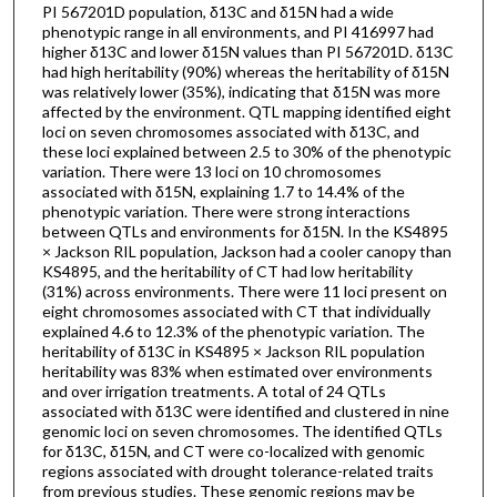
PI 567201D population, δ13C and δ15N had a wide
phenotypic range in all environments, and PI 416997 had
higher δ13C and lower δ15N values than PI 567201D. δ13C
had high heritability (90%) whereas the heritability of δ15N
was relatively lower (35%), indicating that δ15N was more
affected by the environment. QTL mapping identified eight
loci on seven chromosomes associated with δ13C, and
these loci explained between 2.5 to 30% of the phenotypic
variation. There were 13 loci on 10 chromosomes
associated with δ15N, explaining 1.7 to 14.4% of the
phenotypic variation. There were strong interactions
between QTLs and environments for δ15N. In the KS4895
× Jackson RIL population, Jackson had a cooler canopy than
KS4895, and the heritability of CT had low heritability
(31%) across environments. There were 11 loci present on
eight chromosomes associated with CT that individually
explained 4.6 to 12.3% of the phenotypic variation. The
heritability of δ13C in KS4895 × Jackson RIL population
heritability was 83% when estimated over environments
and over irrigation treatments. A total of 24 QTLs
associated with δ13C were identified and clustered in nine
genomic loci on seven chromosomes. The identified QTLs
for δ13C, δ15N, and CT were co-localized with genomic
regions associated with drought tolerance-related traits
from previous studies. These genomic regions may be