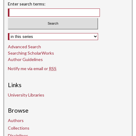
Enter search terms:
Select context to search:
Advanced Search
Searching ScholarWorks
Author Guidelines
Notify me via email or
RSS
Links
University Libraries
Browse
Authors
Collections
Disciplines