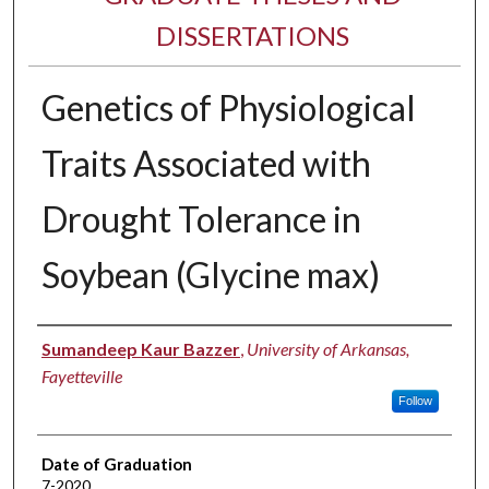
DISSERTATIONS
Genetics of Physiological
Traits Associated with
Drought Tolerance in
Soybean (Glycine max)
Author
Sumandeep Kaur Bazzer
,
University of Arkansas,
Fayetteville
Follow
Date of Graduation
7-2020