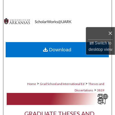
Search
Browse Collections
My Account
×
Switch to
About
Download
desktop
view
Digital Commons Network™
>
>
Home
Grad School and International Ed
Theses and
>
Dissertations
3819
GRADUATE THESES AND