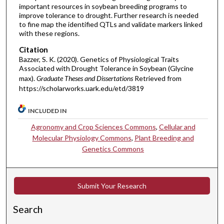
important resources in soybean breeding programs to
improve tolerance to drought. Further research is needed
to fine map the identified QTLs and validate markers linked
with these regions.
Citation
Bazzer, S. K. (2020). Genetics of Physiological Traits
Associated with Drought Tolerance in Soybean (Glycine
max).
Graduate Theses and Dissertations
Retrieved from
https://scholarworks.uark.edu/etd/3819
INCLUDED IN
Agronomy and Crop Sciences Commons
,
Cellular and
Molecular Physiology Commons
,
Plant Breeding and
Genetics Commons
Submit Your Research
Search