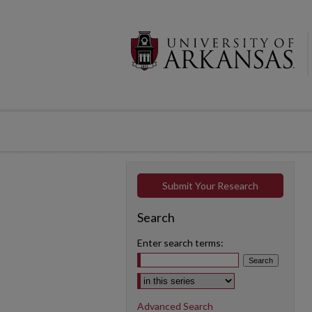
Submit Your Research
Search
Enter search terms:
Select context to search:
Advanced Search