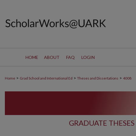
HOME
ABOUT
FAQ
LOGIN
>
>
>
Home
Grad School and International Ed
Theses and Dissertations
4008
GRADUATE THESES 