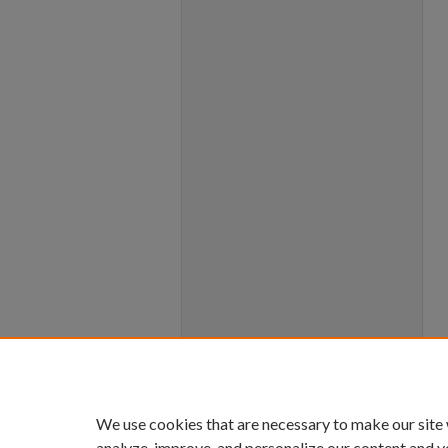
We use cookies that are necessary to make our site
analyze, improve, and personalize our content and y