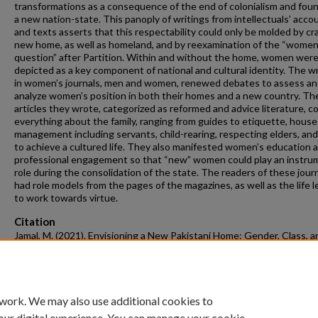
transformations as a consequence of the end of colonialism and foun
a new nation-state. This panoply of writings from intellectuals’ acco
and texts asserts that this respectability could only be molded by cra
new home, as well as homeland, and by reexamination of the “women
question” after Partition. Within and without the home, women wer
depicted as a key component of national and cultural identity. The wr
in women’s journals, men and women, renewed debates to assess a
analyze women’s position in both their homes and a new country. Th
articles they wrote, categorized as reformed and advice literature, c
everything about the family, ranging from guides to etiquette, house
management including servants, child-rearing, respecting elders, an
to achieve a cultured life. They also manifested women’s education 
professional engagement so that “new” women could play an instru
role during the consolidation of the state. The readers of these jour
had role models from the pages of the magazines, as well as the life 
to work towards virtue.
Citation
Jamal, M. (2021). Envisioning a New Pakistani Home: Gender, Class, a
Identity in Women’s Urdu Journals, 1947-1960.
Graduate Theses and
Dissertations
Retrieved from https://scholarworks.uark.edu/etd/4008
 work. We may also use additional cookies to
our digital experience. You can manage your cookie