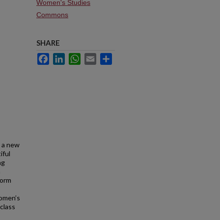
Women's Studies
Commons
SHARE
Facebook
LinkedIn
WhatsApp
Email
Share
r a new
iful
ng
a
form
women’s
class