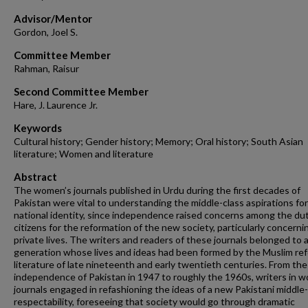
Advisor/Mentor
Gordon, Joel S.
Committee Member
Rahman, Raisur
Second Committee Member
Hare, J. Laurence Jr.
Keywords
Cultural history; Gender history; Memory; Oral history; South Asian
literature; Women and literature
Abstract
The women’s journals published in Urdu during the first decades of
Pakistan were vital to understanding the middle-class aspirations fo
national identity, since independence raised concerns among the dut
citizens for the reformation of the new society, particularly concerni
private lives. The writers and readers of these journals belonged to 
generation whose lives and ideas had been formed by the Muslim re
literature of late nineteenth and early twentieth centuries. From the
independence of Pakistan in 1947 to roughly the 1960s, writers in 
journals engaged in refashioning the ideas of a new Pakistani middle-
respectability, foreseeing that society would go through dramatic