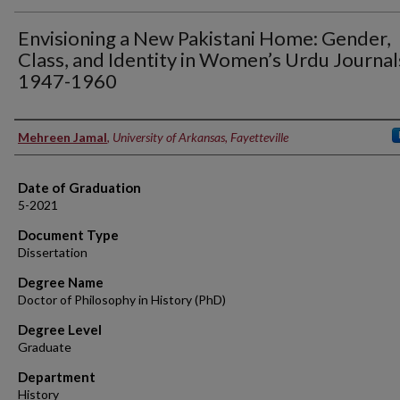
Envisioning a New Pakistani Home: Gender,
Class, and Identity in Women’s Urdu Journal
1947-1960
Author
Mehreen Jamal
,
University of Arkansas, Fayetteville
Date of Graduation
5-2021
Document Type
Dissertation
Degree Name
Doctor of Philosophy in History (PhD)
Degree Level
Graduate
Department
History