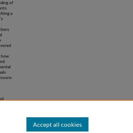
ding of
unts
fting a
’s
e
iters
nd
e
overed
d how
and
mental
nals
lessons
nd
Accept all cookies