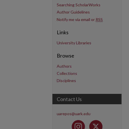
Searching ScholarWorks
Author Guidelines
Notify me via email or
RSS
Links
University Libraries
Browse
Authors
Collections
Disciplines
Contact Us
uarepos@uark.edu