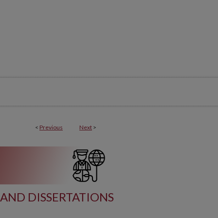
<
Previous
Next
>
AND DISSERTATIONS