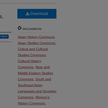
Download
s,
INCLUDED IN
Follow
Asian History Commons
,
Asian Studies Commons
,
Critical and Cultural
Studies Commons
,
Cultural History
Commons
,
Near and
Middle Eastern Studies
Commons
,
South and
Southeast Asian
Languages and Societies
Commons
,
Women's
History Commons
,