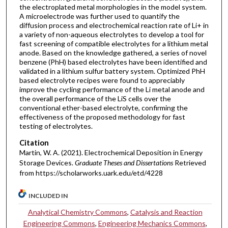
the electroplated metal morphologies in the model system.
A microelectrode was further used to quantify the
diffusion process and electrochemical reaction rate of Li+ in
a variety of non-aqueous electrolytes to develop a tool for
fast screening of compatible electrolytes for a lithium metal
anode. Based on the knowledge gathered, a series of novel
benzene (PhH) based electrolytes have been identified and
validated in a lithium sulfur battery system. Optimized PhH
based electrolyte recipes were found to appreciably
improve the cycling performance of the Li metal anode and
the overall performance of the LiS cells over the
conventional ether-based electrolyte, confirming the
effectiveness of the proposed methodology for fast
testing of electrolytes.
Citation
Martin, W. A. (2021). Electrochemical Deposition in Energy
Storage Devices.
Graduate Theses and Dissertations
Retrieved
from https://scholarworks.uark.edu/etd/4228
INCLUDED IN
Analytical Chemistry Commons
,
Catalysis and Reaction
Engineering Commons
,
Engineering Mechanics Commons
,