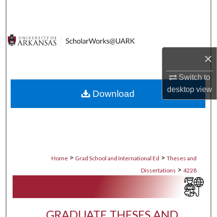
Search
Browse Collections
×
My Account
Switch to
About
desktop
view
Download
Digital Commons Network™
>
>
Home
Grad School and International Ed
Theses and
>
Dissertations
4228
GRADUATE THESES AND