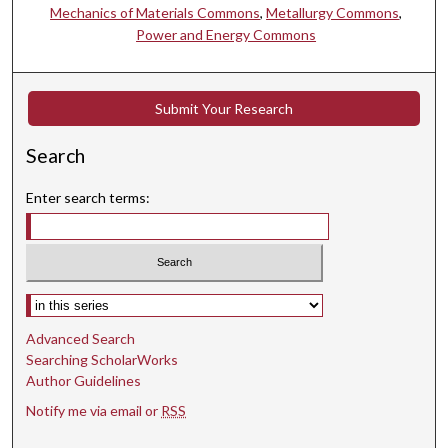
Mechanics of Materials Commons
,
Metallurgy Commons
,
Power and Energy Commons
Submit Your Research
Search
Enter search terms:
Select context to search:
Advanced Search
Searching ScholarWorks
Author Guidelines
Notify me via email or
RSS