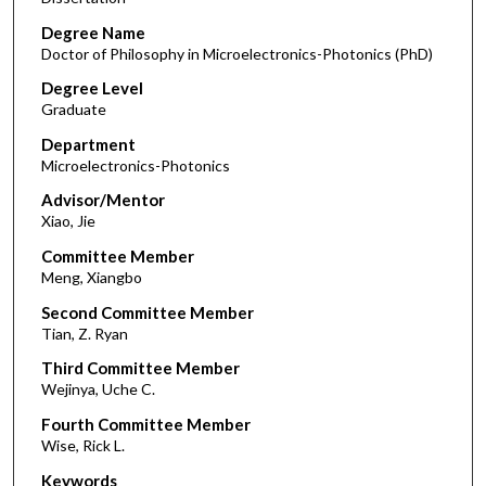
Degree Name
Doctor of Philosophy in Microelectronics-Photonics (PhD)
Degree Level
Graduate
Department
Microelectronics-Photonics
Advisor/Mentor
Xiao, Jie
Committee Member
Meng, Xiangbo
Second Committee Member
Tian, Z. Ryan
Third Committee Member
Wejinya, Uche C.
Fourth Committee Member
Wise, Rick L.
Keywords