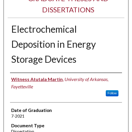
DISSERTATIONS
Electrochemical
Deposition in Energy
Storage Devices
Author
Witness Atutala Martin
,
University of Arkansas,
Fayetteville
Follow
Date of Graduation
7-2021
Document Type
Dissertation