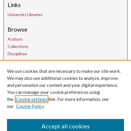
Links
University Libraries
Browse
Authors
Collections
Disciplines
We use cookies that are necessary to make our site work.
Contact Us
We may also use additional cookies to analyze, improve,
and personalize our content and your digital experience.
uarepos@uark.edu
You can manage your cookie preferences using
the
Cookie settings
link. For more information, see
our
Cookie Policy
Accept all cookies