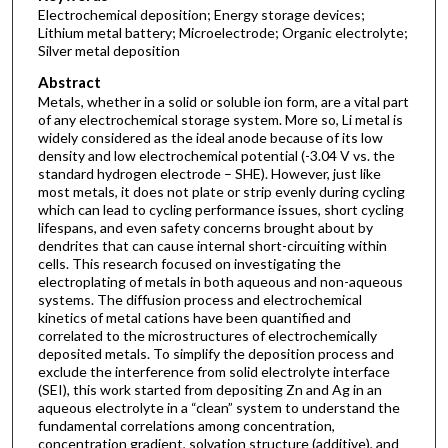
Electrochemical deposition; Energy storage devices;
Lithium metal battery; Microelectrode; Organic electrolyte;
Silver metal deposition
Abstract
Metals, whether in a solid or soluble ion form, are a vital part
of any electrochemical storage system. More so, Li metal is
widely considered as the ideal anode because of its low
density and low electrochemical potential (-3.04 V vs. the
standard hydrogen electrode – SHE). However, just like
most metals, it does not plate or strip evenly during cycling
which can lead to cycling performance issues, short cycling
lifespans, and even safety concerns brought about by
dendrites that can cause internal short-circuiting within
cells. This research focused on investigating the
electroplating of metals in both aqueous and non-aqueous
systems. The diffusion process and electrochemical
kinetics of metal cations have been quantified and
correlated to the microstructures of electrochemically
deposited metals. To simplify the deposition process and
exclude the interference from solid electrolyte interface
(SEI), this work started from depositing Zn and Ag in an
aqueous electrolyte in a “clean” system to understand the
fundamental correlations among concentration,
concentration gradient, solvation structure (additive), and