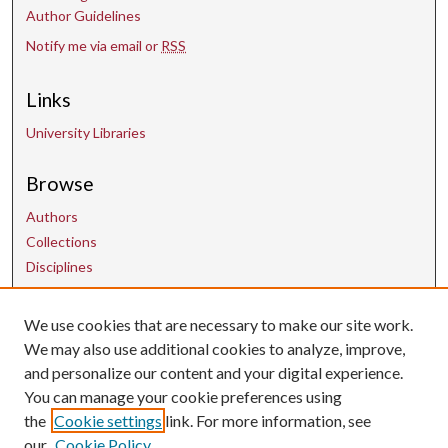
Author Guidelines
Notify me via email or
RSS
Links
University Libraries
Browse
Authors
Collections
Disciplines
We use cookies that are necessary to make our site work.
Contact Us
We may also use additional cookies to analyze, improve,
and personalize our content and your digital experience.
uarepos@uark.edu
You can manage your cookie preferences using
the
Cookie settings
link. For more information, see
our
Cookie Policy