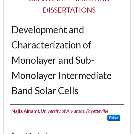
DISSERTATIONS
Development and
Characterization of
Monolayer and Sub-
Monolayer Intermediate
Band Solar Cells
Author
Najla Alnami
,
University of Arkansas, Fayetteville
Follow