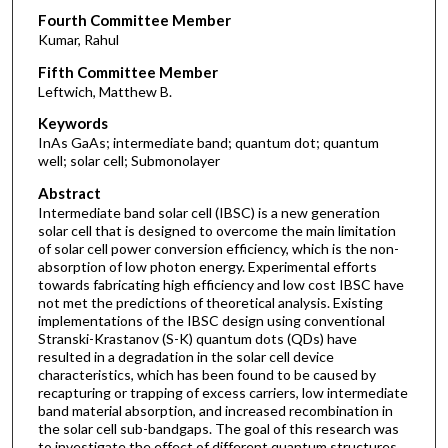
Fourth Committee Member
Kumar, Rahul
Fifth Committee Member
Leftwich, Matthew B.
Keywords
InAs GaAs; intermediate band; quantum dot; quantum
well; solar cell; Submonolayer
Abstract
Intermediate band solar cell (IBSC) is a new generation
solar cell that is designed to overcome the main limitation
of solar cell power conversion efficiency, which is the non-
absorption of low photon energy. Experimental efforts
towards fabricating high efficiency and low cost IBSC have
not met the predictions of theoretical analysis. Existing
implementations of the IBSC design using conventional
Stranski-Krastanov (S-K) quantum dots (QDs) have
resulted in a degradation in the solar cell device
characteristics, which has been found to be caused by
recapturing or trapping of excess carriers, low intermediate
band material absorption, and increased recombination in
the solar cell sub-bandgaps. The goal of this research was
to investigate the effect of different quantum structures