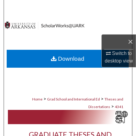
Search
Browse Collections
My Account
×
About
Switch to
Download
desktop
view
Digital Commons Network™
>
>
Home
Grad School and International Ed
Theses and
>
Dissertations
4341
GRADUATE THESES AND