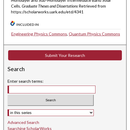
Monolayer and Sub-Monolayer Intermediate Band Solar
Cells.
Graduate Theses and Dissertations
Retrieved from
https://scholarworks.uark.edu/etd/4341
INCLUDED IN
Engineering Physics Commons
,
Quantum Physics Commons
Submit Your Research
Search
Enter search terms:
Select context to search:
Advanced Search
Searching ScholarWorks