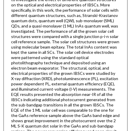
on the optical and electrical properties of IBSCs. More
specifically, in this work, the performance of solar cells with
different quantum structures, such as, Stranski-Krastanov
quantum dots, quantum well (QW), sub-monolayer (SML)
QDs, and a quasi-monolayer (1 ML) InAs quantum well, was
investigated. The performance of all the grown solar cell
structures were compared with a single junction p-i-n solar
cell reference sample. The solar cell structures were grown
using molecular beam epitaxy. The total InAs content was
kept the same in all SCs. The solar cell device electrodes
were patterned using the standard optical
photolithography technique and deposited using an
electron beam evaporator. The structural, optical, and
electrical properties of the grown IBSCs were studied by
X-ray diffraction (XRD), photoluminescence (PL), excitation
power dependent PL, external quantum efficiency (EQE),
and illuminated current-voltage (I-V) measurements. The
EQE results presented the absorption near-IR of all the
IBSCs indicating additional photocurrent generated from
the sub-bandgap transitions in all the grown IBSCs. The
EQE of the 1 ML solar cell was comparable to the one for
the GaAs reference sample above the GaAs band edge and
shows great improvement in the photocurrent over the 2
ML S-K quantum dot solar in the GaAs and sub-bandgap