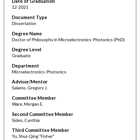
Date of Graduation
12-2021
Document Type
Dissertation
Degree Name
Doctor of Philosophy in Microelectronics-Photonics (PhD)
Degree Level
Graduate
Department
Microelectronics-Photonics
Advisor/Mentor
Salamo, Gregory J.
Committee Member
Ware, Morgan E.
Second Committee Member
Sides, Cynthia
Third Committee Member
Yu, Shui-Qing "Fisher"