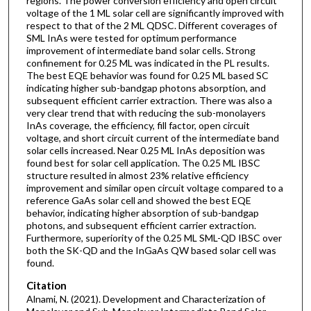
regions. The power conversion efficiency and open circuit
voltage of the 1 ML solar cell are significantly improved with
respect to that of the 2 ML QDSC. Different coverages of
SML InAs were tested for optimum performance
improvement of intermediate band solar cells. Strong
confinement for 0.25 ML was indicated in the PL results.
The best EQE behavior was found for 0.25 ML based SC
indicating higher sub-bandgap photons absorption, and
subsequent efficient carrier extraction. There was also a
very clear trend that with reducing the sub-monolayers
InAs coverage, the efficiency, fill factor, open circuit
voltage, and short circuit current of the intermediate band
solar cells increased. Near 0.25 ML InAs deposition was
found best for solar cell application. The 0.25 ML IBSC
structure resulted in almost 23% relative efficiency
improvement and similar open circuit voltage compared to a
reference GaAs solar cell and showed the best EQE
behavior, indicating higher absorption of sub-bandgap
photons, and subsequent efficient carrier extraction.
Furthermore, superiority of the 0.25 ML SML-QD IBSC over
both the SK-QD and the InGaAs QW based solar cell was
found.
Citation
Alnami, N. (2021). Development and Characterization of